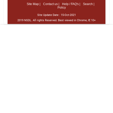
Site Map |
Contact us |
Help / FAQ's |
Search |
Policy
Site Update Date :
15-Oct-2021
2019 NSDL. All rights Reserved. Best viewed in Chrome, IE 10+