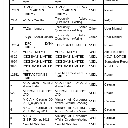
10
NSDL
Annexure
form
form
BHARAT HEAVY
BHARAT HEAVY
12653
ELECTRICALS
ELECTRICALS
NSDL
Result
LIMITED
LIMITED
Frequently Asked
7384
FAQs - Creditor
Other
FAQs
Questions - eVoting
Frequently Asked
15
FAQs - Issuers
Other
User Manual
Questions - eVoting
Frequently Asked
17
FAQs - ShareHolders
Other
User Manual
Questions - eVoting
HDFC BANK
12654
HDFC BANK LIMITED
NSDL
Result
LIMITED
1422
HDFC LIMITED
HDFC LIMITED
NSDL
Advertisement
9822
ICICI BANK LIMITED
ICICI BANK LIMITED
NSDL
NCLT_NOTICE
9824
ICICI BANK LIMITED
ICICI BANK LIMITED
NSDL
Scrutinizer Repo
9823
ICICI BANK LIMITED
ICICI BANK LIMITED
NSDL
RESULTS
IFGL
IFGLREFRACTORIES
12651
REFRACTORIES
NSDL
Result
LIMITED
LIMITED
MCA Rules - AGM &
MCA Rules - AGM &
1
NSDL
Circular
Postal Ballot
Postal Ballot
MENON BEARINGS
MENON BEARINGS
626
NSDL
Result
LTD
LTD
M.C.A - Circular_35-
Ministry of Corporate
3
NSDL
Circular
2011_06jun2011
Affairs Circular- eVoting
M.C.A - Circular_21-
Ministry of Corporate
4
NSDL
Circular
2011_02may2011
Affairs Circular- eVoting
M.C.A
Ministry of Corporate
5
NSDL
Circular
G.S.R_30may2011
Affairs Circular- eVoting
2
New MCA Rules
New MCA Rules
NSDL
Circular