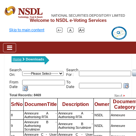
NATIONAL SECURITIES DEPOSITORY LIMITED
Welcome to NSDL e-Voting Services
Skip to main content
Home
Downloads
Search
Search
On:
For :
From
To
Date
Date
Total Records: 8469
Documen
SrNo
DocumenTitle
Description
Owner
Category
Annexure A -
Annexure A -
8
NSDL
Annexure
Authorising RTA
Authorising RTA
Annexure B -
Annexure B -
9
Authorising
NSDL
Annexure
Authorising Scrutinizer
Scrutinizer
Annexure C - User
Annexure C - User