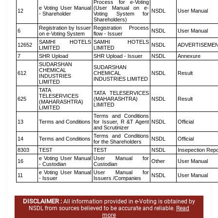
Process for e-Voting
e Voting User Manual
(User Manual on e-
12
NSDL
User Manual
- Shareholder
Voting System for
Shareholders)
Registration by Issuer
Registration Process
6
NSDL
User Manual
on e-Voting System
flow - Issuer
SAMHI HOTELS
SAMHI HOTELS
12652
NSDL
ADVERTISEME
LIMITED
LIMITED
7
SHR Upload
SHR Upload - Issuer
NSDL
Annexure
SUDARSHAN
SUDARSHAN
CHEMICAL
612
CHEMICAL
NSDL
Result
INDUSTRIES
INDUSTRIES LIMITED
LIMITED
TATA
TATA TELESERVICES
TELESERVICES
625
(MAHARASHTRA)
NSDL
Result
(MAHARASHTRA)
LIMITED
LIMITED
Terms and Conditions
13
Terms and Conditions
for Issuer, R &T Agent
NSDL
Official
and Scrutinizer
Terms and Conditions
14
Terms and Conditions
NSDL
Official
for the Shareholders
8303
TEST
TEST
NSDL
Insepection Repo
e Voting User Manual
User Manual for
16
Other
User Manual
- Custodian
Custodian
e Voting User Manual
User Manual for
11
NSDL
User Manual
- Issuer
Issuers /Companies
DISCLAIMER :
All information provided in e-Voting is obtained by
NSDL from sources believed to be accurate and reliable.
Read
more