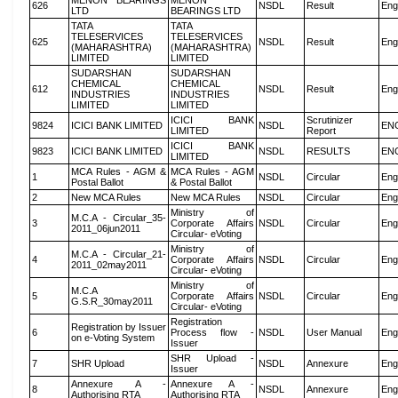
MENON BEARINGS
MENON
626
NSDL
Result
Eng
LTD
BEARINGS LTD
TATA
TATA
TELESERVICES
TELESERVICES
625
NSDL
Result
Eng
(MAHARASHTRA)
(MAHARASHTRA)
LIMITED
LIMITED
SUDARSHAN
SUDARSHAN
CHEMICAL
CHEMICAL
612
NSDL
Result
Eng
INDUSTRIES
INDUSTRIES
LIMITED
LIMITED
ICICI BANK
Scrutinizer
9824
ICICI BANK LIMITED
NSDL
EN
LIMITED
Report
ICICI BANK
9823
ICICI BANK LIMITED
NSDL
RESULTS
EN
LIMITED
MCA Rules - AGM &
MCA Rules - AGM
1
NSDL
Circular
Eng
Postal Ballot
& Postal Ballot
2
New MCA Rules
New MCA Rules
NSDL
Circular
Eng
Ministry of
M.C.A - Circular_35-
3
Corporate Affairs
NSDL
Circular
Eng
2011_06jun2011
Circular- eVoting
Ministry of
M.C.A - Circular_21-
4
Corporate Affairs
NSDL
Circular
Eng
2011_02may2011
Circular- eVoting
Ministry of
M.C.A
5
Corporate Affairs
NSDL
Circular
Eng
G.S.R_30may2011
Circular- eVoting
Registration
Registration by Issuer
6
Process flow -
NSDL
User Manual
Eng
on e-Voting System
Issuer
SHR Upload -
7
SHR Upload
NSDL
Annexure
Eng
Issuer
Annexure A -
Annexure A -
8
NSDL
Annexure
Eng
Authorising RTA
Authorising RTA