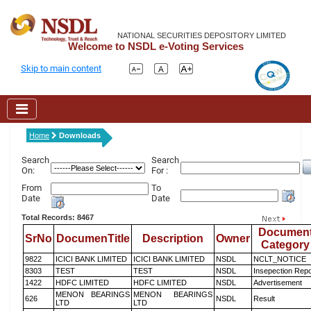
NATIONAL SECURITIES DEPOSITORY LIMITED
Welcome to NSDL e-Voting Services
Skip to main content
Home
Downloads
Search
Search
On:
For :
From
To
Date
Date
Total Records: 8467
Documen
SrNo
DocumenTitle
Description
Owner
Category
9822
ICICI BANK LIMITED
ICICI BANK LIMITED
NSDL
NCLT_NOTICE
8303
TEST
TEST
NSDL
Insepection Repo
1422
HDFC LIMITED
HDFC LIMITED
NSDL
Advertisement
MENON BEARINGS
MENON BEARINGS
626
NSDL
Result
LTD
LTD