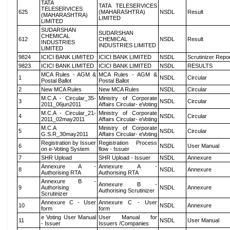
TATA
TATA TELESERVICES
TELESERVICES
625
(MAHARASHTRA)
NSDL
Result
(MAHARASHTRA)
LIMITED
LIMITED
SUDARSHAN
SUDARSHAN
CHEMICAL
612
CHEMICAL
NSDL
Result
INDUSTRIES
INDUSTRIES LIMITED
LIMITED
9824
ICICI BANK LIMITED
ICICI BANK LIMITED
NSDL
Scrutinizer Repo
9823
ICICI BANK LIMITED
ICICI BANK LIMITED
NSDL
RESULTS
MCA Rules - AGM &
MCA Rules - AGM &
1
NSDL
Circular
Postal Ballot
Postal Ballot
2
New MCA Rules
New MCA Rules
NSDL
Circular
M.C.A - Circular_35-
Ministry of Corporate
3
NSDL
Circular
2011_06jun2011
Affairs Circular- eVoting
M.C.A - Circular_21-
Ministry of Corporate
4
NSDL
Circular
2011_02may2011
Affairs Circular- eVoting
M.C.A
Ministry of Corporate
5
NSDL
Circular
G.S.R_30may2011
Affairs Circular- eVoting
Registration by Issuer
Registration Process
6
NSDL
User Manual
on e-Voting System
flow - Issuer
7
SHR Upload
SHR Upload - Issuer
NSDL
Annexure
Annexure A -
Annexure A -
8
NSDL
Annexure
Authorising RTA
Authorising RTA
Annexure B -
Annexure B -
9
Authorising
NSDL
Annexure
Authorising Scrutinizer
Scrutinizer
Annexure C - User
Annexure C - User
10
NSDL
Annexure
form
form
e Voting User Manual
User Manual for
11
NSDL
User Manual
- Issuer
Issuers /Companies