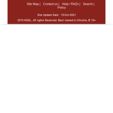
Site Map |
Contact us |
Help / FAQ's |
Search |
Policy
Site Update Date :
15-Oct-2021
2019 NSDL. All rights Reserved. Best viewed in Chrome, IE 10+