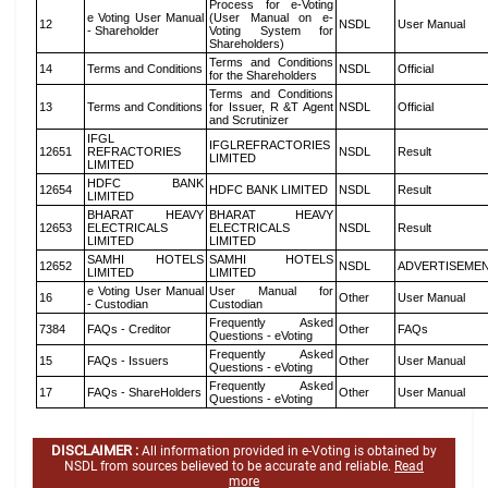
Process for e-Voting
e Voting User Manual
(User Manual on e-
12
NSDL
User Manual
- Shareholder
Voting System for
Shareholders)
Terms and Conditions
14
Terms and Conditions
NSDL
Official
for the Shareholders
Terms and Conditions
13
Terms and Conditions
for Issuer, R &T Agent
NSDL
Official
and Scrutinizer
IFGL
IFGLREFRACTORIES
12651
REFRACTORIES
NSDL
Result
LIMITED
LIMITED
HDFC BANK
12654
HDFC BANK LIMITED
NSDL
Result
LIMITED
BHARAT HEAVY
BHARAT HEAVY
12653
ELECTRICALS
ELECTRICALS
NSDL
Result
LIMITED
LIMITED
SAMHI HOTELS
SAMHI HOTELS
12652
NSDL
ADVERTISEME
LIMITED
LIMITED
e Voting User Manual
User Manual for
16
Other
User Manual
- Custodian
Custodian
Frequently Asked
7384
FAQs - Creditor
Other
FAQs
Questions - eVoting
Frequently Asked
15
FAQs - Issuers
Other
User Manual
Questions - eVoting
Frequently Asked
17
FAQs - ShareHolders
Other
User Manual
Questions - eVoting
DISCLAIMER :
All information provided in e-Voting is obtained by
NSDL from sources believed to be accurate and reliable.
Read
more