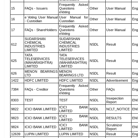
Frequently Asked
15
FAQs - Issuers
Questions -
Other
User Manual
Eng
eVoting
e Voting User Manual
User Manual for
16
Other
User Manual
Eng
- Custodian
Custodian
Frequently Asked
17
FAQs - ShareHolders
Questions -
Other
User Manual
Eng
eVoting
SUDARSHAN
SUDARSHAN
CHEMICAL
CHEMICAL
612
NSDL
Result
Eng
INDUSTRIES
INDUSTRIES
LIMITED
LIMITED
TATA
TATA
TELESERVICES
TELESERVICES
625
NSDL
Result
Eng
(MAHARASHTRA)
(MAHARASHTRA)
LIMITED
LIMITED
MENON BEARINGS
MENON
626
NSDL
Result
Eng
LTD
BEARINGS LTD
1422
HDFC LIMITED
HDFC LIMITED
NSDL
Advertisement
Eng
Frequently Asked
7384
FAQs - Creditor
Questions -
Other
FAQs
Eng
eVoting
Insepection
8303
TEST
TEST
NSDL
EN
Report
ICICI BANK
9822
ICICI BANK LIMITED
NSDL
NCLT_NOTICE
EN
LIMITED
ICICI BANK
9823
ICICI BANK LIMITED
NSDL
RESULTS
EN
LIMITED
ICICI BANK
Scrutinizer
9824
ICICI BANK LIMITED
NSDL
EN
LIMITED
Report
12639
LUPIN LIMITED
LUPIN LIMITED
NSDL
Result
Eng