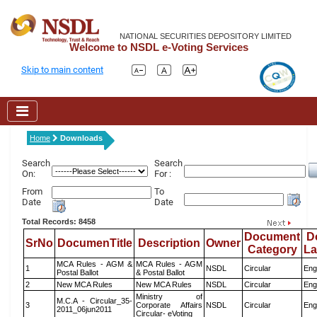
NATIONAL SECURITIES DEPOSITORY LIMITED
Welcome to NSDL e-Voting Services
Skip to main content
Home
Downloads
Search
Search
On:
For :
From
To
Date
Date
Total Records: 8458
Document
D
SrNo
DocumenTitle
Description
Owner
Category
L
MCA Rules - AGM &
MCA Rules - AGM
1
NSDL
Circular
Eng
Postal Ballot
& Postal Ballot
2
New MCA Rules
New MCA Rules
NSDL
Circular
Eng
Ministry of
M.C.A - Circular_35-
3
Corporate Affairs
NSDL
Circular
Eng
2011_06jun2011
Circular- eVoting