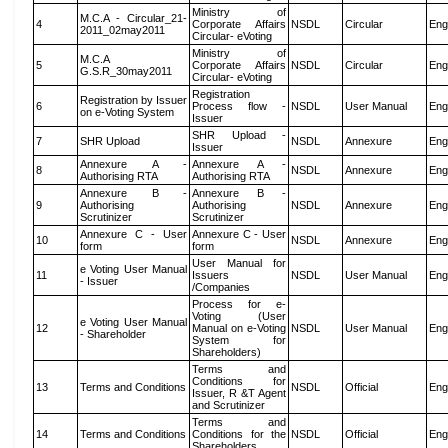
Ministry of
M.C.A - Circular_21-
4
Corporate Affairs
NSDL
Circular
Eng
2011_02may2011
Circular- eVoting
Ministry of
M.C.A
5
Corporate Affairs
NSDL
Circular
Eng
G.S.R_30may2011
Circular- eVoting
Registration
Registration by Issuer
6
Process flow -
NSDL
User Manual
Eng
on e-Voting System
Issuer
SHR Upload -
7
SHR Upload
NSDL
Annexure
Eng
Issuer
Annexure A -
Annexure A -
8
NSDL
Annexure
Eng
Authorising RTA
Authorising RTA
Annexure B -
Annexure B -
9
Authorising
Authorising
NSDL
Annexure
Eng
Scrutinizer
Scrutinizer
Annexure C - User
Annexure C - User
10
NSDL
Annexure
Eng
form
form
User Manual for
e Voting User Manual
11
Issuers
NSDL
User Manual
Eng
- Issuer
/Companies
Process for e-
Voting (User
e Voting User Manual
12
Manual on e-Voting
NSDL
User Manual
Eng
- Shareholder
System for
Shareholders)
Terms and
Conditions for
13
Terms and Conditions
NSDL
Official
Eng
Issuer, R &T Agent
and Scrutinizer
Terms and
14
Terms and Conditions
Conditions for the
NSDL
Official
Eng
Shareholders