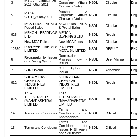
M.C.A - Circular_35-
3
Corporate Affairs
NSDL
Circular
Eng
2011_06jun2011
Circular- eVoting
Ministry of
M.C.A
5
Corporate Affairs
NSDL
Circular
Eng
G.S.R_30may2011
Circular- eVoting
MCA Rules - AGM &
MCA Rules - AGM
1
NSDL
Circular
Eng
Postal Ballot
& Postal Ballot
MENON BEARINGS
MENON
626
NSDL
Result
Eng
LTD
BEARINGS LTD
2
New MCA Rules
New MCA Rules
NSDL
Circular
Eng
PRADEEP METALS
PRADEEP
12679
NSDL
RESULT
EN
LIMITED
METALS LIMITED
Registration
Registration by Issuer
6
Process flow -
NSDL
User Manual
Eng
on e-Voting System
Issuer
SHR Upload -
7
SHR Upload
NSDL
Annexure
Eng
Issuer
SUDARSHAN
SUDARSHAN
CHEMICAL
CHEMICAL
612
NSDL
Result
Eng
INDUSTRIES
INDUSTRIES
LIMITED
LIMITED
TATA
TATA
TELESERVICES
TELESERVICES
625
NSDL
Result
Eng
(MAHARASHTRA)
(MAHARASHTRA)
LIMITED
LIMITED
Terms and
14
Terms and Conditions
Conditions for the
NSDL
Official
Eng
Shareholders
Terms and
Conditions for
13
Terms and Conditions
NSDL
Official
Eng
Issuer, R &T Agent
and Scrutinizer