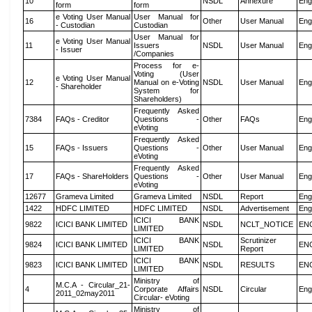
10
NSDL
Annexure
Eng
form
form
e Voting User Manual
User Manual for
16
Other
User Manual
Eng
- Custodian
Custodian
User Manual for
e Voting User Manual
11
Issuers
NSDL
User Manual
Eng
- Issuer
/Companies
Process for e-
Voting (User
e Voting User Manual
12
Manual on e-Voting
NSDL
User Manual
Eng
- Shareholder
System for
Shareholders)
Frequently Asked
7384
FAQs - Creditor
Questions -
Other
FAQs
Eng
eVoting
Frequently Asked
15
FAQs - Issuers
Questions -
Other
User Manual
Eng
eVoting
Frequently Asked
17
FAQs - ShareHolders
Questions -
Other
User Manual
Eng
eVoting
12677
Grameva Limited
Grameva Limited
NSDL
Report
Eng
1422
HDFC LIMITED
HDFC LIMITED
NSDL
Advertisement
Eng
ICICI BANK
9822
ICICI BANK LIMITED
NSDL
NCLT_NOTICE
EN
LIMITED
ICICI BANK
Scrutinizer
9824
ICICI BANK LIMITED
NSDL
EN
LIMITED
Report
ICICI BANK
9823
ICICI BANK LIMITED
NSDL
RESULTS
EN
LIMITED
Ministry of
M.C.A - Circular_21-
4
Corporate Affairs
NSDL
Circular
Eng
2011_02may2011
Circular- eVoting
Ministry of