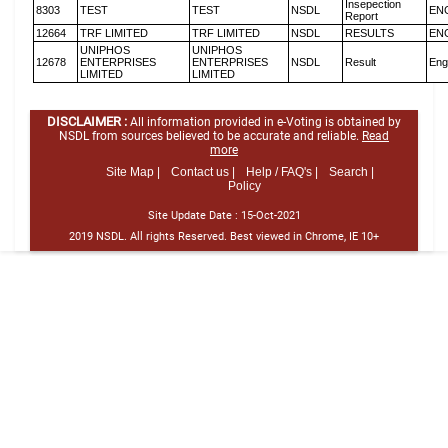
Insepection
8303
TEST
TEST
NSDL
EN
Report
12664
TRF LIMITED
TRF LIMITED
NSDL
RESULTS
EN
UNIPHOS
UNIPHOS
12678
ENTERPRISES
ENTERPRISES
NSDL
Result
Eng
LIMITED
LIMITED
DISCLAIMER :
All information provided in e-Voting is obtained by
NSDL from sources believed to be accurate and reliable.
Read
more
Site Map |
Contact us |
Help / FAQ's |
Search |
Policy
Site Update Date :
15-Oct-2021
2019 NSDL. All rights Reserved. Best viewed in Chrome, IE 10+