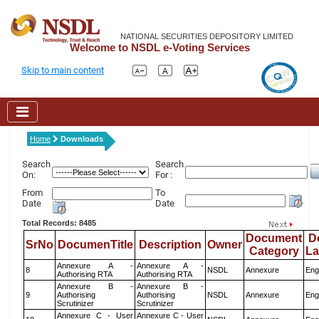
NATIONAL SECURITIES DEPOSITORY LIMITED
Welcome to NSDL e-Voting Services
Skip to main content
Home
Downloads
Search
Search
On:
For :
From
To
Date
Date
Total Records: 8485
Document
D
SrNo
DocumenTitle
Description
Owner
Category
L
Annexure A -
Annexure A -
8
NSDL
Annexure
Eng
Authorising RTA
Authorising RTA
Annexure B -
Annexure B -
9
Authorising
Authorising
NSDL
Annexure
Eng
Scrutinizer
Scrutinizer
Annexure C - User
Annexure C - User