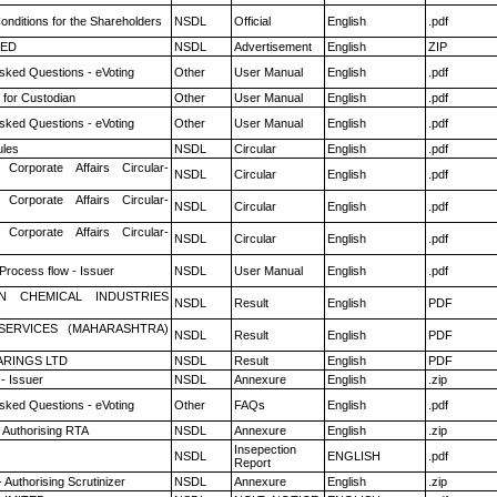
nditions for the Shareholders
NSDL
Official
English
.pdf
TED
NSDL
Advertisement
English
ZIP
sked Questions - eVoting
Other
User Manual
English
.pdf
 for Custodian
Other
User Manual
English
.pdf
sked Questions - eVoting
Other
User Manual
English
.pdf
les
NSDL
Circular
English
.pdf
 Corporate Affairs Circular-
NSDL
Circular
English
.pdf
 Corporate Affairs Circular-
NSDL
Circular
English
.pdf
 Corporate Affairs Circular-
NSDL
Circular
English
.pdf
 Process flow - Issuer
NSDL
User Manual
English
.pdf
N CHEMICAL INDUSTRIES
NSDL
Result
English
PDF
ESERVICES (MAHARASHTRA)
NSDL
Result
English
PDF
RINGS LTD
NSDL
Result
English
PDF
- Issuer
NSDL
Annexure
English
.zip
sked Questions - eVoting
Other
FAQs
English
.pdf
 Authorising RTA
NSDL
Annexure
English
.zip
Insepection
NSDL
ENGLISH
.pdf
Report
 Authorising Scrutinizer
NSDL
Annexure
English
.zip