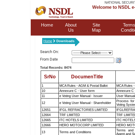
NATIONAL SECURI
Welcome to NSDL e-
Home
About
Site
Terms
Us
Map
Condit
Home
Downloads
Search On:
From Date
Total Records: 8474
SrNo
DocumenTitle
1
MCA Rules - AGM & Postal Ballot
MCA Rules - 
10
Annexure C - User form
Annexure C 
11
e Voting User Manual - Issuer
User Manual
Process for
12
e Voting User Manual - Shareholder
Voting Syste
12651
IFGL REFRACTORIES LIMITED
IFGLREFRA
12664
TRF LIMITED
TRF LIMITE
12665
ITC HOTELS LIMITED
ITC HOTELS
12666
HERO MOTOCORP LIMITED
HERO MOT
Terms and 
13
Terms and Conditions
Agent and Sc