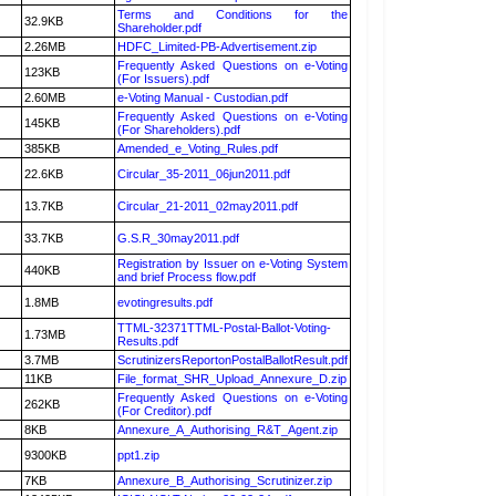
Terms and Conditions for the
32.9KB
Shareholder.pdf
2.26MB
HDFC_Limited-PB-Advertisement.zip
Frequently Asked Questions on e-Voting
123KB
(For Issuers).pdf
2.60MB
e-Voting Manual - Custodian.pdf
Frequently Asked Questions on e-Voting
145KB
(For Shareholders).pdf
385KB
Amended_e_Voting_Rules.pdf
22.6KB
Circular_35-2011_06jun2011.pdf
13.7KB
Circular_21-2011_02may2011.pdf
33.7KB
G.S.R_30may2011.pdf
Registration by Issuer on e-Voting System
440KB
and brief Process flow.pdf
1.8MB
evotingresults.pdf
TTML-32371TTML-Postal-Ballot-Voting-
1.73MB
Results.pdf
3.7MB
ScrutinizersReportonPostalBallotResult.pdf
11KB
File_format_SHR_Upload_Annexure_D.zip
Frequently Asked Questions on e-Voting
262KB
(For Creditor).pdf
8KB
Annexure_A_Authorising_R&T_Agent.zip
9300KB
ppt1.zip
7KB
Annexure_B_Authorising_Scrutinizer.zip