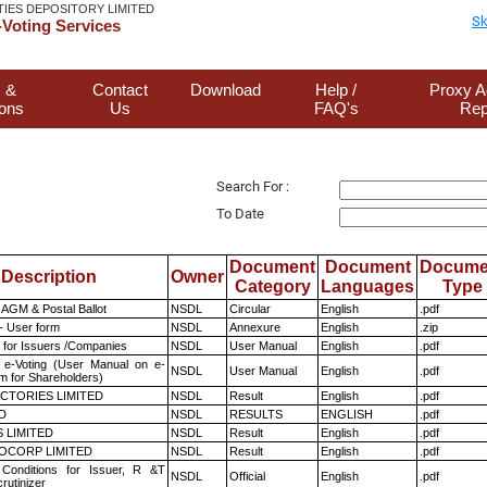
TIES DEPOSITORY LIMITED
Sk
Voting Services
 &
Contact
Download
Help /
Proxy A
ions
Us
FAQ's
Rep
Search For :
To Date
Document
Document
Docume
Description
Owner
Category
Languages
Type
AGM & Postal Ballot
NSDL
Circular
English
.pdf
- User form
NSDL
Annexure
English
.zip
 for Issuers /Companies
NSDL
User Manual
English
.pdf
 e-Voting (User Manual on e-
NSDL
User Manual
English
.pdf
m for Shareholders)
CTORIES LIMITED
NSDL
Result
English
.pdf
D
NSDL
RESULTS
ENGLISH
.pdf
 LIMITED
NSDL
Result
English
.pdf
OCORP LIMITED
NSDL
Result
English
.pdf
Conditions for Issuer, R &T
NSDL
Official
English
.pdf
rutinizer