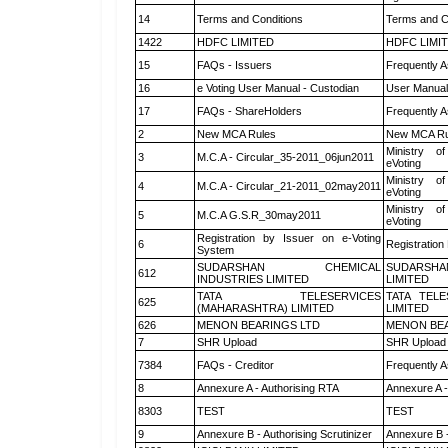
14
Terms and Conditions
Terms and Co
1422
HDFC LIMITED
HDFC LIMI
15
FAQs - Issuers
Frequently A
16
e Voting User Manual - Custodian
User Manual
17
FAQs - ShareHolders
Frequently A
2
New MCA Rules
New MCA Ru
Ministry of
3
M.C.A - Circular_35-2011_06jun2011
eVoting
Ministry of
4
M.C.A - Circular_21-2011_02may2011
eVoting
Ministry of
5
M.C.A G.S.R_30may2011
eVoting
Registration by Issuer on e-Voting
6
Registration
System
SUDARSHAN CHEMICAL
SUDARSHA
612
INDUSTRIES LIMITED
LIMITED
TATA TELESERVICES
TATA TEL
625
(MAHARASHTRA) LIMITED
LIMITED
626
MENON BEARINGS LTD
MENON BEA
7
SHR Upload
SHR Upload 
7384
FAQs - Creditor
Frequently A
8
Annexure A - Authorising RTA
Annexure A -
8303
TEST
TEST
9
Annexure B - Authorising Scrutinizer
Annexure B -