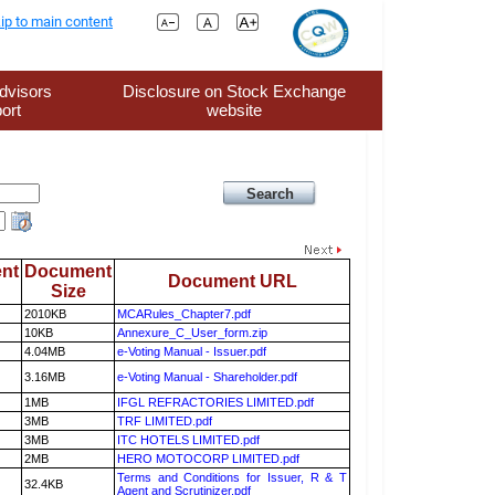
ip to main content
dvisors
Disclosure on Stock Exchange
ort
website
nt
Document
Document URL
Size
2010KB
MCARules_Chapter7.pdf
10KB
Annexure_C_User_form.zip
4.04MB
e-Voting Manual - Issuer.pdf
3.16MB
e-Voting Manual - Shareholder.pdf
1MB
IFGL REFRACTORIES LIMITED.pdf
3MB
TRF LIMITED.pdf
3MB
ITC HOTELS LIMITED.pdf
2MB
HERO MOTOCORP LIMITED.pdf
Terms and Conditions for Issuer, R & T
32.4KB
Agent and Scrutinizer.pdf