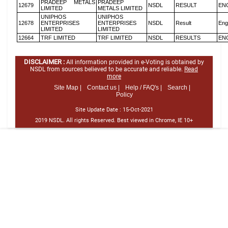
PRADEEP METALS
PRADEEP
12679
NSDL
RESULT
EN
LIMITED
METALS LIMITED
UNIPHOS
UNIPHOS
12678
ENTERPRISES
ENTERPRISES
NSDL
Result
Eng
LIMITED
LIMITED
12664
TRF LIMITED
TRF LIMITED
NSDL
RESULTS
EN
DISCLAIMER :
All information provided in e-Voting is obtained by
NSDL from sources believed to be accurate and reliable.
Read
more
Site Map |
Contact us |
Help / FAQ's |
Search |
Policy
Site Update Date :
15-Oct-2021
2019 NSDL. All rights Reserved. Best viewed in Chrome, IE 10+