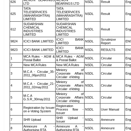
MENON BEARINGS
MENON
626
NSDL
Result
Eng
LTD
BEARINGS LTD
TATA
TATA
TELESERVICES
TELESERVICES
625
NSDL
Result
Eng
(MAHARASHTRA)
(MAHARASHTRA)
LIMITED
LIMITED
SUDARSHAN
SUDARSHAN
CHEMICAL
CHEMICAL
612
NSDL
Result
Eng
INDUSTRIES
INDUSTRIES
LIMITED
LIMITED
ICICI BANK
Scrutinizer
9824
ICICI BANK LIMITED
NSDL
EN
LIMITED
Report
ICICI BANK
9823
ICICI BANK LIMITED
NSDL
RESULTS
EN
LIMITED
MCA Rules - AGM &
MCA Rules - AGM
1
NSDL
Circular
Eng
Postal Ballot
& Postal Ballot
2
New MCA Rules
New MCA Rules
NSDL
Circular
Eng
Ministry of
M.C.A - Circular_35-
3
Corporate Affairs
NSDL
Circular
Eng
2011_06jun2011
Circular- eVoting
Ministry of
M.C.A - Circular_21-
4
Corporate Affairs
NSDL
Circular
Eng
2011_02may2011
Circular- eVoting
Ministry of
M.C.A
5
Corporate Affairs
NSDL
Circular
Eng
G.S.R_30may2011
Circular- eVoting
Registration
Registration by Issuer
6
Process flow -
NSDL
User Manual
Eng
on e-Voting System
Issuer
SHR Upload -
7
SHR Upload
NSDL
Annexure
Eng
Issuer
Annexure A -
Annexure A -
8
NSDL
Annexure
Eng
Authorising RTA
Authorising RTA