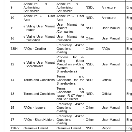
Annexure B -
Annexure B -
9
Authorising
Authorising
NSDL
Annexure
Eng
Scrutinizer
Scrutinizer
Annexure C - User
Annexure C - User
10
NSDL
Annexure
Eng
form
form
User Manual for
e Voting User Manual
11
Issuers
NSDL
User Manual
Eng
- Issuer
/Companies
e Voting User Manual
User Manual for
16
Other
User Manual
Eng
- Custodian
Custodian
Frequently Asked
7384
FAQs - Creditor
Questions -
Other
FAQs
Eng
eVoting
Process for e-
Voting (User
e Voting User Manual
12
Manual on e-Voting
NSDL
User Manual
Eng
- Shareholder
System for
Shareholders)
Terms and
14
Terms and Conditions
Conditions for the
NSDL
Official
Eng
Shareholders
Terms and
Conditions for
13
Terms and Conditions
NSDL
Official
Eng
Issuer, R &T Agent
and Scrutinizer
Frequently Asked
15
FAQs - Issuers
Questions -
Other
User Manual
Eng
eVoting
Frequently Asked
17
FAQs - ShareHolders
Questions -
Other
User Manual
Eng
eVoting
12677
Grameva Limited
Grameva Limited
NSDL
Report
Eng