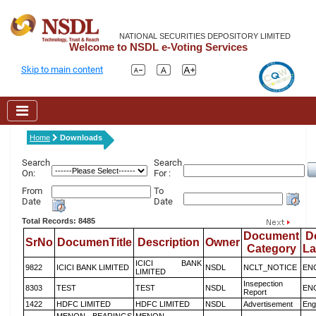
NATIONAL SECURITIES DEPOSITORY LIMITED
Welcome to NSDL e-Voting Services
Skip to main content
Home
Downloads
Search
Search
On:
For :
From
To
Date
Date
Total Records: 8485
Document
D
SrNo
DocumenTitle
Description
Owner
Category
L
ICICI BANK
9822
ICICI BANK LIMITED
NSDL
NCLT_NOTICE
EN
LIMITED
Insepection
8303
TEST
TEST
NSDL
EN
Report
1422
HDFC LIMITED
HDFC LIMITED
NSDL
Advertisement
Eng