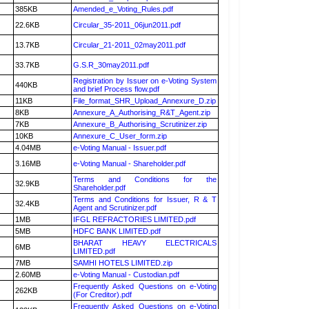
385KB
Amended_e_Voting_Rules.pdf
22.6KB
Circular_35-2011_06jun2011.pdf
13.7KB
Circular_21-2011_02may2011.pdf
33.7KB
G.S.R_30may2011.pdf
Registration by Issuer on e-Voting System
440KB
and brief Process flow.pdf
11KB
File_format_SHR_Upload_Annexure_D.zip
8KB
Annexure_A_Authorising_R&T_Agent.zip
7KB
Annexure_B_Authorising_Scrutinizer.zip
10KB
Annexure_C_User_form.zip
4.04MB
e-Voting Manual - Issuer.pdf
3.16MB
e-Voting Manual - Shareholder.pdf
Terms and Conditions for the
32.9KB
Shareholder.pdf
Terms and Conditions for Issuer, R & T
32.4KB
Agent and Scrutinizer.pdf
1MB
IFGL REFRACTORIES LIMITED.pdf
5MB
HDFC BANK LIMITED.pdf
BHARAT HEAVY ELECTRICALS
6MB
LIMITED.pdf
7MB
SAMHI HOTELS LIMITED.zip
2.60MB
e-Voting Manual - Custodian.pdf
Frequently Asked Questions on e-Voting
262KB
(For Creditor).pdf
Frequently Asked Questions on e-Voting