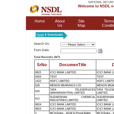
NATIONAL SECURI
Welcome to NSDL e-
Home
About
Site
Terms
Us
Map
Condit
Home
Downloads
Search On:
From Date
Total Records: 8471
SrNo
DocumenTitle
D
9822
ICICI BANK LIMITED
ICICI BANK 
8303
TEST
TEST
1422
HDFC LIMITED
HDFC LIMIT
626
MENON BEARINGS LTD
MENON BEA
TATA TELESERVICES
TATA TELES
625
(MAHARASHTRA) LIMITED
LIMITED
SUDARSHAN CHEMICAL
SUDARSHAN
612
INDUSTRIES LIMITED
LIMITED
9824
ICICI BANK LIMITED
ICICI BANK 
9823
ICICI BANK LIMITED
ICICI BANK 
1
MCA Rules - AGM & Postal Ballot
MCA Rules - A