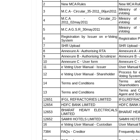
2
New MCA Rules
New MCA Rul
Ministry of 
3
M.C.A - Circular_35-2011_06jun2011
eVoting
M.C.A - Circular_21-
Ministry of 
4
2011_02may2011
eVoting
Ministry of 
5
M.C.A G.S.R_30may2011
eVoting
Registration by Issuer on e-Voting
6
Registration P
System
7
SHR Upload
SHR Upload -
8
Annexure A - Authorising RTA
Annexure A - 
9
Annexure B - Authorising Scrutinizer
Annexure B - 
10
Annexure C - User form
Annexure C -
11
e Voting User Manual - Issuer
User Manual 
Process for 
12
e Voting User Manual - Shareholder
Voting System
Terms and
14
Terms and Conditions
Shareholders
Terms and Co
13
Terms and Conditions
Agent and Scr
12651
IFGL REFRACTORIES LIMITED
IFGLREFRAC
12654
HDFC BANK LIMITED
HDFC BANK 
BHARAT HEAVY ELECTRICALS
12653
BHARAT HEA
LIMITED
12652
SAMHI HOTELS LIMITED
SAMHI HOTE
16
e Voting User Manual - Custodian
User Manual f
7384
FAQs - Creditor
Frequently As