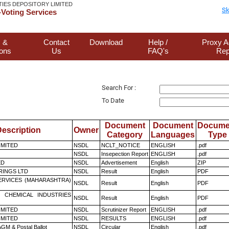
TIES DEPOSITORY LIMITED
Sk
Voting Services
 &
Contact
Download
Help /
Proxy A
ions
Us
FAQ's
Rep
Search For :
To Date
Document
Document
Docume
escription
Owner
Category
Languages
Type
LIMITED
NSDL
NCLT_NOTICE
ENGLISH
.pdf
NSDL
Insepection Report
ENGLISH
.pdf
ED
NSDL
Advertisement
English
ZIP
RINGS LTD
NSDL
Result
English
PDF
ERVICES (MAHARASHTRA)
NSDL
Result
English
PDF
 CHEMICAL INDUSTRIES
NSDL
Result
English
PDF
LIMITED
NSDL
Scrutinizer Report
ENGLISH
.pdf
LIMITED
NSDL
RESULTS
ENGLISH
.pdf
GM & Postal Ballot
NSDL
Circular
English
.pdf