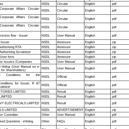
es
NSDL
Circular
English
.pdf
Corporate Affairs Circular-
NSDL
Circular
English
.pdf
Corporate Affairs Circular-
NSDL
Circular
English
.pdf
Corporate Affairs Circular-
NSDL
Circular
English
.pdf
rocess flow - Issuer
NSDL
User Manual
English
.pdf
 Issuer
NSDL
Annexure
English
.zip
Authorising RTA
NSDL
Annexure
English
.zip
Authorising Scrutinizer
NSDL
Annexure
English
.zip
 User form
NSDL
Annexure
English
.zip
for Issuers /Companies
NSDL
User Manual
English
.pdf
e-Voting (User Manual on e-
NSDL
User Manual
English
.pdf
 for Shareholders)
 Conditions for the
NSDL
Official
English
.pdf
nditions for Issuer, R &T
NSDL
Official
English
.pdf
utinizer
TORIES LIMITED
NSDL
Result
English
.pdf
LIMITED
NSDL
Result
English
.pdf
VY ELECTRICALS LIMITED
NSDL
Result
English
.pdf
LS LIMITED
NSDL
ADVERTISEMENT
English
.zip
or Custodian
Other
User Manual
English
.pdf
ked Questions - eVoting
Other
FAQs
English
.pdf