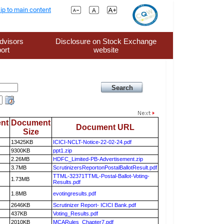
ip to main content
dvisors
Disclosure on Stock Exchange
ort
website
nt
Document
Document URL
Size
13425KB
ICICI-NCLT-Notice-22-02-24.pdf
9300KB
ppt1.zip
2.26MB
HDFC_Limited-PB-Advertisement.zip
3.7MB
ScrutinizersReportonPostalBallotResult.pdf
TTML-32371TTML-Postal-Ballot-Voting-
1.73MB
Results.pdf
1.8MB
evotingresults.pdf
2646KB
Scrutinizer Report- ICICI Bank.pdf
437KB
Voting_Results.pdf
2010KB
MCARules_Chapter7.pdf