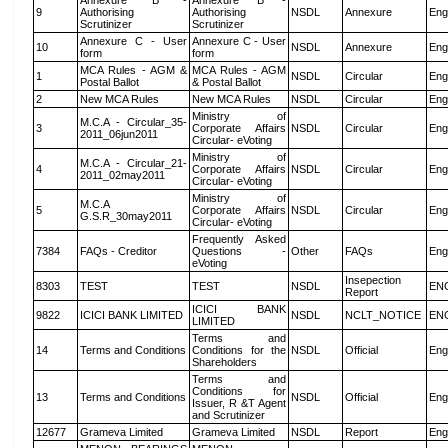
Annexure B -
Annexure B -
9
Authorising
Authorising
NSDL
Annexure
Eng
Scrutinizer
Scrutinizer
Annexure C - User
Annexure C - User
10
NSDL
Annexure
Eng
form
form
MCA Rules - AGM &
MCA Rules - AGM
1
NSDL
Circular
Eng
Postal Ballot
& Postal Ballot
2
New MCA Rules
New MCA Rules
NSDL
Circular
Eng
Ministry of
M.C.A - Circular_35-
3
Corporate Affairs
NSDL
Circular
Eng
2011_06jun2011
Circular- eVoting
Ministry of
M.C.A - Circular_21-
4
Corporate Affairs
NSDL
Circular
Eng
2011_02may2011
Circular- eVoting
Ministry of
M.C.A
5
Corporate Affairs
NSDL
Circular
Eng
G.S.R_30may2011
Circular- eVoting
Frequently Asked
7384
FAQs - Creditor
Questions -
Other
FAQs
Eng
eVoting
Insepection
8303
TEST
TEST
NSDL
EN
Report
ICICI BANK
9822
ICICI BANK LIMITED
NSDL
NCLT_NOTICE
EN
LIMITED
Terms and
14
Terms and Conditions
Conditions for the
NSDL
Official
Eng
Shareholders
Terms and
Conditions for
13
Terms and Conditions
NSDL
Official
Eng
Issuer, R &T Agent
and Scrutinizer
12677
Grameva Limited
Grameva Limited
NSDL
Report
Eng