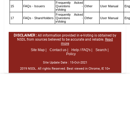
Frequently Asked
15
FAQs - Issuers
Questions -
Other
User Manual
Eng
eVoting
Frequently Asked
17
FAQs - ShareHolders
Questions -
Other
User Manual
Eng
eVoting
DISCLAIMER :
All information provided in e-Voting is obtained by
NSDL from sources believed to be accurate and reliable.
Read
more
Site Map |
Contact us |
Help / FAQ's |
Search |
Policy
Site Update Date :
15-Oct-2021
2019 NSDL. All rights Reserved. Best viewed in Chrome, IE 10+