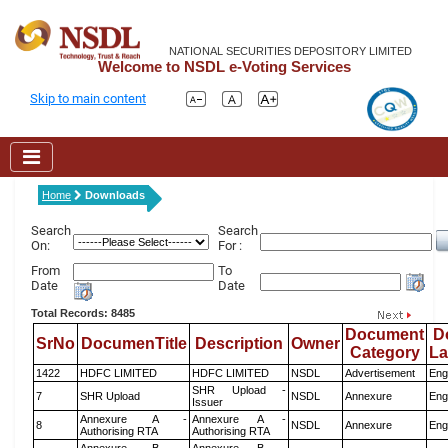
NATIONAL SECURITIES DEPOSITORY LIMITED
Welcome to NSDL e-Voting Services
Skip to main content
Home
Downloads
Search
Search
On:
For :
From
To
Date
Date
Total Records: 8485
Document
D
SrNo
DocumenTitle
Description
Owner
Category
L
1422
HDFC LIMITED
HDFC LIMITED
NSDL
Advertisement
Eng
SHR Upload -
7
SHR Upload
NSDL
Annexure
Eng
Issuer
Annexure A -
Annexure A -
8
NSDL
Annexure
Eng
Authorising RTA
Authorising RTA