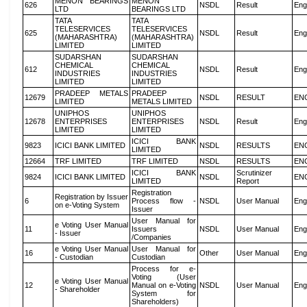
MENON BEARINGS
MENON
626
NSDL
Result
Eng
LTD
BEARINGS LTD
TATA
TATA
TELESERVICES
TELESERVICES
625
NSDL
Result
Eng
(MAHARASHTRA)
(MAHARASHTRA)
LIMITED
LIMITED
SUDARSHAN
SUDARSHAN
CHEMICAL
CHEMICAL
612
NSDL
Result
Eng
INDUSTRIES
INDUSTRIES
LIMITED
LIMITED
PRADEEP METALS
PRADEEP
12679
NSDL
RESULT
EN
LIMITED
METALS LIMITED
UNIPHOS
UNIPHOS
12678
ENTERPRISES
ENTERPRISES
NSDL
Result
Eng
LIMITED
LIMITED
ICICI BANK
9823
ICICI BANK LIMITED
NSDL
RESULTS
EN
LIMITED
12664
TRF LIMITED
TRF LIMITED
NSDL
RESULTS
EN
ICICI BANK
Scrutinizer
9824
ICICI BANK LIMITED
NSDL
EN
LIMITED
Report
Registration
Registration by Issuer
6
Process flow -
NSDL
User Manual
Eng
on e-Voting System
Issuer
User Manual for
e Voting User Manual
11
Issuers
NSDL
User Manual
Eng
- Issuer
/Companies
e Voting User Manual
User Manual for
16
Other
User Manual
Eng
- Custodian
Custodian
Process for e-
Voting (User
e Voting User Manual
12
Manual on e-Voting
NSDL
User Manual
Eng
- Shareholder
System for
Shareholders)