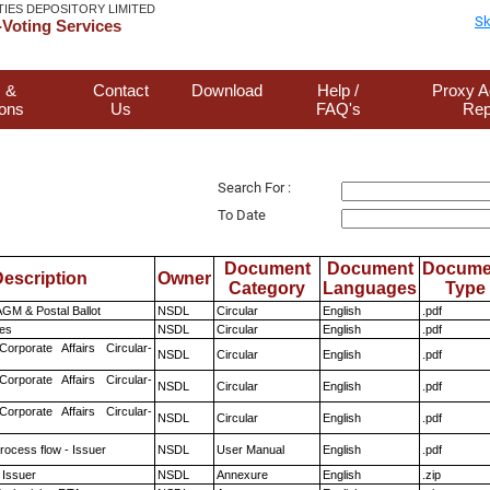
TIES DEPOSITORY LIMITED
Sk
Voting Services
 &
Contact
Download
Help /
Proxy A
ions
Us
FAQ's
Rep
Search For :
To Date
Document
Document
Docume
escription
Owner
Category
Languages
Type
GM & Postal Ballot
NSDL
Circular
English
.pdf
es
NSDL
Circular
English
.pdf
Corporate Affairs Circular-
NSDL
Circular
English
.pdf
Corporate Affairs Circular-
NSDL
Circular
English
.pdf
Corporate Affairs Circular-
NSDL
Circular
English
.pdf
rocess flow - Issuer
NSDL
User Manual
English
.pdf
 Issuer
NSDL
Annexure
English
.zip