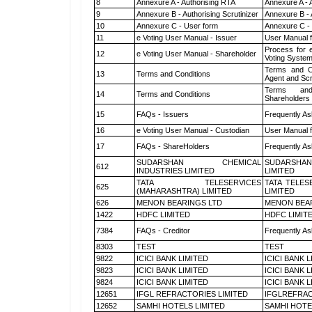
8
Annexure A - Authorising RTA
Annexure A - 
9
Annexure B - Authorising Scrutinizer
Annexure B - 
10
Annexure C - User form
Annexure C -
11
e Voting User Manual - Issuer
User Manual 
Process for 
12
e Voting User Manual - Shareholder
Voting System
Terms and Co
13
Terms and Conditions
Agent and Scr
Terms and
14
Terms and Conditions
Shareholders
15
FAQs - Issuers
Frequently As
16
e Voting User Manual - Custodian
User Manual f
17
FAQs - ShareHolders
Frequently As
SUDARSHAN CHEMICAL
SUDARSHAN
612
INDUSTRIES LIMITED
LIMITED
TATA TELESERVICES
TATA TELES
625
(MAHARASHTRA) LIMITED
LIMITED
626
MENON BEARINGS LTD
MENON BEA
1422
HDFC LIMITED
HDFC LIMIT
7384
FAQs - Creditor
Frequently As
8303
TEST
TEST
9822
ICICI BANK LIMITED
ICICI BANK 
9823
ICICI BANK LIMITED
ICICI BANK 
9824
ICICI BANK LIMITED
ICICI BANK 
12651
IFGL REFRACTORIES LIMITED
IFGLREFRAC
12652
SAMHI HOTELS LIMITED
SAMHI HOTE