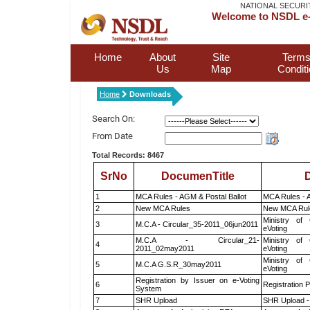
NATIONAL SECURI
Welcome to NSDL e-
Home
About
Site
Terms
Us
Map
Condit
Home
Downloads
Search On:
From Date
Total Records: 8467
SrNo
DocumenTitle
D
1
MCA Rules - AGM & Postal Ballot
MCA Rules - A
2
New MCA Rules
New MCA Rul
Ministry of 
3
M.C.A - Circular_35-2011_06jun2011
eVoting
M.C.A - Circular_21-
Ministry of 
4
2011_02may2011
eVoting
Ministry of 
5
M.C.A G.S.R_30may2011
eVoting
Registration by Issuer on e-Voting
6
Registration P
System
7
SHR Upload
SHR Upload -