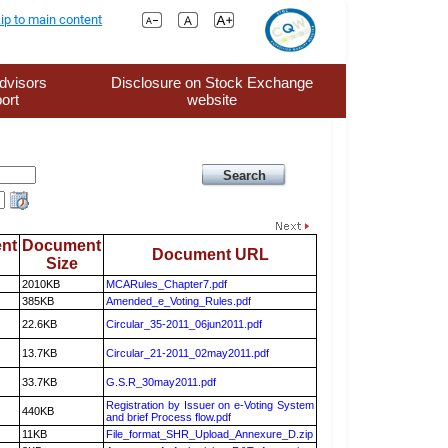
ip to main content
dvisors
Disclosure on Stock Exchange
ort
website
nt
Document
Document URL
Size
2010KB
MCARules_Chapter7.pdf
385KB
Amended_e_Voting_Rules.pdf
22.6KB
Circular_35-2011_06jun2011.pdf
13.7KB
Circular_21-2011_02may2011.pdf
33.7KB
G.S.R_30may2011.pdf
Registration by Issuer on e-Voting System
440KB
and brief Process flow.pdf
11KB
File_format_SHR_Upload_Annexure_D.zip