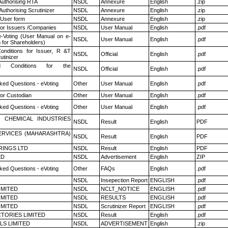
Authorising RTA
NSDL
Annexure
English
.zip
Authorising Scrutinizer
NSDL
Annexure
English
.zip
 User form
NSDL
Annexure
English
.zip
for Issuers /Companies
NSDL
User Manual
English
.pdf
e-Voting (User Manual on e-
NSDL
User Manual
English
.pdf
 for Shareholders)
nditions for Issuer, R &T
NSDL
Official
English
.pdf
utinizer
 Conditions for the
NSDL
Official
English
.pdf
ked Questions - eVoting
Other
User Manual
English
.pdf
or Custodian
Other
User Manual
English
.pdf
ked Questions - eVoting
Other
User Manual
English
.pdf
 CHEMICAL INDUSTRIES
NSDL
Result
English
PDF
ERVICES (MAHARASHTRA)
NSDL
Result
English
PDF
RINGS LTD
NSDL
Result
English
PDF
ED
NSDL
Advertisement
English
ZIP
ked Questions - eVoting
Other
FAQs
English
.pdf
NSDL
Insepection Report
ENGLISH
.pdf
LIMITED
NSDL
NCLT_NOTICE
ENGLISH
.pdf
LIMITED
NSDL
RESULTS
ENGLISH
.pdf
LIMITED
NSDL
Scrutinizer Report
ENGLISH
.pdf
TORIES LIMITED
NSDL
Result
English
.pdf
LS LIMITED
NSDL
ADVERTISEMENT
English
.zip