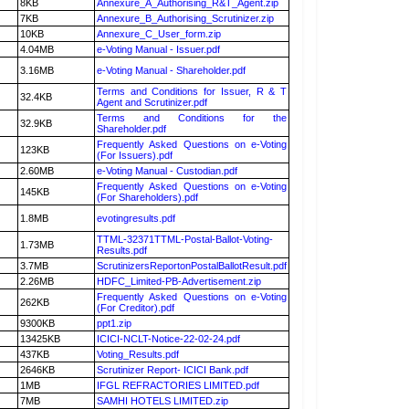
8KB
Annexure_A_Authorising_R&T_Agent.zip
7KB
Annexure_B_Authorising_Scrutinizer.zip
10KB
Annexure_C_User_form.zip
4.04MB
e-Voting Manual - Issuer.pdf
3.16MB
e-Voting Manual - Shareholder.pdf
Terms and Conditions for Issuer, R & T
32.4KB
Agent and Scrutinizer.pdf
Terms and Conditions for the
32.9KB
Shareholder.pdf
Frequently Asked Questions on e-Voting
123KB
(For Issuers).pdf
2.60MB
e-Voting Manual - Custodian.pdf
Frequently Asked Questions on e-Voting
145KB
(For Shareholders).pdf
1.8MB
evotingresults.pdf
TTML-32371TTML-Postal-Ballot-Voting-
1.73MB
Results.pdf
3.7MB
ScrutinizersReportonPostalBallotResult.pdf
2.26MB
HDFC_Limited-PB-Advertisement.zip
Frequently Asked Questions on e-Voting
262KB
(For Creditor).pdf
9300KB
ppt1.zip
13425KB
ICICI-NCLT-Notice-22-02-24.pdf
437KB
Voting_Results.pdf
2646KB
Scrutinizer Report- ICICI Bank.pdf
1MB
IFGL REFRACTORIES LIMITED.pdf
7MB
SAMHI HOTELS LIMITED.zip