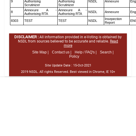
9
Authorising
Authorising
NSDL
Annexure
Eng
Scrutinizer
Scrutinizer
Annexure A -
Annexure A -
8
NSDL
Annexure
Eng
Authorising RTA
Authorising RTA
Insepection
8303
TEST
TEST
NSDL
EN
Report
DISCLAIMER :
All information provided in e-Voting is obtained by
NSDL from sources believed to be accurate and reliable.
Read
more
Site Map |
Contact us |
Help / FAQ's |
Search |
Policy
Site Update Date :
15-Oct-2021
2019 NSDL. All rights Reserved. Best viewed in Chrome, IE 10+