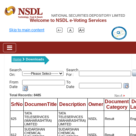
NATIONAL SECURITIES DEPOSITORY LIMITED
Welcome to NSDL e-Voting Services
Skip to main content
Home
Downloads
Search
Search
On:
For :
From
To
Date
Date
Total Records: 8485
Document
D
SrNo
DocumenTitle
Description
Owner
Category
L
TATA
TATA
TELESERVICES
TELESERVICES
625
NSDL
Result
Eng
(MAHARASHTRA)
(MAHARASHTRA)
LIMITED
LIMITED
SUDARSHAN
SUDARSHAN
CHEMICAL
CHEMICAL
612
NSDL
Result
Eng