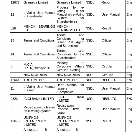
12677
Grameva Limited
Grameva Limited
NSDL
Report
Eng
Process for e-
Voting (User
e Voting User Manual
12
Manual on e-Voting
NSDL
User Manual
Eng
- Shareholder
System for
Shareholders)
MENON BEARINGS
MENON
626
NSDL
Result
Eng
LTD
BEARINGS LTD
Terms and
Conditions for
13
Terms and Conditions
NSDL
Official
Eng
Issuer, R &T Agent
and Scrutinizer
Terms and
14
Terms and Conditions
Conditions for the
NSDL
Official
Eng
Shareholders
Ministry of
M.C.A
5
Corporate Affairs
NSDL
Circular
Eng
G.S.R_30may2011
Circular- eVoting
2
New MCA Rules
New MCA Rules
NSDL
Circular
Eng
12664
TRF LIMITED
TRF LIMITED
NSDL
RESULTS
EN
User Manual for
e Voting User Manual
11
Issuers
NSDL
User Manual
Eng
- Issuer
/Companies
ICICI BANK
9823
ICICI BANK LIMITED
NSDL
RESULTS
EN
LIMITED
Registration
Registration by Issuer
6
Process flow -
NSDL
User Manual
Eng
on e-Voting System
Issuer
UNIPHOS
UNIPHOS
12678
ENTERPRISES
ENTERPRISES
NSDL
Result
Eng
LIMITED
LIMITED
Annexure B -
Annexure B -