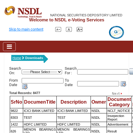
NATIONAL SECURITIES DEPOSITORY LIMITED
Welcome to NSDL e-Voting Services
Skip to main content
Home
Downloads
Search
Search
On:
For :
From
To
Date
Date
Total Records: 8477
Document
SrNo
DocumenTitle
Description
Owner
Category
9822
ICICI BANK LIMITED
ICICI BANK LIMITED
NSDL
NCLT_NOTICE
Insepection
8303
TEST
TEST
NSDL
Report
1422
HDFC LIMITED
HDFC LIMITED
NSDL
Advertisement
MENON BEARINGS
MENON BEARINGS
626
NSDL
Result