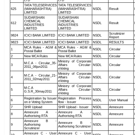
LTD
LTD
TATA TELESERVICES
TATA TELESERVICES
625
(MAHARASHTRA)
(MAHARASHTRA)
NSDL
Result
LIMITED
LIMITED
SUDARSHAN
SUDARSHAN
CHEMICAL
CHEMICAL
612
NSDL
Result
INDUSTRIES
INDUSTRIES
LIMITED
LIMITED
Scrutinizer
9824
ICICI BANK LIMITED
ICICI BANK LIMITED
NSDL
Report
9823
ICICI BANK LIMITED
ICICI BANK LIMITED
NSDL
RESULTS
MCA Rules - AGM &
MCA Rules - AGM &
1
NSDL
Circular
Postal Ballot
Postal Ballot
2
New MCA Rules
New MCA Rules
NSDL
Circular
Ministry of Corporate
M.C.A - Circular_35-
3
Affairs Circular-
NSDL
Circular
2011_06jun2011
eVoting
Ministry of Corporate
M.C.A - Circular_21-
4
Affairs Circular-
NSDL
Circular
2011_02may2011
eVoting
Ministry of Corporate
M.C.A
5
Affairs Circular-
NSDL
Circular
G.S.R_30may2011
eVoting
Registration by Issuer
Registration Process
6
NSDL
User Manual
on e-Voting System
flow - Issuer
7
SHR Upload
SHR Upload - Issuer
NSDL
Annexure
Annexure A -
Annexure A -
8
NSDL
Annexure
Authorising RTA
Authorising RTA
Annexure B -
Annexure B -
9
Authorising
NSDL
Annexure
Authorising Scrutinizer
Scrutinizer
Annexure C - User
Annexure C - User