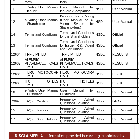
10
NSDL
Annexure
form
form
e Voting User Manual
User Manual for
11
NSDL
User Manual
- Issuer
Issuers /Companies
Process for e-Voting
e Voting User Manual
(User Manual on e-
12
NSDL
User Manual
- Shareholder
Voting System for
Shareholders)
Terms and Conditions
14
Terms and Conditions
NSDL
Official
for the Shareholders
Terms and Conditions
13
Terms and Conditions
for Issuer, R &T Agent
NSDL
Official
and Scrutinizer
12664
TRF LIMITED
TRF LIMITED
NSDL
RESULTS
ALEMBIC
ALEMBIC
12667
PHARMACEUTICALS
PHARMACEUTICALS
NSDL
RESULTS
LIMITED
LIMITED
HERO MOTOCORP
HERO MOTOCORP
12666
NSDL
Result
LIMITED
LIMITED
ITC HOTELS
ITC HOTELS
12665
NSDL
Result
LIMITED
LIMITED
e Voting User Manual
User Manual for
16
Other
User Manual
- Custodian
Custodian
Frequently Asked
7384
FAQs - Creditor
Other
FAQs
Questions - eVoting
Frequently Asked
15
FAQs - Issuers
Other
User Manual
Questions - eVoting
Frequently Asked
17
FAQs - ShareHolders
Other
User Manual
Questions - eVoting
DISCLAIMER :
All information provided in e-Voting is obtained by