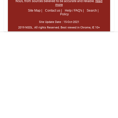
NSDL from sources believed to be accurate and reliable.
Read
more
Site Map |
Contact us |
Help / FAQ's |
Search |
Policy
Site Update Date :
15-Oct-2021
2019 NSDL. All rights Reserved. Best viewed in Chrome, IE 10+