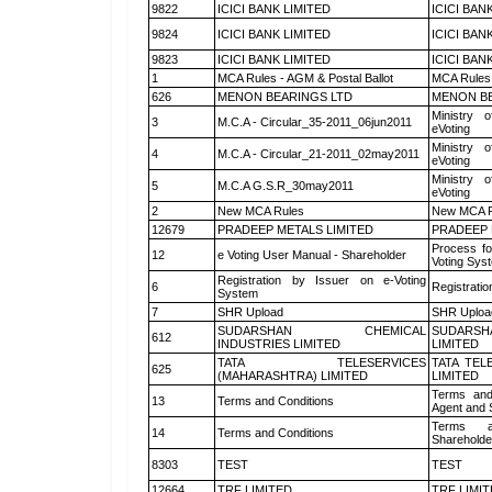
9822
ICICI BANK LIMITED
ICICI BAN
9824
ICICI BANK LIMITED
ICICI BAN
9823
ICICI BANK LIMITED
ICICI BAN
1
MCA Rules - AGM & Postal Ballot
MCA Rules 
626
MENON BEARINGS LTD
MENON BE
Ministry o
3
M.C.A - Circular_35-2011_06jun2011
eVoting
Ministry o
4
M.C.A - Circular_21-2011_02may2011
eVoting
Ministry o
5
M.C.A G.S.R_30may2011
eVoting
2
New MCA Rules
New MCA R
12679
PRADEEP METALS LIMITED
PRADEEP 
Process fo
12
e Voting User Manual - Shareholder
Voting Sys
Registration by Issuer on e-Voting
6
Registratio
System
7
SHR Upload
SHR Upload
SUDARSHAN CHEMICAL
SUDARSH
612
INDUSTRIES LIMITED
LIMITED
TATA TELESERVICES
TATA TEL
625
(MAHARASHTRA) LIMITED
LIMITED
Terms and
13
Terms and Conditions
Agent and S
Terms a
14
Terms and Conditions
Shareholde
8303
TEST
TEST
12664
TRF LIMITED
TRF LIMI