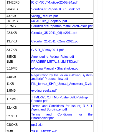
13425KB
ICICI-NCLT-Notice-22-02-24.pdf
2646KB
Scrutinizer Report- ICICI Bank.pdf
437KB
Voting_Results.pdf
2010KB
MCARules_Chapter7.pdf
3.7MB
ScrutinizersReportonPostalBallotResult.pdf
22.6KB
Circular_35-2011_06jun2011.pdf
13.7KB
Circular_21-2011_02may2011.pdf
33.7KB
G.S.R_30may2011.pdf
385KB
Amended_e_Voting_Rules.pdf
1MB
PRADEEP METALS LIMITED.pdf
3.16MB
e-Voting Manual - Shareholder.pdf
Registration by Issuer on e-Voting System
440KB
and brief Process flow.pdf
11KB
File_format_SHR_Upload_Annexure_D.zip
1.8MB
evotingresults.pdf
TTML-32371TTML-Postal-Ballot-Voting-
1.73MB
Results.pdf
Terms and Conditions for Issuer, R & T
32.4KB
Agent and Scrutinizer.pdf
Terms and Conditions for the
32.9KB
Shareholder.pdf
9300KB
ppt1.zip
3MB
TRF LIMITED.pdf