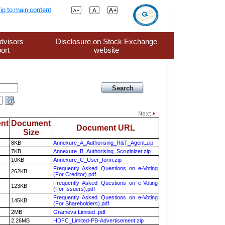
ip to main content
dvisors
Disclosure on Stock Exchange
ort
website
nt
Document
Document URL
Size
8KB
Annexure_A_Authorising_R&T_Agent.zip
7KB
Annexure_B_Authorising_Scrutinizer.zip
10KB
Annexure_C_User_form.zip
Frequently Asked Questions on e-Voting
262KB
(For Creditor).pdf
Frequently Asked Questions on e-Voting
123KB
(For Issuers).pdf
Frequently Asked Questions on e-Voting
145KB
(For Shareholders).pdf
2MB
Grameva Limited .pdf
2.26MB
HDFC_Limited-PB-Advertisement.zip