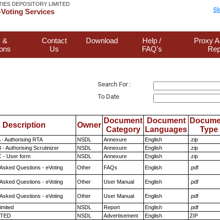
TIES DEPOSITORY LIMITED
Sk
Voting Services
 &
Contact
Download
Help /
Proxy A
ions
Us
FAQ's
Rep
Search For :
To Date
Document
Document
Docume
Description
Owner
Category
Languages
Type
 - Authorising RTA
NSDL
Annexure
English
.zip
- Authorising Scrutinizer
NSDL
Annexure
English
.zip
 - User form
NSDL
Annexure
English
.zip
 Asked Questions - eVoting
Other
FAQs
English
.pdf
 Asked Questions - eVoting
Other
User Manual
English
.pdf
 Asked Questions - eVoting
Other
User Manual
English
.pdf
imited
NSDL
Report
English
.pdf
ITED
NSDL
Advertisement
English
ZIP