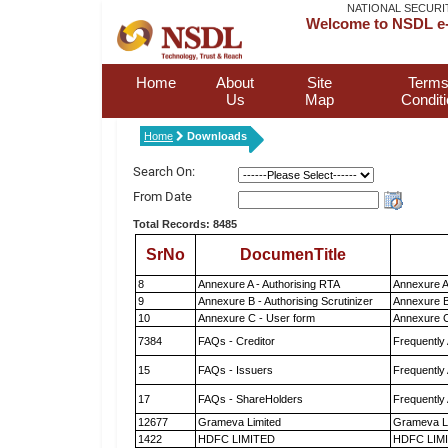
NATIONAL SECURI
Welcome to NSDL e-
Home
About
Site
Terms
Us
Map
Condit
Home
Downloads
Search On:
From Date
Total Records: 8485
SrNo
DocumenTitle
8
Annexure A - Authorising RTA
Annexure A
9
Annexure B - Authorising Scrutinizer
Annexure B 
10
Annexure C - User form
Annexure C
7384
FAQs - Creditor
Frequently
15
FAQs - Issuers
Frequently
17
FAQs - ShareHolders
Frequently
12677
Grameva Limited
Grameva L
1422
HDFC LIMITED
HDFC LIM