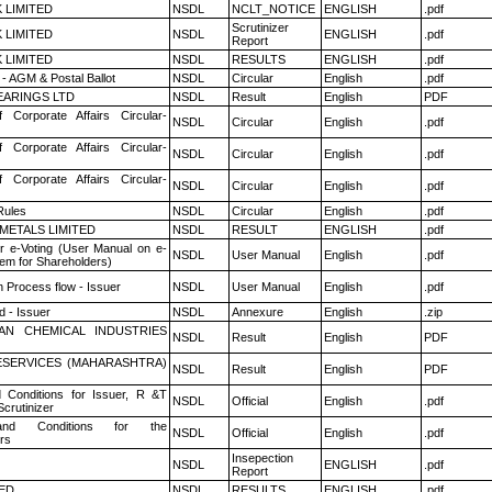
K LIMITED
NSDL
NCLT_NOTICE
ENGLISH
.pdf
Scrutinizer
K LIMITED
NSDL
ENGLISH
.pdf
Report
K LIMITED
NSDL
RESULTS
ENGLISH
.pdf
- AGM & Postal Ballot
NSDL
Circular
English
.pdf
ARINGS LTD
NSDL
Result
English
PDF
f Corporate Affairs Circular-
NSDL
Circular
English
.pdf
f Corporate Affairs Circular-
NSDL
Circular
English
.pdf
f Corporate Affairs Circular-
NSDL
Circular
English
.pdf
ules
NSDL
Circular
English
.pdf
METALS LIMITED
NSDL
RESULT
ENGLISH
.pdf
r e-Voting (User Manual on e-
NSDL
User Manual
English
.pdf
tem for Shareholders)
n Process flow - Issuer
NSDL
User Manual
English
.pdf
 - Issuer
NSDL
Annexure
English
.zip
AN CHEMICAL INDUSTRIES
NSDL
Result
English
PDF
ESERVICES (MAHARASHTRA)
NSDL
Result
English
PDF
 Conditions for Issuer, R &T
NSDL
Official
English
.pdf
crutinizer
nd Conditions for the
NSDL
Official
English
.pdf
rs
Insepection
NSDL
ENGLISH
.pdf
Report
TED
NSDL
RESULTS
ENGLISH
.pdf