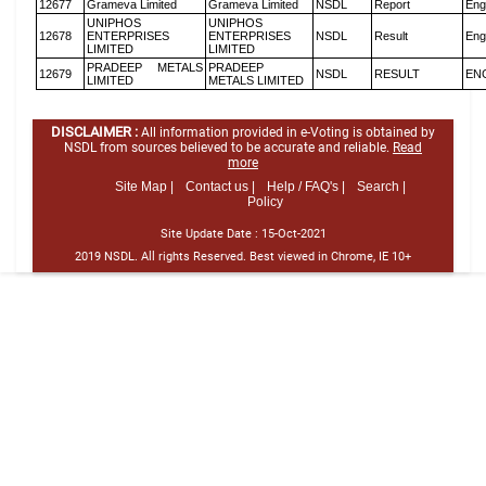
12677
Grameva Limited
Grameva Limited
NSDL
Report
Eng
UNIPHOS
UNIPHOS
12678
ENTERPRISES
ENTERPRISES
NSDL
Result
Eng
LIMITED
LIMITED
PRADEEP METALS
PRADEEP
12679
NSDL
RESULT
EN
LIMITED
METALS LIMITED
DISCLAIMER :
All information provided in e-Voting is obtained by
NSDL from sources believed to be accurate and reliable.
Read
more
Site Map |
Contact us |
Help / FAQ's |
Search |
Policy
Site Update Date :
15-Oct-2021
2019 NSDL. All rights Reserved. Best viewed in Chrome, IE 10+