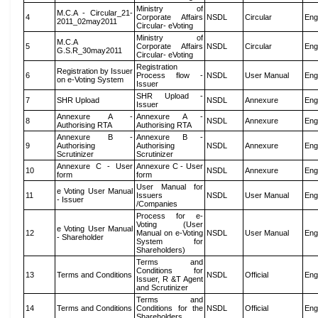
Ministry of
M.C.A - Circular_21-
4
Corporate Affairs
NSDL
Circular
Eng
2011_02may2011
Circular- eVoting
Ministry of
M.C.A
5
Corporate Affairs
NSDL
Circular
Eng
G.S.R_30may2011
Circular- eVoting
Registration
Registration by Issuer
6
Process flow -
NSDL
User Manual
Eng
on e-Voting System
Issuer
SHR Upload -
7
SHR Upload
NSDL
Annexure
Eng
Issuer
Annexure A -
Annexure A -
8
NSDL
Annexure
Eng
Authorising RTA
Authorising RTA
Annexure B -
Annexure B -
9
Authorising
Authorising
NSDL
Annexure
Eng
Scrutinizer
Scrutinizer
Annexure C - User
Annexure C - User
10
NSDL
Annexure
Eng
form
form
User Manual for
e Voting User Manual
11
Issuers
NSDL
User Manual
Eng
- Issuer
/Companies
Process for e-
Voting (User
e Voting User Manual
12
Manual on e-Voting
NSDL
User Manual
Eng
- Shareholder
System for
Shareholders)
Terms and
Conditions for
13
Terms and Conditions
NSDL
Official
Eng
Issuer, R &T Agent
and Scrutinizer
Terms and
14
Terms and Conditions
Conditions for the
NSDL
Official
Eng
Shareholders