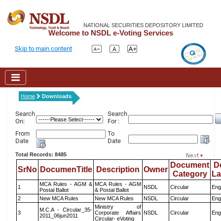
NATIONAL SECURITIES DEPOSITORY LIMITED
Welcome to NSDL e-Voting Services
Skip to main content
Home
Downloads
Search
Search
On:
For :
From
To
Date
Date
Total Records: 8485
Document
D
SrNo
DocumenTitle
Description
Owner
Category
L
MCA Rules - AGM &
MCA Rules - AGM
1
NSDL
Circular
Eng
Postal Ballot
& Postal Ballot
2
New MCA Rules
New MCA Rules
NSDL
Circular
Eng
Ministry of
M.C.A - Circular_35-
3
Corporate Affairs
NSDL
Circular
Eng
2011_06jun2011
Circular- eVoting