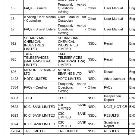
Frequently Asked
15
FAQs - Issuers
Questions -
Other
User Manual
Eng
eVoting
e Voting User Manual
User Manual for
16
Other
User Manual
Eng
- Custodian
Custodian
Frequently Asked
17
FAQs - ShareHolders
Questions -
Other
User Manual
Eng
eVoting
SUDARSHAN
SUDARSHAN
CHEMICAL
CHEMICAL
612
NSDL
Result
Eng
INDUSTRIES
INDUSTRIES
LIMITED
LIMITED
TATA
TATA
TELESERVICES
TELESERVICES
625
NSDL
Result
Eng
(MAHARASHTRA)
(MAHARASHTRA)
LIMITED
LIMITED
MENON BEARINGS
MENON
626
NSDL
Result
Eng
LTD
BEARINGS LTD
1422
HDFC LIMITED
HDFC LIMITED
NSDL
Advertisement
Eng
Frequently Asked
7384
FAQs - Creditor
Questions -
Other
FAQs
Eng
eVoting
Insepection
8303
TEST
TEST
NSDL
EN
Report
ICICI BANK
9822
ICICI BANK LIMITED
NSDL
NCLT_NOTICE
EN
LIMITED
ICICI BANK
9823
ICICI BANK LIMITED
NSDL
RESULTS
EN
LIMITED
ICICI BANK
Scrutinizer
9824
ICICI BANK LIMITED
NSDL
EN
LIMITED
Report
12664
TRF LIMITED
TRF LIMITED
NSDL
RESULTS
EN