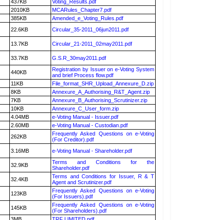
437KB
Voting_Results.pdf
2010KB
MCARules_Chapter7.pdf
385KB
Amended_e_Voting_Rules.pdf
22.6KB
Circular_35-2011_06jun2011.pdf
13.7KB
Circular_21-2011_02may2011.pdf
33.7KB
G.S.R_30may2011.pdf
Registration by Issuer on e-Voting System
440KB
and brief Process flow.pdf
11KB
File_format_SHR_Upload_Annexure_D.zip
8KB
Annexure_A_Authorising_R&T_Agent.zip
7KB
Annexure_B_Authorising_Scrutinizer.zip
10KB
Annexure_C_User_form.zip
4.04MB
e-Voting Manual - Issuer.pdf
2.60MB
e-Voting Manual - Custodian.pdf
Frequently Asked Questions on e-Voting
262KB
(For Creditor).pdf
3.16MB
e-Voting Manual - Shareholder.pdf
Terms and Conditions for the
32.9KB
Shareholder.pdf
Terms and Conditions for Issuer, R & T
32.4KB
Agent and Scrutinizer.pdf
Frequently Asked Questions on e-Voting
123KB
(For Issuers).pdf
Frequently Asked Questions on e-Voting
145KB
(For Shareholders).pdf
3MB
TRF LIMITED.pdf