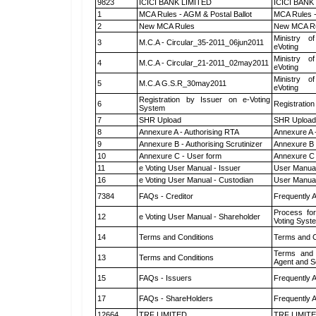
9823
ICICI BANK LIMITED
ICICI BANK
1
MCA Rules - AGM & Postal Ballot
MCA Rules -
2
New MCA Rules
New MCA R
Ministry of
3
M.C.A - Circular_35-2011_06jun2011
eVoting
Ministry of
4
M.C.A - Circular_21-2011_02may2011
eVoting
Ministry of
5
M.C.A G.S.R_30may2011
eVoting
Registration by Issuer on e-Voting
6
Registration
System
7
SHR Upload
SHR Upload 
8
Annexure A - Authorising RTA
Annexure A 
9
Annexure B - Authorising Scrutinizer
Annexure B -
10
Annexure C - User form
Annexure C 
11
e Voting User Manual - Issuer
User Manual
16
e Voting User Manual - Custodian
User Manual
7384
FAQs - Creditor
Frequently 
Process for
12
e Voting User Manual - Shareholder
Voting Syst
14
Terms and Conditions
Terms and C
Terms and 
13
Terms and Conditions
Agent and Sc
15
FAQs - Issuers
Frequently 
17
FAQs - ShareHolders
Frequently 
12664
TRF LIMITED
TRF LIMIT