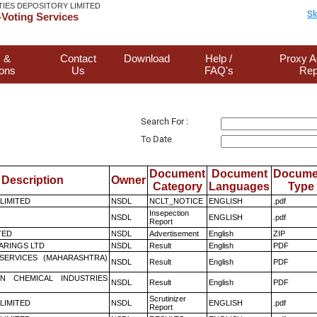
TIES DEPOSITORY LIMITED
Sk
Voting Services
 &
Contact
Download
Help /
Proxy A
ions
Us
FAQ's
Rep
Search For :
To Date
Document
Document
Docume
Description
Owner
Category
Languages
Type
 LIMITED
NSDL
NCLT_NOTICE
ENGLISH
.pdf
Insepection
NSDL
ENGLISH
.pdf
Report
TED
NSDL
Advertisement
English
ZIP
ARINGS LTD
NSDL
Result
English
PDF
ESERVICES (MAHARASHTRA)
NSDL
Result
English
PDF
N CHEMICAL INDUSTRIES
NSDL
Result
English
PDF
Scrutinizer
 LIMITED
NSDL
ENGLISH
.pdf
Report