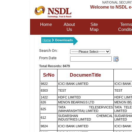
NATIONAL SECURI
Welcome to NSDL e-
Home
About
Site
Terms
Us
Map
Condit
Home
Downloads
Search On:
From Date
Total Records: 8479
SrNo
DocumenTitle
9822
ICICI BANK LIMITED
ICICI BANK
8303
TEST
TEST
1422
HDFC LIMITED
HDFC LIMI
626
MENON BEARINGS LTD
MENON BE
TATA TELESERVICES
TATA TEL
625
(MAHARASHTRA) LIMITED
LIMITED
SUDARSHAN CHEMICAL
SUDARSHA
612
INDUSTRIES LIMITED
LIMITED
9824
ICICI BANK LIMITED
ICICI BANK