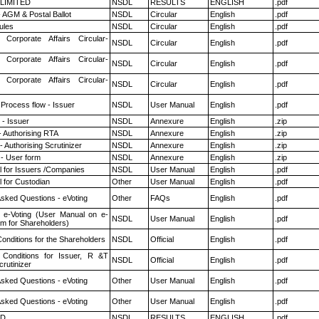
 LIMITED
NSDL
RESULTS
ENGLISH
.pdf
 AGM & Postal Ballot
NSDL
Circular
English
.pdf
ules
NSDL
Circular
English
.pdf
 Corporate Affairs Circular-
NSDL
Circular
English
.pdf
 Corporate Affairs Circular-
NSDL
Circular
English
.pdf
 Corporate Affairs Circular-
NSDL
Circular
English
.pdf
 Process flow - Issuer
NSDL
User Manual
English
.pdf
- Issuer
NSDL
Annexure
English
.zip
- Authorising RTA
NSDL
Annexure
English
.zip
 Authorising Scrutinizer
NSDL
Annexure
English
.zip
- User form
NSDL
Annexure
English
.zip
 for Issuers /Companies
NSDL
User Manual
English
.pdf
 for Custodian
Other
User Manual
English
.pdf
Asked Questions - eVoting
Other
FAQs
English
.pdf
 e-Voting (User Manual on e-
NSDL
User Manual
English
.pdf
em for Shareholders)
onditions for the Shareholders
NSDL
Official
English
.pdf
Conditions for Issuer, R &T
NSDL
Official
English
.pdf
rutinizer
Asked Questions - eVoting
Other
User Manual
English
.pdf
Asked Questions - eVoting
Other
User Manual
English
.pdf
ED
NSDL
RESULTS
ENGLISH
.pdf