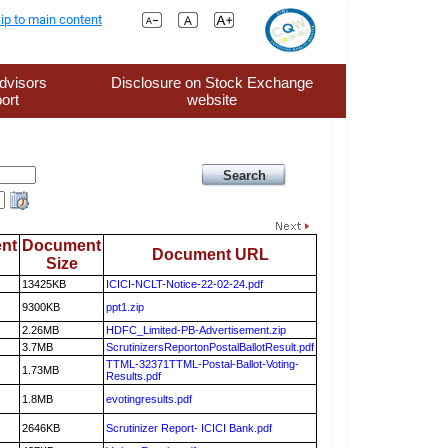
ip to main content
dvisors
Disclosure on Stock Exchange
ort
website
nt
Document
Document URL
Size
13425KB
ICICI-NCLT-Notice-22-02-24.pdf
9300KB
ppt1.zip
2.26MB
HDFC_Limited-PB-Advertisement.zip
3.7MB
ScrutinizersReportonPostalBallotResult.pdf
TTML-32371TTML-Postal-Ballot-Voting-
1.73MB
Results.pdf
1.8MB
evotingresults.pdf
2646KB
Scrutinizer Report- ICICI Bank.pdf