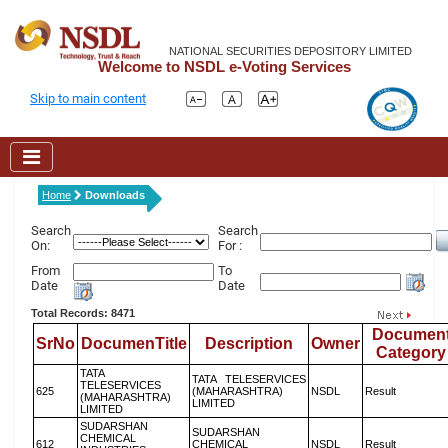
NATIONAL SECURITIES DEPOSITORY LIMITED
Welcome to NSDL e-Voting Services
Skip to main content
Home
Downloads
Search
Search
On:
For :
From
To
Date
Date
Total Records: 8471
Documen
SrNo
DocumenTitle
Description
Owner
Category
TATA
TATA TELESERVICES
TELESERVICES
625
(MAHARASHTRA)
NSDL
Result
(MAHARASHTRA)
LIMITED
LIMITED
SUDARSHAN
SUDARSHAN
CHEMICAL
612
CHEMICAL
NSDL
Result