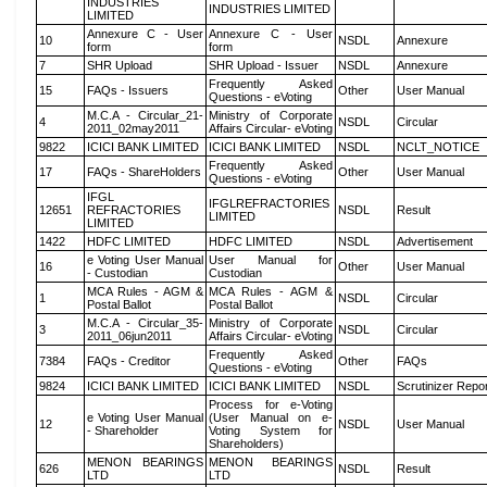
INDUSTRIES
INDUSTRIES LIMITED
LIMITED
Annexure C - User
Annexure C - User
10
NSDL
Annexure
form
form
7
SHR Upload
SHR Upload - Issuer
NSDL
Annexure
Frequently Asked
15
FAQs - Issuers
Other
User Manual
Questions - eVoting
M.C.A - Circular_21-
Ministry of Corporate
4
NSDL
Circular
2011_02may2011
Affairs Circular- eVoting
9822
ICICI BANK LIMITED
ICICI BANK LIMITED
NSDL
NCLT_NOTICE
Frequently Asked
17
FAQs - ShareHolders
Other
User Manual
Questions - eVoting
IFGL
IFGLREFRACTORIES
12651
REFRACTORIES
NSDL
Result
LIMITED
LIMITED
1422
HDFC LIMITED
HDFC LIMITED
NSDL
Advertisement
e Voting User Manual
User Manual for
16
Other
User Manual
- Custodian
Custodian
MCA Rules - AGM &
MCA Rules - AGM &
1
NSDL
Circular
Postal Ballot
Postal Ballot
M.C.A - Circular_35-
Ministry of Corporate
3
NSDL
Circular
2011_06jun2011
Affairs Circular- eVoting
Frequently Asked
7384
FAQs - Creditor
Other
FAQs
Questions - eVoting
9824
ICICI BANK LIMITED
ICICI BANK LIMITED
NSDL
Scrutinizer Repo
Process for e-Voting
e Voting User Manual
(User Manual on e-
12
NSDL
User Manual
- Shareholder
Voting System for
Shareholders)
MENON BEARINGS
MENON BEARINGS
626
NSDL
Result
LTD
LTD