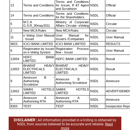
Terms and Conditions
13
Terms and Conditions
for Issuer, R &T Agent
NSDL
Official
and Scrutinizer
Terms and Conditions
14
Terms and Conditions
NSDL
Official
for the Shareholders
M.C.A
Ministry of Corporate
5
NSDL
Circular
G.S.R_30may2011
Affairs Circular- eVoting
2
New MCA Rules
New MCA Rules
NSDL
Circular
e Voting User Manual
User Manual for
11
NSDL
User Manual
- Issuer
Issuers /Companies
9823
ICICI BANK LIMITED
ICICI BANK LIMITED
NSDL
RESULTS
Registration by Issuer
Registration Process
6
NSDL
User Manual
on e-Voting System
flow - Issuer
HDFC BANK
12654
HDFC BANK LIMITED
NSDL
Result
LIMITED
BHARAT HEAVY
BHARAT HEAVY
12653
ELECTRICALS
ELECTRICALS
NSDL
Result
LIMITED
LIMITED
Annexure B -
Annexure B -
9
Authorising
NSDL
Annexure
Authorising Scrutinizer
Scrutinizer
SAMHI HOTELS
SAMHI HOTELS
12652
NSDL
ADVERTISEME
LIMITED
LIMITED
Annexure A -
Annexure A -
8
NSDL
Annexure
Authorising RTA
Authorising RTA
8303
TEST
TEST
NSDL
Insepection Repo
DISCLAIMER :
All information provided in e-Voting is obtained by
NSDL from sources believed to be accurate and reliable.
Read
more