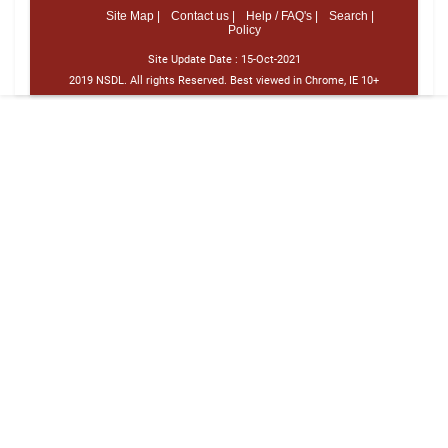
Site Map |
Contact us |
Help / FAQ's |
Search |
Policy
Site Update Date :
15-Oct-2021
2019 NSDL. All rights Reserved. Best viewed in Chrome, IE 10+