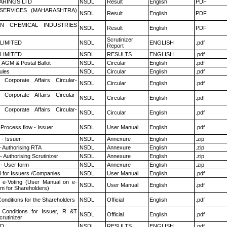
ARINGS LTD
NSDL
Result
English
PDF
ESERVICES (MAHARASHTRA)
NSDL
Result
English
PDF
N CHEMICAL INDUSTRIES
NSDL
Result
English
PDF
Scrutinizer
 LIMITED
NSDL
ENGLISH
.pdf
Report
 LIMITED
NSDL
RESULTS
ENGLISH
.pdf
 AGM & Postal Ballot
NSDL
Circular
English
.pdf
ules
NSDL
Circular
English
.pdf
 Corporate Affairs Circular-
NSDL
Circular
English
.pdf
 Corporate Affairs Circular-
NSDL
Circular
English
.pdf
 Corporate Affairs Circular-
NSDL
Circular
English
.pdf
 Process flow - Issuer
NSDL
User Manual
English
.pdf
- Issuer
NSDL
Annexure
English
.zip
- Authorising RTA
NSDL
Annexure
English
.zip
 Authorising Scrutinizer
NSDL
Annexure
English
.zip
- User form
NSDL
Annexure
English
.zip
 for Issuers /Companies
NSDL
User Manual
English
.pdf
 e-Voting (User Manual on e-
NSDL
User Manual
English
.pdf
em for Shareholders)
onditions for the Shareholders
NSDL
Official
English
.pdf
Conditions for Issuer, R &T
NSDL
Official
English
.pdf
rutinizer
ED
NSDL
RESULTS
ENGLISH
.pdf