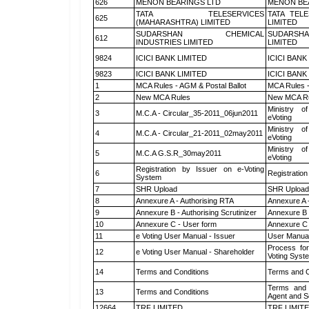
626
MENON BEARINGS LTD
MENON BE
TATA TELESERVICES
TATA TEL
625
(MAHARASHTRA) LIMITED
LIMITED
SUDARSHAN CHEMICAL
SUDARSHA
612
INDUSTRIES LIMITED
LIMITED
9824
ICICI BANK LIMITED
ICICI BANK
9823
ICICI BANK LIMITED
ICICI BANK
1
MCA Rules - AGM & Postal Ballot
MCA Rules -
2
New MCA Rules
New MCA R
Ministry of
3
M.C.A - Circular_35-2011_06jun2011
eVoting
Ministry of
4
M.C.A - Circular_21-2011_02may2011
eVoting
Ministry of
5
M.C.A G.S.R_30may2011
eVoting
Registration by Issuer on e-Voting
6
Registration
System
7
SHR Upload
SHR Upload 
8
Annexure A - Authorising RTA
Annexure A 
9
Annexure B - Authorising Scrutinizer
Annexure B -
10
Annexure C - User form
Annexure C 
11
e Voting User Manual - Issuer
User Manual
Process for
12
e Voting User Manual - Shareholder
Voting Syst
14
Terms and Conditions
Terms and C
Terms and 
13
Terms and Conditions
Agent and Sc
12664
TRF LIMITED
TRF LIMIT