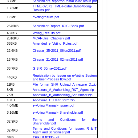
3.7MB
ScrutinizersReportonPostalBallotResult.pdf
TTML-32371TTML-Postal-Ballot-Voting-
1.73MB
Results.pdf
1.8MB
evotingresults.pdf
2646KB
Scrutinizer Report- ICICI Bank.pdf
437KB
Voting_Results.pdf
2010KB
MCARules_Chapter7.pdf
385KB
Amended_e_Voting_Rules.pdf
22.6KB
Circular_35-2011_06jun2011.pdf
13.7KB
Circular_21-2011_02may2011.pdf
33.7KB
G.S.R_30may2011.pdf
Registration by Issuer on e-Voting System
440KB
and brief Process flow.pdf
11KB
File_format_SHR_Upload_Annexure_D.zip
8KB
Annexure_A_Authorising_R&T_Agent.zip
7KB
Annexure_B_Authorising_Scrutinizer.zip
10KB
Annexure_C_User_form.zip
4.04MB
e-Voting Manual - Issuer.pdf
3.16MB
e-Voting Manual - Shareholder.pdf
Terms and Conditions for the
32.9KB
Shareholder.pdf
Terms and Conditions for Issuer, R & T
32.4KB
Agent and Scrutinizer.pdf
3MB
TRF LIMITED.pdf