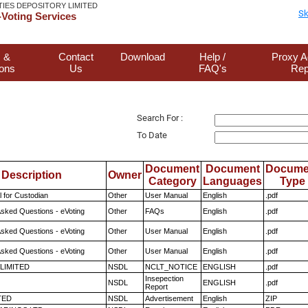
TIES DEPOSITORY LIMITED
Sk
Voting Services
 &
Contact
Download
Help /
Proxy A
ions
Us
FAQ's
Rep
Search For :
To Date
Document
Document
Docume
Description
Owner
Category
Languages
Type
 for Custodian
Other
User Manual
English
.pdf
Asked Questions - eVoting
Other
FAQs
English
.pdf
Asked Questions - eVoting
Other
User Manual
English
.pdf
Asked Questions - eVoting
Other
User Manual
English
.pdf
 LIMITED
NSDL
NCLT_NOTICE
ENGLISH
.pdf
Insepection
NSDL
ENGLISH
.pdf
Report
TED
NSDL
Advertisement
English
ZIP