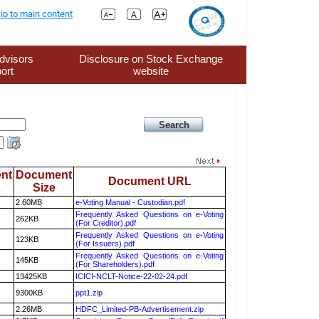
ip to main content
dvisors
Disclosure on Stock Exchange
ort
website
nt
Document
Document URL
Size
2.60MB
e-Voting Manual - Custodian.pdf
Frequently Asked Questions on e-Voting
262KB
(For Creditor).pdf
Frequently Asked Questions on e-Voting
123KB
(For Issuers).pdf
Frequently Asked Questions on e-Voting
145KB
(For Shareholders).pdf
13425KB
ICICI-NCLT-Notice-22-02-24.pdf
9300KB
ppt1.zip
2.26MB
HDFC_Limited-PB-Advertisement.zip