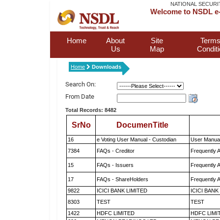
NATIONAL SECURI
Welcome to NSDL e-
Home
About
Site
Terms
Us
Map
Condit
Home
Downloads
Search On:
From Date
Total Records: 8482
SrNo
DocumenTitle
16
e Voting User Manual - Custodian
User Manual
7384
FAQs - Creditor
Frequently 
15
FAQs - Issuers
Frequently 
17
FAQs - ShareHolders
Frequently 
9822
ICICI BANK LIMITED
ICICI BANK
8303
TEST
TEST
1422
HDFC LIMITED
HDFC LIMI