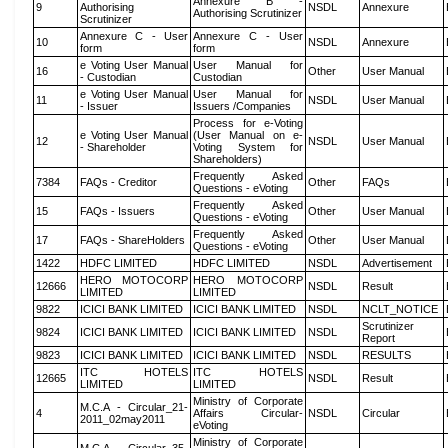
Annexure B -
9
Authorising
NSDL
Annexure
Authorising Scrutinizer
Scrutinizer
Annexure C - User
Annexure C - User
10
NSDL
Annexure
form
form
e Voting User Manual
User Manual for
16
Other
User Manual
- Custodian
Custodian
e Voting User Manual
User Manual for
11
NSDL
User Manual
- Issuer
Issuers /Companies
Process for e-Voting
e Voting User Manual
(User Manual on e-
12
NSDL
User Manual
- Shareholder
Voting System for
Shareholders)
Frequently Asked
7384
FAQs - Creditor
Other
FAQs
Questions - eVoting
Frequently Asked
15
FAQs - Issuers
Other
User Manual
Questions - eVoting
Frequently Asked
17
FAQs - ShareHolders
Other
User Manual
Questions - eVoting
1422
HDFC LIMITED
HDFC LIMITED
NSDL
Advertisement
HERO MOTOCORP
HERO MOTOCORP
12666
NSDL
Result
LIMITED
LIMITED
9822
ICICI BANK LIMITED
ICICI BANK LIMITED
NSDL
NCLT_NOTICE
Scrutinizer
9824
ICICI BANK LIMITED
ICICI BANK LIMITED
NSDL
Report
9823
ICICI BANK LIMITED
ICICI BANK LIMITED
NSDL
RESULTS
ITC HOTELS
ITC HOTELS
12665
NSDL
Result
LIMITED
LIMITED
Ministry of Corporate
M.C.A - Circular_21-
4
Affairs Circular-
NSDL
Circular
2011_02may2011
eVoting
Ministry of Corporate