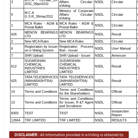
M.C.A - Circular_35-
3
Affairs Circular-
NSDL
Circular
2011_06jun2011
eVoting
Ministry of Corporate
M.C.A
5
Affairs Circular-
NSDL
Circular
G.S.R_30may2011
eVoting
MCA Rules - AGM &
MCA Rules - AGM &
1
NSDL
Circular
Postal Ballot
Postal Ballot
MENON BEARINGS
MENON BEARINGS
626
NSDL
Result
LTD
LTD
2
New MCA Rules
New MCA Rules
NSDL
Circular
Registration by Issuer
Registration Process
6
NSDL
User Manual
on e-Voting System
flow - Issuer
7
SHR Upload
SHR Upload - Issuer
NSDL
Annexure
SUDARSHAN
SUDARSHAN
CHEMICAL
CHEMICAL
612
NSDL
Result
INDUSTRIES
INDUSTRIES
LIMITED
LIMITED
TATA TELESERVICES
TATA TELESERVICES
625
(MAHARASHTRA)
(MAHARASHTRA)
NSDL
Result
LIMITED
LIMITED
Terms and Conditions
14
Terms and Conditions
NSDL
Official
for the Shareholders
Terms and Conditions
13
Terms and Conditions
for Issuer, R &T Agent
NSDL
Official
and Scrutinizer
Insepection
8303
TEST
TEST
NSDL
Report
12664
TRF LIMITED
TRF LIMITED
NSDL
RESULTS
DISCLAIMER :
All information provided in e-Voting is obtained by