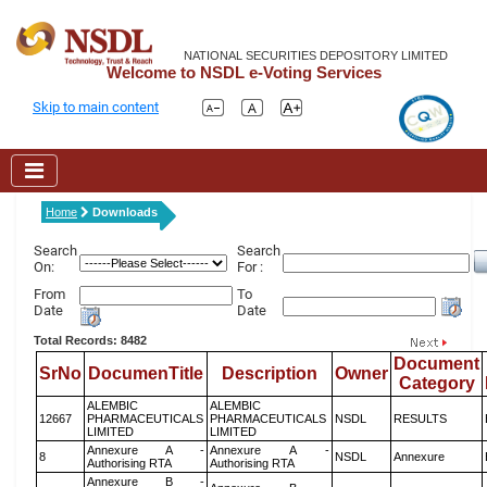
NATIONAL SECURITIES DEPOSITORY LIMITED
Welcome to NSDL e-Voting Services
Skip to main content
Home
Downloads
Search
Search
On:
For :
From
To
Date
Date
Total Records: 8482
Document
SrNo
DocumenTitle
Description
Owner
Category
ALEMBIC
ALEMBIC
12667
PHARMACEUTICALS
PHARMACEUTICALS
NSDL
RESULTS
LIMITED
LIMITED
Annexure A -
Annexure A -
8
NSDL
Annexure
Authorising RTA
Authorising RTA
Annexure B -