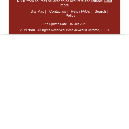
NSDL from sources believed to be accurate and reliable.
Read
more
Site Map |
Contact us |
Help / FAQ's |
Search |
Policy
Site Update Date :
15-Oct-2021
2019 NSDL. All rights Reserved. Best viewed in Chrome, IE 10+