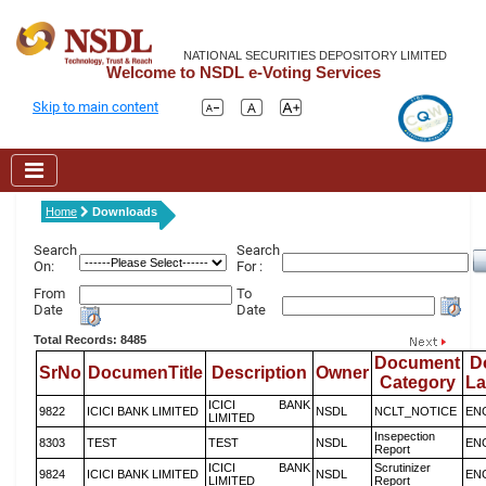
NATIONAL SECURITIES DEPOSITORY LIMITED
Welcome to NSDL e-Voting Services
Skip to main content
Home
Downloads
Search
Search
On:
For :
From
To
Date
Date
Total Records: 8485
Document
D
SrNo
DocumenTitle
Description
Owner
Category
L
ICICI BANK
9822
ICICI BANK LIMITED
NSDL
NCLT_NOTICE
EN
LIMITED
Insepection
8303
TEST
TEST
NSDL
EN
Report
ICICI BANK
Scrutinizer
9824
ICICI BANK LIMITED
NSDL
EN
LIMITED
Report