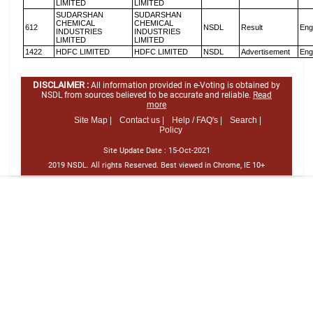
LIMITED
LIMITED
SUDARSHAN
SUDARSHAN
CHEMICAL
CHEMICAL
612
NSDL
Result
Eng
INDUSTRIES
INDUSTRIES
LIMITED
LIMITED
1422
HDFC LIMITED
HDFC LIMITED
NSDL
Advertisement
Eng
DISCLAIMER :
All information provided in e-Voting is obtained by
NSDL from sources believed to be accurate and reliable.
Read
more
Site Map |
Contact us |
Help / FAQ's |
Search |
Policy
Site Update Date :
15-Oct-2021
2019 NSDL. All rights Reserved. Best viewed in Chrome, IE 10+