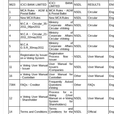
ICICI BANK
9823
ICICI BANK LIMITED
NSDL
RESULTS
EN
LIMITED
MCA Rules - AGM &
MCA Rules - AGM
1
NSDL
Circular
Eng
Postal Ballot
& Postal Ballot
2
New MCA Rules
New MCA Rules
NSDL
Circular
Eng
Ministry of
M.C.A - Circular_35-
3
Corporate Affairs
NSDL
Circular
Eng
2011_06jun2011
Circular- eVoting
Ministry of
M.C.A - Circular_21-
4
Corporate Affairs
NSDL
Circular
Eng
2011_02may2011
Circular- eVoting
Ministry of
M.C.A
5
Corporate Affairs
NSDL
Circular
Eng
G.S.R_30may2011
Circular- eVoting
Registration
Registration by Issuer
6
Process flow -
NSDL
User Manual
Eng
on e-Voting System
Issuer
User Manual for
e Voting User Manual
11
Issuers
NSDL
User Manual
Eng
- Issuer
/Companies
e Voting User Manual
User Manual for
16
Other
User Manual
Eng
- Custodian
Custodian
Frequently Asked
7384
FAQs - Creditor
Questions -
Other
FAQs
Eng
eVoting
Process for e-
Voting (User
e Voting User Manual
12
Manual on e-Voting
NSDL
User Manual
Eng
- Shareholder
System for
Shareholders)
Terms and
14
Terms and Conditions
Conditions for the
NSDL
Official
Eng