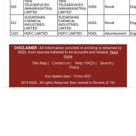
TATA
TATA
TELESERVICES
TELESERVICES
625
NSDL
Result
Eng
(MAHARASHTRA)
(MAHARASHTRA)
LIMITED
LIMITED
SUDARSHAN
SUDARSHAN
CHEMICAL
CHEMICAL
612
NSDL
Result
Eng
INDUSTRIES
INDUSTRIES
LIMITED
LIMITED
1422
HDFC LIMITED
HDFC LIMITED
NSDL
Advertisement
Eng
DISCLAIMER :
All information provided in e-Voting is obtained by
NSDL from sources believed to be accurate and reliable.
Read
more
Site Map |
Contact us |
Help / FAQ's |
Search |
Policy
Site Update Date :
15-Oct-2021
2019 NSDL. All rights Reserved. Best viewed in Chrome, IE 10+