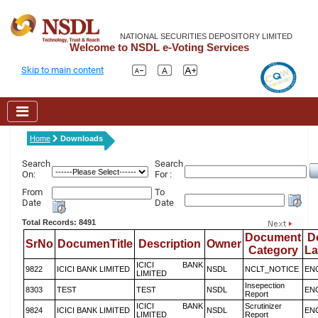
NATIONAL SECURITIES DEPOSITORY LIMITED
Welcome to NSDL e-Voting Services
Skip to main content
Home
Downloads
Search
Search
On:
For :
From
To
Date
Date
Total Records: 8491
Document
D
SrNo
DocumenTitle
Description
Owner
Category
L
ICICI BANK
9822
ICICI BANK LIMITED
NSDL
NCLT_NOTICE
EN
LIMITED
Insepection
8303
TEST
TEST
NSDL
EN
Report
ICICI BANK
Scrutinizer
9824
ICICI BANK LIMITED
NSDL
EN
LIMITED
Report