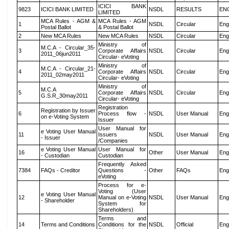
ICICI BANK
9823
ICICI BANK LIMITED
NSDL
RESULTS
EN
LIMITED
MCA Rules - AGM &
MCA Rules - AGM
1
NSDL
Circular
Eng
Postal Ballot
& Postal Ballot
2
New MCA Rules
New MCA Rules
NSDL
Circular
Eng
Ministry of
M.C.A - Circular_35-
3
Corporate Affairs
NSDL
Circular
Eng
2011_06jun2011
Circular- eVoting
Ministry of
M.C.A - Circular_21-
4
Corporate Affairs
NSDL
Circular
Eng
2011_02may2011
Circular- eVoting
Ministry of
M.C.A
5
Corporate Affairs
NSDL
Circular
Eng
G.S.R_30may2011
Circular- eVoting
Registration
Registration by Issuer
6
Process flow -
NSDL
User Manual
Eng
on e-Voting System
Issuer
User Manual for
e Voting User Manual
11
Issuers
NSDL
User Manual
Eng
- Issuer
/Companies
e Voting User Manual
User Manual for
16
Other
User Manual
Eng
- Custodian
Custodian
Frequently Asked
7384
FAQs - Creditor
Questions -
Other
FAQs
Eng
eVoting
Process for e-
Voting (User
e Voting User Manual
12
Manual on e-Voting
NSDL
User Manual
Eng
- Shareholder
System for
Shareholders)
Terms and
14
Terms and Conditions
Conditions for the
NSDL
Official
Eng