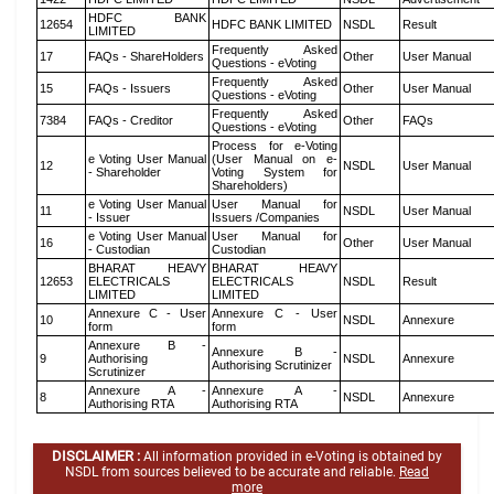
HDFC BANK
12654
HDFC BANK LIMITED
NSDL
Result
LIMITED
Frequently Asked
17
FAQs - ShareHolders
Other
User Manual
Questions - eVoting
Frequently Asked
15
FAQs - Issuers
Other
User Manual
Questions - eVoting
Frequently Asked
7384
FAQs - Creditor
Other
FAQs
Questions - eVoting
Process for e-Voting
e Voting User Manual
(User Manual on e-
12
NSDL
User Manual
- Shareholder
Voting System for
Shareholders)
e Voting User Manual
User Manual for
11
NSDL
User Manual
- Issuer
Issuers /Companies
e Voting User Manual
User Manual for
16
Other
User Manual
- Custodian
Custodian
BHARAT HEAVY
BHARAT HEAVY
12653
ELECTRICALS
ELECTRICALS
NSDL
Result
LIMITED
LIMITED
Annexure C - User
Annexure C - User
10
NSDL
Annexure
form
form
Annexure B -
Annexure B -
9
Authorising
NSDL
Annexure
Authorising Scrutinizer
Scrutinizer
Annexure A -
Annexure A -
8
NSDL
Annexure
Authorising RTA
Authorising RTA
DISCLAIMER :
All information provided in e-Voting is obtained by
NSDL from sources believed to be accurate and reliable.
Read
more