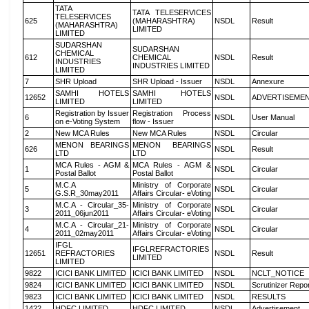
TATA
TATA TELESERVICES
TELESERVICES
625
(MAHARASHTRA)
NSDL
Result
(MAHARASHTRA)
LIMITED
LIMITED
SUDARSHAN
SUDARSHAN
CHEMICAL
612
CHEMICAL
NSDL
Result
INDUSTRIES
INDUSTRIES LIMITED
LIMITED
7
SHR Upload
SHR Upload - Issuer
NSDL
Annexure
SAMHI HOTELS
SAMHI HOTELS
12652
NSDL
ADVERTISEME
LIMITED
LIMITED
Registration by Issuer
Registration Process
6
NSDL
User Manual
on e-Voting System
flow - Issuer
2
New MCA Rules
New MCA Rules
NSDL
Circular
MENON BEARINGS
MENON BEARINGS
626
NSDL
Result
LTD
LTD
MCA Rules - AGM &
MCA Rules - AGM &
1
NSDL
Circular
Postal Ballot
Postal Ballot
M.C.A
Ministry of Corporate
5
NSDL
Circular
G.S.R_30may2011
Affairs Circular- eVoting
M.C.A - Circular_35-
Ministry of Corporate
3
NSDL
Circular
2011_06jun2011
Affairs Circular- eVoting
M.C.A - Circular_21-
Ministry of Corporate
4
NSDL
Circular
2011_02may2011
Affairs Circular- eVoting
IFGL
IFGLREFRACTORIES
12651
REFRACTORIES
NSDL
Result
LIMITED
LIMITED
9822
ICICI BANK LIMITED
ICICI BANK LIMITED
NSDL
NCLT_NOTICE
9824
ICICI BANK LIMITED
ICICI BANK LIMITED
NSDL
Scrutinizer Repo
9823
ICICI BANK LIMITED
ICICI BANK LIMITED
NSDL
RESULTS
1422
HDFC LIMITED
HDFC LIMITED
NSDL
Advertisement