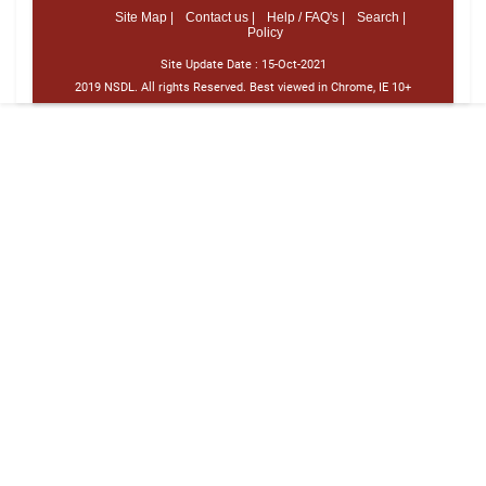
Site Map |
Contact us |
Help / FAQ's |
Search |
Policy
Site Update Date :
15-Oct-2021
2019 NSDL. All rights Reserved. Best viewed in Chrome, IE 10+