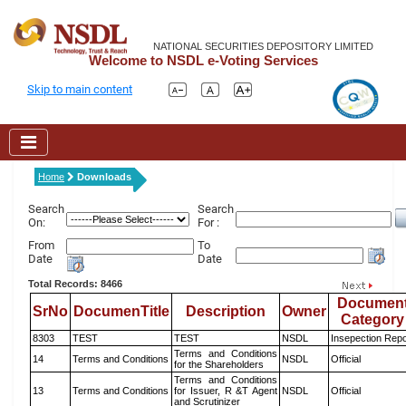
NATIONAL SECURITIES DEPOSITORY LIMITED
Welcome to NSDL e-Voting Services
Skip to main content
Home
Downloads
Search
Search
On:
For :
From
To
Date
Date
Total Records: 8466
Documen
SrNo
DocumenTitle
Description
Owner
Category
8303
TEST
TEST
NSDL
Insepection Repo
Terms and Conditions
14
Terms and Conditions
NSDL
Official
for the Shareholders
Terms and Conditions
13
Terms and Conditions
for Issuer, R &T Agent
NSDL
Official
and Scrutinizer