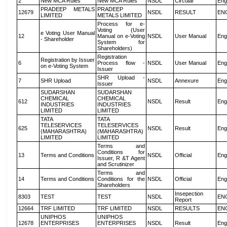
2
New MCA Rules
New MCA Rules
NSDL
Circular
Eng
PRADEEP METALS
PRADEEP
12679
NSDL
RESULT
EN
LIMITED
METALS LIMITED
Process for e-
Voting (User
e Voting User Manual
12
Manual on e-Voting
NSDL
User Manual
Eng
- Shareholder
System for
Shareholders)
Registration
Registration by Issuer
6
Process flow -
NSDL
User Manual
Eng
on e-Voting System
Issuer
SHR Upload -
7
SHR Upload
NSDL
Annexure
Eng
Issuer
SUDARSHAN
SUDARSHAN
CHEMICAL
CHEMICAL
612
NSDL
Result
Eng
INDUSTRIES
INDUSTRIES
LIMITED
LIMITED
TATA
TATA
TELESERVICES
TELESERVICES
625
NSDL
Result
Eng
(MAHARASHTRA)
(MAHARASHTRA)
LIMITED
LIMITED
Terms and
Conditions for
13
Terms and Conditions
NSDL
Official
Eng
Issuer, R &T Agent
and Scrutinizer
Terms and
14
Terms and Conditions
Conditions for the
NSDL
Official
Eng
Shareholders
Insepection
8303
TEST
TEST
NSDL
EN
Report
12664
TRF LIMITED
TRF LIMITED
NSDL
RESULTS
EN
UNIPHOS
UNIPHOS
12678
ENTERPRISES
ENTERPRISES
NSDL
Result
Eng