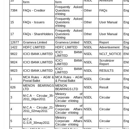
10
NSDL
Annexure
Eng
form
form
Frequently Asked
7384
FAQs - Creditor
Questions -
Other
FAQs
Eng
eVoting
Frequently Asked
15
FAQs - Issuers
Questions -
Other
User Manual
Eng
eVoting
Frequently Asked
17
FAQs - ShareHolders
Questions -
Other
User Manual
Eng
eVoting
12677
Grameva Limited
Grameva Limited
NSDL
Report
Eng
1422
HDFC LIMITED
HDFC LIMITED
NSDL
Advertisement
Eng
ICICI BANK
9822
ICICI BANK LIMITED
NSDL
NCLT_NOTICE
EN
LIMITED
ICICI BANK
Scrutinizer
9824
ICICI BANK LIMITED
NSDL
EN
LIMITED
Report
ICICI BANK
9823
ICICI BANK LIMITED
NSDL
RESULTS
EN
LIMITED
MCA Rules - AGM &
MCA Rules - AGM
1
NSDL
Circular
Eng
Postal Ballot
& Postal Ballot
MENON BEARINGS
MENON
626
NSDL
Result
Eng
LTD
BEARINGS LTD
Ministry of
M.C.A - Circular_35-
3
Corporate Affairs
NSDL
Circular
Eng
2011_06jun2011
Circular- eVoting
Ministry of
M.C.A - Circular_21-
4
Corporate Affairs
NSDL
Circular
Eng
2011_02may2011
Circular- eVoting
Ministry of
M.C.A
5
Corporate Affairs
NSDL
Circular
Eng
G.S.R_30may2011
Circular- eVoting