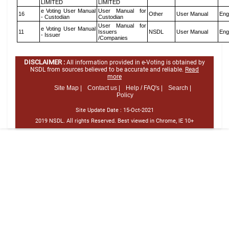
LIMITED
LIMITED
e Voting User Manual
User Manual for
16
Other
User Manual
Eng
- Custodian
Custodian
User Manual for
e Voting User Manual
11
Issuers
NSDL
User Manual
Eng
- Issuer
/Companies
DISCLAIMER :
All information provided in e-Voting is obtained by
NSDL from sources believed to be accurate and reliable.
Read
more
Site Map |
Contact us |
Help / FAQ's |
Search |
Policy
Site Update Date :
15-Oct-2021
2019 NSDL. All rights Reserved. Best viewed in Chrome, IE 10+