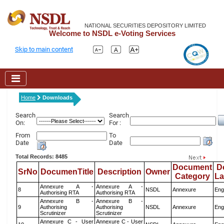
NATIONAL SECURITIES DEPOSITORY LIMITED
Welcome to NSDL e-Voting Services
Skip to main content
Home
Downloads
Search
Search
On:
For :
From
To
Date
Date
Total Records: 8485
Document
D
SrNo
DocumenTitle
Description
Owner
Category
L
Annexure A -
Annexure A -
8
NSDL
Annexure
Eng
Authorising RTA
Authorising RTA
Annexure B -
Annexure B -
9
Authorising
Authorising
NSDL
Annexure
Eng
Scrutinizer
Scrutinizer
Annexure C - User
Annexure C - User