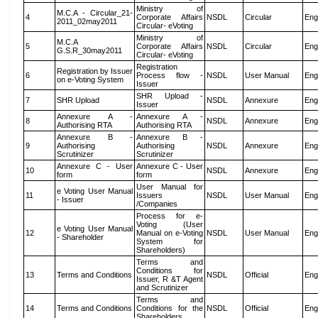
Ministry of
M.C.A - Circular_21-
4
Corporate Affairs
NSDL
Circular
Eng
2011_02may2011
Circular- eVoting
Ministry of
M.C.A
5
Corporate Affairs
NSDL
Circular
Eng
G.S.R_30may2011
Circular- eVoting
Registration
Registration by Issuer
6
Process flow -
NSDL
User Manual
Eng
on e-Voting System
Issuer
SHR Upload -
7
SHR Upload
NSDL
Annexure
Eng
Issuer
Annexure A -
Annexure A -
8
NSDL
Annexure
Eng
Authorising RTA
Authorising RTA
Annexure B -
Annexure B -
9
Authorising
Authorising
NSDL
Annexure
Eng
Scrutinizer
Scrutinizer
Annexure C - User
Annexure C - User
10
NSDL
Annexure
Eng
form
form
User Manual for
e Voting User Manual
11
Issuers
NSDL
User Manual
Eng
- Issuer
/Companies
Process for e-
Voting (User
e Voting User Manual
12
Manual on e-Voting
NSDL
User Manual
Eng
- Shareholder
System for
Shareholders)
Terms and
Conditions for
13
Terms and Conditions
NSDL
Official
Eng
Issuer, R &T Agent
and Scrutinizer
Terms and
14
Terms and Conditions
Conditions for the
NSDL
Official
Eng
Shareholders