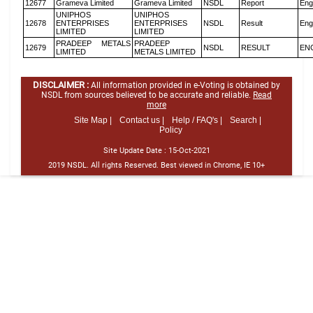
12677
Grameva Limited
Grameva Limited
NSDL
Report
Eng
UNIPHOS
UNIPHOS
12678
ENTERPRISES
ENTERPRISES
NSDL
Result
Eng
LIMITED
LIMITED
PRADEEP METALS
PRADEEP
12679
NSDL
RESULT
EN
LIMITED
METALS LIMITED
DISCLAIMER :
All information provided in e-Voting is obtained by
NSDL from sources believed to be accurate and reliable.
Read
more
Site Map |
Contact us |
Help / FAQ's |
Search |
Policy
Site Update Date :
15-Oct-2021
2019 NSDL. All rights Reserved. Best viewed in Chrome, IE 10+