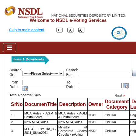
NATIONAL SECURITIES DEPOSITORY LIMITED
Welcome to NSDL e-Voting Services
Skip to main content
Home
Downloads
Search
Search
On:
For :
From
To
Date
Date
Total Records: 8485
Document
D
SrNo
DocumenTitle
Description
Owner
Category
L
MCA Rules - AGM &
MCA Rules - AGM
1
NSDL
Circular
Eng
Postal Ballot
& Postal Ballot
2
New MCA Rules
New MCA Rules
NSDL
Circular
Eng
Ministry of
M.C.A - Circular_35-
3
Corporate Affairs
NSDL
Circular
Eng
2011_06jun2011
Circular- eVoting