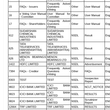
Frequently Asked
15
FAQs - Issuers
Questions -
Other
User Manual
Eng
eVoting
e Voting User Manual
User Manual for
16
Other
User Manual
Eng
- Custodian
Custodian
Frequently Asked
17
FAQs - ShareHolders
Questions -
Other
User Manual
Eng
eVoting
SUDARSHAN
SUDARSHAN
CHEMICAL
CHEMICAL
612
NSDL
Result
Eng
INDUSTRIES
INDUSTRIES
LIMITED
LIMITED
TATA
TATA
TELESERVICES
TELESERVICES
625
NSDL
Result
Eng
(MAHARASHTRA)
(MAHARASHTRA)
LIMITED
LIMITED
MENON BEARINGS
MENON
626
NSDL
Result
Eng
LTD
BEARINGS LTD
1422
HDFC LIMITED
HDFC LIMITED
NSDL
Advertisement
Eng
Frequently Asked
7384
FAQs - Creditor
Questions -
Other
FAQs
Eng
eVoting
Insepection
8303
TEST
TEST
NSDL
EN
Report
ICICI BANK
9822
ICICI BANK LIMITED
NSDL
NCLT_NOTICE
EN
LIMITED
ICICI BANK
9823
ICICI BANK LIMITED
NSDL
RESULTS
EN
LIMITED
ICICI BANK
Scrutinizer
9824
ICICI BANK LIMITED
NSDL
EN
LIMITED
Report
12664
TRF LIMITED
TRF LIMITED
NSDL
RESULTS
EN