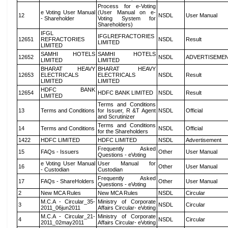
Process for e-Voting
e Voting User Manual
(User Manual on e-
12
NSDL
User Manual
- Shareholder
Voting System for
Shareholders)
IFGL
IFGLREFRACTORIES
12651
REFRACTORIES
NSDL
Result
LIMITED
LIMITED
SAMHI HOTELS
SAMHI HOTELS
12652
NSDL
ADVERTISEME
LIMITED
LIMITED
BHARAT HEAVY
BHARAT HEAVY
12653
ELECTRICALS
ELECTRICALS
NSDL
Result
LIMITED
LIMITED
HDFC BANK
12654
HDFC BANK LIMITED
NSDL
Result
LIMITED
Terms and Conditions
13
Terms and Conditions
for Issuer, R &T Agent
NSDL
Official
and Scrutinizer
Terms and Conditions
14
Terms and Conditions
NSDL
Official
for the Shareholders
1422
HDFC LIMITED
HDFC LIMITED
NSDL
Advertisement
Frequently Asked
15
FAQs - Issuers
Other
User Manual
Questions - eVoting
e Voting User Manual
User Manual for
16
Other
User Manual
- Custodian
Custodian
Frequently Asked
17
FAQs - ShareHolders
Other
User Manual
Questions - eVoting
2
New MCA Rules
New MCA Rules
NSDL
Circular
M.C.A - Circular_35-
Ministry of Corporate
3
NSDL
Circular
2011_06jun2011
Affairs Circular- eVoting
M.C.A - Circular_21-
Ministry of Corporate
4
NSDL
Circular
2011_02may2011
Affairs Circular- eVoting