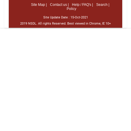
Site Map |
Contact us |
Help / FAQ's |
Search |
Policy
Site Update Date :
15-Oct-2021
2019 NSDL. All rights Reserved. Best viewed in Chrome, IE 10+