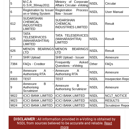
M.C.A
Ministry of Corporate
5
NSDL
Circular
G.S.R_30may2011
Affairs Circular- eVoting
Registration by Issuer
Registration Process
6
NSDL
User Manual
on e-Voting System
flow - Issuer
SUDARSHAN
SUDARSHAN
CHEMICAL
612
CHEMICAL
NSDL
Result
INDUSTRIES
INDUSTRIES LIMITED
LIMITED
TATA
TATA TELESERVICES
TELESERVICES
625
(MAHARASHTRA)
NSDL
Result
(MAHARASHTRA)
LIMITED
LIMITED
MENON BEARINGS
MENON BEARINGS
626
NSDL
Result
LTD
LTD
7
SHR Upload
SHR Upload - Issuer
NSDL
Annexure
Frequently Asked
7384
FAQs - Creditor
Other
FAQs
Questions - eVoting
Annexure A -
Annexure A -
8
NSDL
Annexure
Authorising RTA
Authorising RTA
8303
TEST
TEST
NSDL
Insepection Repo
Annexure B -
Annexure B -
9
Authorising
NSDL
Annexure
Authorising Scrutinizer
Scrutinizer
9822
ICICI BANK LIMITED
ICICI BANK LIMITED
NSDL
NCLT_NOTICE
9823
ICICI BANK LIMITED
ICICI BANK LIMITED
NSDL
RESULTS
9824
ICICI BANK LIMITED
ICICI BANK LIMITED
NSDL
Scrutinizer Repo
DISCLAIMER :
All information provided in e-Voting is obtained by
NSDL from sources believed to be accurate and reliable.
Read
more