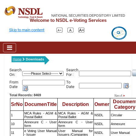
NATIONAL SECURITIES DEPOSITORY LIMITED
Welcome to NSDL e-Voting Services
Skip to main content
Home
Downloads
Search
Search
On:
For :
From
To
Date
Date
Total Records: 8469
Documen
SrNo
DocumenTitle
Description
Owner
Category
MCA Rules - AGM &
MCA Rules - AGM &
1
NSDL
Circular
Postal Ballot
Postal Ballot
Annexure C - User
Annexure C - User
10
NSDL
Annexure
form
form
e Voting User Manual
User Manual for
11
NSDL
User Manual
- Issuer
Issuers /Companies