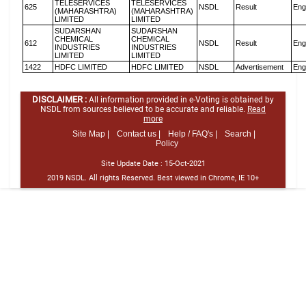
TELESERVICES
TELESERVICES
625
NSDL
Result
Eng
(MAHARASHTRA)
(MAHARASHTRA)
LIMITED
LIMITED
SUDARSHAN
SUDARSHAN
CHEMICAL
CHEMICAL
612
NSDL
Result
Eng
INDUSTRIES
INDUSTRIES
LIMITED
LIMITED
1422
HDFC LIMITED
HDFC LIMITED
NSDL
Advertisement
Eng
DISCLAIMER :
All information provided in e-Voting is obtained by
NSDL from sources believed to be accurate and reliable.
Read
more
Site Map |
Contact us |
Help / FAQ's |
Search |
Policy
Site Update Date :
15-Oct-2021
2019 NSDL. All rights Reserved. Best viewed in Chrome, IE 10+