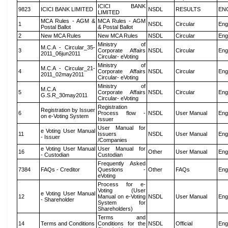
ICICI BANK
9823
ICICI BANK LIMITED
NSDL
RESULTS
EN
LIMITED
MCA Rules - AGM &
MCA Rules - AGM
1
NSDL
Circular
Eng
Postal Ballot
& Postal Ballot
2
New MCA Rules
New MCA Rules
NSDL
Circular
Eng
Ministry of
M.C.A - Circular_35-
3
Corporate Affairs
NSDL
Circular
Eng
2011_06jun2011
Circular- eVoting
Ministry of
M.C.A - Circular_21-
4
Corporate Affairs
NSDL
Circular
Eng
2011_02may2011
Circular- eVoting
Ministry of
M.C.A
5
Corporate Affairs
NSDL
Circular
Eng
G.S.R_30may2011
Circular- eVoting
Registration
Registration by Issuer
6
Process flow -
NSDL
User Manual
Eng
on e-Voting System
Issuer
User Manual for
e Voting User Manual
11
Issuers
NSDL
User Manual
Eng
- Issuer
/Companies
e Voting User Manual
User Manual for
16
Other
User Manual
Eng
- Custodian
Custodian
Frequently Asked
7384
FAQs - Creditor
Questions -
Other
FAQs
Eng
eVoting
Process for e-
Voting (User
e Voting User Manual
12
Manual on e-Voting
NSDL
User Manual
Eng
- Shareholder
System for
Shareholders)
Terms and
14
Terms and Conditions
Conditions for the
NSDL
Official
Eng