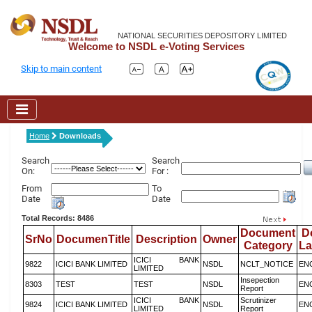
NATIONAL SECURITIES DEPOSITORY LIMITED
Welcome to NSDL e-Voting Services
Skip to main content
Home
Downloads
Search
Search
On:
For :
From
To
Date
Date
Total Records: 8486
Document
D
SrNo
DocumenTitle
Description
Owner
Category
L
ICICI BANK
9822
ICICI BANK LIMITED
NSDL
NCLT_NOTICE
EN
LIMITED
Insepection
8303
TEST
TEST
NSDL
EN
Report
ICICI BANK
Scrutinizer
9824
ICICI BANK LIMITED
NSDL
EN
LIMITED
Report