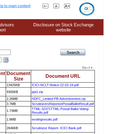
ip to main content
dvisors
Disclosure on Stock Exchange
ort
website
nt
Document
Document URL
Size
13425KB
ICICI-NCLT-Notice-22-02-24.pdf
9300KB
ppt1.zip
2.26MB
HDFC_Limited-PB-Advertisement.zip
3.7MB
ScrutinizersReportonPostalBallotResult.pdf
TTML-32371TTML-Postal-Ballot-Voting-
1.73MB
Results.pdf
1.8MB
evotingresults.pdf
2646KB
Scrutinizer Report- ICICI Bank.pdf