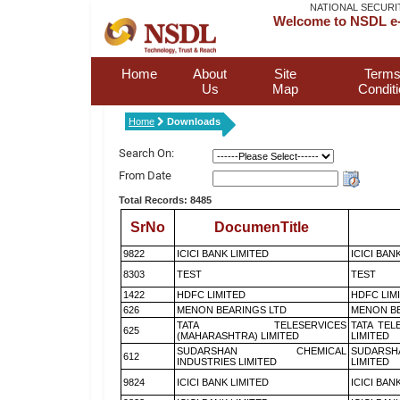
NATIONAL SECURI
Welcome to NSDL e-
Home
About
Site
Terms
Us
Map
Condit
Home
Downloads
Search On:
From Date
Total Records: 8485
SrNo
DocumenTitle
9822
ICICI BANK LIMITED
ICICI BAN
8303
TEST
TEST
1422
HDFC LIMITED
HDFC LIM
626
MENON BEARINGS LTD
MENON BE
TATA TELESERVICES
TATA TEL
625
(MAHARASHTRA) LIMITED
LIMITED
SUDARSHAN CHEMICAL
SUDARSH
612
INDUSTRIES LIMITED
LIMITED
9824
ICICI BANK LIMITED
ICICI BAN