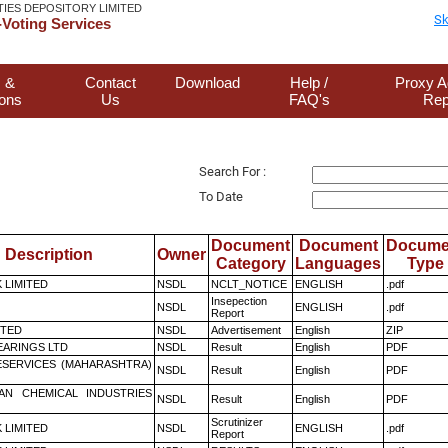
TIES DEPOSITORY LIMITED
Sk
Voting Services
 &
Contact
Download
Help /
Proxy A
ions
Us
FAQ's
Rep
Search For :
To Date
Document
Document
Docume
Description
Owner
Category
Languages
Type
K LIMITED
NSDL
NCLT_NOTICE
ENGLISH
.pdf
Insepection
NSDL
ENGLISH
.pdf
Report
ITED
NSDL
Advertisement
English
ZIP
ARINGS LTD
NSDL
Result
English
PDF
ESERVICES (MAHARASHTRA)
NSDL
Result
English
PDF
AN CHEMICAL INDUSTRIES
NSDL
Result
English
PDF
Scrutinizer
K LIMITED
NSDL
ENGLISH
.pdf
Report