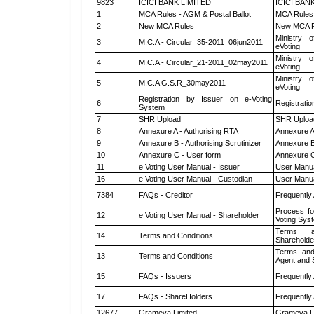
9823
ICICI BANK LIMITED
ICICI BAN
1
MCA Rules - AGM & Postal Ballot
MCA Rules 
2
New MCA Rules
New MCA R
Ministry o
3
M.C.A - Circular_35-2011_06jun2011
eVoting
Ministry o
4
M.C.A - Circular_21-2011_02may2011
eVoting
Ministry o
5
M.C.A G.S.R_30may2011
eVoting
Registration by Issuer on e-Voting
6
Registratio
System
7
SHR Upload
SHR Upload
8
Annexure A - Authorising RTA
Annexure A
9
Annexure B - Authorising Scrutinizer
Annexure B 
10
Annexure C - User form
Annexure C
11
e Voting User Manual - Issuer
User Manua
16
e Voting User Manual - Custodian
User Manua
7384
FAQs - Creditor
Frequently
Process fo
12
e Voting User Manual - Shareholder
Voting Sys
Terms a
14
Terms and Conditions
Shareholde
Terms and
13
Terms and Conditions
Agent and S
15
FAQs - Issuers
Frequently
17
FAQs - ShareHolders
Frequently
12677
Grameva Limited
Grameva L