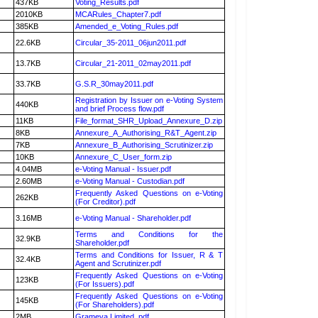
437KB
Voting_Results.pdf
2010KB
MCARules_Chapter7.pdf
385KB
Amended_e_Voting_Rules.pdf
22.6KB
Circular_35-2011_06jun2011.pdf
13.7KB
Circular_21-2011_02may2011.pdf
33.7KB
G.S.R_30may2011.pdf
Registration by Issuer on e-Voting System
440KB
and brief Process flow.pdf
11KB
File_format_SHR_Upload_Annexure_D.zip
8KB
Annexure_A_Authorising_R&T_Agent.zip
7KB
Annexure_B_Authorising_Scrutinizer.zip
10KB
Annexure_C_User_form.zip
4.04MB
e-Voting Manual - Issuer.pdf
2.60MB
e-Voting Manual - Custodian.pdf
Frequently Asked Questions on e-Voting
262KB
(For Creditor).pdf
3.16MB
e-Voting Manual - Shareholder.pdf
Terms and Conditions for the
32.9KB
Shareholder.pdf
Terms and Conditions for Issuer, R & T
32.4KB
Agent and Scrutinizer.pdf
Frequently Asked Questions on e-Voting
123KB
(For Issuers).pdf
Frequently Asked Questions on e-Voting
145KB
(For Shareholders).pdf
2MB
Grameva Limited .pdf