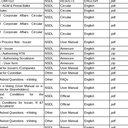
K LIMITED
NSDL
RESULTS
ENGLISH
.pdf
- AGM & Postal Ballot
NSDL
Circular
English
.pdf
ules
NSDL
Circular
English
.pdf
f Corporate Affairs Circular-
NSDL
Circular
English
.pdf
f Corporate Affairs Circular-
NSDL
Circular
English
.pdf
f Corporate Affairs Circular-
NSDL
Circular
English
.pdf
n Process flow - Issuer
NSDL
User Manual
English
.pdf
 - Issuer
NSDL
Annexure
English
.zip
 - Authorising RTA
NSDL
Annexure
English
.zip
- Authorising Scrutinizer
NSDL
Annexure
English
.zip
 - User form
NSDL
Annexure
English
.zip
l for Issuers /Companies
NSDL
User Manual
English
.pdf
l for Custodian
Other
User Manual
English
.pdf
 Asked Questions - eVoting
Other
FAQs
English
.pdf
r e-Voting (User Manual on e-
NSDL
User Manual
English
.pdf
tem for Shareholders)
nd Conditions for the
NSDL
Official
English
.pdf
rs
 Conditions for Issuer, R &T
NSDL
Official
English
.pdf
crutinizer
 Asked Questions - eVoting
Other
User Manual
English
.pdf
 Asked Questions - eVoting
Other
User Manual
English
.pdf
imited
NSDL
Report
English
.pdf