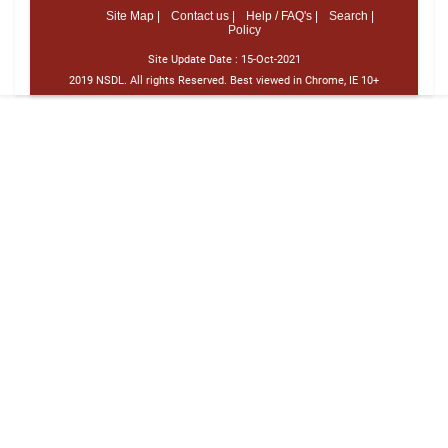
Site Map |
Contact us |
Help / FAQ's |
Search |
Policy
Site Update Date :
15-Oct-2021
2019 NSDL. All rights Reserved. Best viewed in Chrome, IE 10+