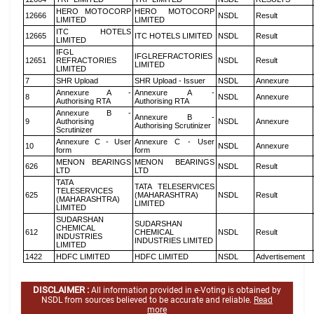
HERO MOTOCORP
HERO MOTOCORP
12666
NSDL
Result
LIMITED
LIMITED
ITC HOTELS
12665
ITC HOTELS LIMITED
NSDL
Result
LIMITED
IFGL
IFGLREFRACTORIES
12651
REFRACTORIES
NSDL
Result
LIMITED
LIMITED
7
SHR Upload
SHR Upload - Issuer
NSDL
Annexure
Annexure A -
Annexure A -
8
NSDL
Annexure
Authorising RTA
Authorising RTA
Annexure B -
Annexure B -
9
Authorising
NSDL
Annexure
Authorising Scrutinizer
Scrutinizer
Annexure C - User
Annexure C - User
10
NSDL
Annexure
form
form
MENON BEARINGS
MENON BEARINGS
626
NSDL
Result
LTD
LTD
TATA
TATA TELESERVICES
TELESERVICES
625
(MAHARASHTRA)
NSDL
Result
(MAHARASHTRA)
LIMITED
LIMITED
SUDARSHAN
SUDARSHAN
CHEMICAL
612
CHEMICAL
NSDL
Result
INDUSTRIES
INDUSTRIES LIMITED
LIMITED
1422
HDFC LIMITED
HDFC LIMITED
NSDL
Advertisement
DISCLAIMER :
All information provided in e-Voting is obtained by
NSDL from sources believed to be accurate and reliable.
Read
more