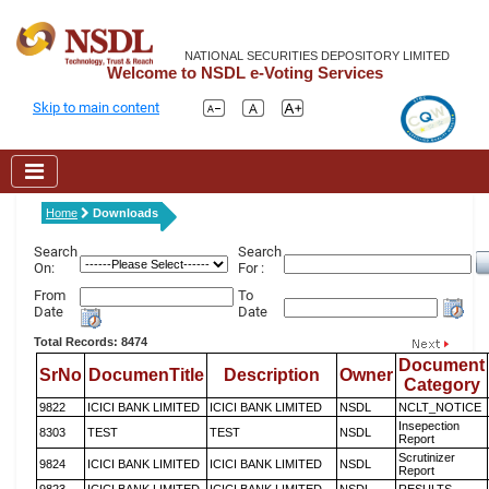
NATIONAL SECURITIES DEPOSITORY LIMITED
Welcome to NSDL e-Voting Services
Skip to main content
Home
Downloads
Search
Search
On:
For :
From
To
Date
Date
Total Records: 8474
Document
SrNo
DocumenTitle
Description
Owner
Category
9822
ICICI BANK LIMITED
ICICI BANK LIMITED
NSDL
NCLT_NOTICE
Insepection
8303
TEST
TEST
NSDL
Report
Scrutinizer
9824
ICICI BANK LIMITED
ICICI BANK LIMITED
NSDL
Report