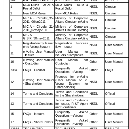
9823
ICICI BANK LIMITED
ICICI BANK LIMITED
NSDL
RESULTS
MCA Rules - AGM &
MCA Rules - AGM &
1
NSDL
Circular
Postal Ballot
Postal Ballot
2
New MCA Rules
New MCA Rules
NSDL
Circular
M.C.A - Circular_35-
Ministry of Corporate
3
NSDL
Circular
2011_06jun2011
Affairs Circular- eVoting
M.C.A - Circular_21-
Ministry of Corporate
4
NSDL
Circular
2011_02may2011
Affairs Circular- eVoting
M.C.A
Ministry of Corporate
5
NSDL
Circular
G.S.R_30may2011
Affairs Circular- eVoting
Registration by Issuer
Registration Process
6
NSDL
User Manual
on e-Voting System
flow - Issuer
e Voting User Manual
User Manual for
11
NSDL
User Manual
- Issuer
Issuers /Companies
e Voting User Manual
User Manual for
16
Other
User Manual
- Custodian
Custodian
Frequently Asked
7384
FAQs - Creditor
Other
FAQs
Questions - eVoting
Process for e-Voting
e Voting User Manual
(User Manual on e-
12
NSDL
User Manual
- Shareholder
Voting System for
Shareholders)
Terms and Conditions
14
Terms and Conditions
NSDL
Official
for the Shareholders
Terms and Conditions
13
Terms and Conditions
for Issuer, R &T Agent
NSDL
Official
and Scrutinizer
Frequently Asked
15
FAQs - Issuers
Other
User Manual
Questions - eVoting
Frequently Asked
17
FAQs - ShareHolders
Other
User Manual
Questions - eVoting
12664
TRF LIMITED
TRF LIMITED
NSDL
RESULTS