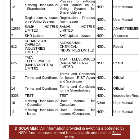
Process for e-Voting
e Voting User Manual
(User Manual on e-
12
NSDL
User Manual
- Shareholder
Voting System for
Shareholders)
Registration by Issuer
Registration Process
6
NSDL
User Manual
on e-Voting System
flow - Issuer
SAMHI HOTELS
SAMHI HOTELS
12652
NSDL
ADVERTISEME
LIMITED
LIMITED
7
SHR Upload
SHR Upload - Issuer
NSDL
Annexure
SUDARSHAN
SUDARSHAN
CHEMICAL
612
CHEMICAL
NSDL
Result
INDUSTRIES
INDUSTRIES LIMITED
LIMITED
TATA
TATA TELESERVICES
TELESERVICES
625
(MAHARASHTRA)
NSDL
Result
(MAHARASHTRA)
LIMITED
LIMITED
Terms and Conditions
13
Terms and Conditions
for Issuer, R &T Agent
NSDL
Official
and Scrutinizer
Terms and Conditions
14
Terms and Conditions
NSDL
Official
for the Shareholders
8303
TEST
TEST
NSDL
Insepection Repo
e Voting User Manual
User Manual for
16
Other
User Manual
- Custodian
Custodian
e Voting User Manual
User Manual for
11
NSDL
User Manual
- Issuer
Issuers /Companies
DISCLAIMER :
All information provided in e-Voting is obtained by
NSDL from sources believed to be accurate and reliable.
Read
more