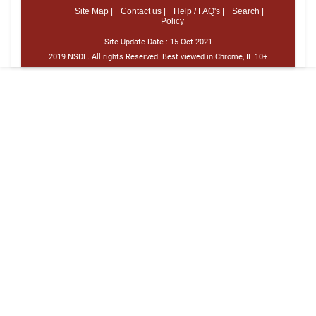
Site Map |
Contact us |
Help / FAQ's |
Search |
Policy
Site Update Date :
15-Oct-2021
2019 NSDL. All rights Reserved. Best viewed in Chrome, IE 10+