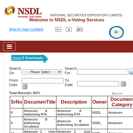
NATIONAL SECURITIES DEPOSITORY LIMITED
Welcome to NSDL e-Voting Services
Skip to main content
Home
Downloads
Search
Search
On:
For :
From
To
Date
Date
Total Records: 8471
Documen
SrNo
DocumenTitle
Description
Owner
Category
Annexure A -
Annexure A -
8
NSDL
Annexure
Authorising RTA
Authorising RTA
Annexure B -
Annexure B -
9
Authorising
NSDL
Annexure
Authorising Scrutinizer
Scrutinizer
Annexure C - User
Annexure C - User