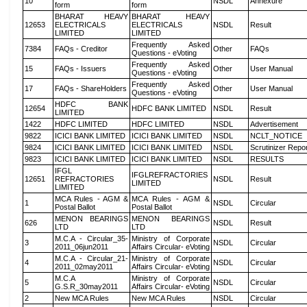
10
NSDL
Annexure
form
form
BHARAT HEAVY
BHARAT HEAVY
12653
ELECTRICALS
ELECTRICALS
NSDL
Result
LIMITED
LIMITED
Frequently Asked
7384
FAQs - Creditor
Other
FAQs
Questions - eVoting
Frequently Asked
15
FAQs - Issuers
Other
User Manual
Questions - eVoting
Frequently Asked
17
FAQs - ShareHolders
Other
User Manual
Questions - eVoting
HDFC BANK
12654
HDFC BANK LIMITED
NSDL
Result
LIMITED
1422
HDFC LIMITED
HDFC LIMITED
NSDL
Advertisement
9822
ICICI BANK LIMITED
ICICI BANK LIMITED
NSDL
NCLT_NOTICE
9824
ICICI BANK LIMITED
ICICI BANK LIMITED
NSDL
Scrutinizer Repo
9823
ICICI BANK LIMITED
ICICI BANK LIMITED
NSDL
RESULTS
IFGL
IFGLREFRACTORIES
12651
REFRACTORIES
NSDL
Result
LIMITED
LIMITED
MCA Rules - AGM &
MCA Rules - AGM &
1
NSDL
Circular
Postal Ballot
Postal Ballot
MENON BEARINGS
MENON BEARINGS
626
NSDL
Result
LTD
LTD
M.C.A - Circular_35-
Ministry of Corporate
3
NSDL
Circular
2011_06jun2011
Affairs Circular- eVoting
M.C.A - Circular_21-
Ministry of Corporate
4
NSDL
Circular
2011_02may2011
Affairs Circular- eVoting
M.C.A
Ministry of Corporate
5
NSDL
Circular
G.S.R_30may2011
Affairs Circular- eVoting
2
New MCA Rules
New MCA Rules
NSDL
Circular