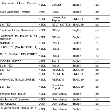
 Corporate Affairs Circular-
NSDL
Circular
English
.pdf
Asked Questions - eVoting
Other
FAQs
English
.pdf
Insepection
NSDL
ENGLISH
.pdf
Report
 LIMITED
NSDL
NCLT_NOTICE
ENGLISH
.pdf
onditions for the Shareholders
NSDL
Official
English
.pdf
Conditions for Issuer, R &T
NSDL
Official
English
.pdf
rutinizer
ARINGS LTD
NSDL
Result
English
PDF
ESERVICES (MAHARASHTRA)
NSDL
Result
English
PDF
N CHEMICAL INDUSTRIES
NSDL
Result
English
PDF
OCORP LIMITED
NSDL
Result
English
.pdf
S LIMITED
NSDL
Result
English
.pdf
 LIMITED
NSDL
RESULTS
ENGLISH
.pdf
ED
NSDL
RESULTS
ENGLISH
.pdf
HARMACEUTICALS LIMITED
NSDL
RESULTS
ENGLISH
.pdf
Scrutinizer
 LIMITED
NSDL
ENGLISH
.pdf
Report
 Process flow - Issuer
NSDL
User Manual
English
.pdf
 for Issuers /Companies
NSDL
User Manual
English
.pdf
 for Custodian
Other
User Manual
English
.pdf
 e-Voting (User Manual on e-
NSDL
User Manual
English
.pdf