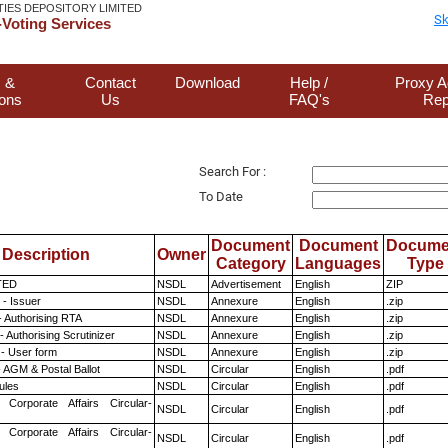
TIES DEPOSITORY LIMITED
Sk
Voting Services
 &
Contact
Download
Help /
Proxy A
ions
Us
FAQ's
Rep
Search For :
To Date
Document
Document
Docume
Description
Owner
Category
Languages
Type
TED
NSDL
Advertisement
English
ZIP
- Issuer
NSDL
Annexure
English
.zip
- Authorising RTA
NSDL
Annexure
English
.zip
 Authorising Scrutinizer
NSDL
Annexure
English
.zip
- User form
NSDL
Annexure
English
.zip
 AGM & Postal Ballot
NSDL
Circular
English
.pdf
ules
NSDL
Circular
English
.pdf
 Corporate Affairs Circular-
NSDL
Circular
English
.pdf
 Corporate Affairs Circular-
NSDL
Circular
English
.pdf