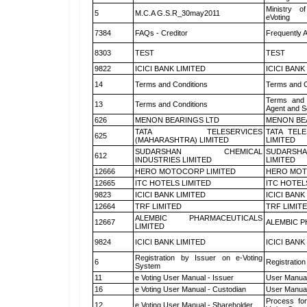
Ministry of
5
M.C.A G.S.R_30may2011
eVoting
7384
FAQs - Creditor
Frequently 
8303
TEST
TEST
9822
ICICI BANK LIMITED
ICICI BANK
14
Terms and Conditions
Terms and C
Terms and 
13
Terms and Conditions
Agent and Sc
626
MENON BEARINGS LTD
MENON BE
TATA TELESERVICES
TATA TEL
625
(MAHARASHTRA) LIMITED
LIMITED
SUDARSHAN CHEMICAL
SUDARSHA
612
INDUSTRIES LIMITED
LIMITED
12666
HERO MOTOCORP LIMITED
HERO MOT
12665
ITC HOTELS LIMITED
ITC HOTEL
9823
ICICI BANK LIMITED
ICICI BANK
12664
TRF LIMITED
TRF LIMIT
ALEMBIC PHARMACEUTICALS
12667
ALEMBIC P
LIMITED
9824
ICICI BANK LIMITED
ICICI BANK
Registration by Issuer on e-Voting
6
Registration
System
11
e Voting User Manual - Issuer
User Manual
16
e Voting User Manual - Custodian
User Manual
Process for
12
e Voting User Manual - Shareholder