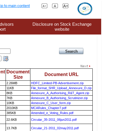
ip to main content
dvisors
Disclosure on Stock Exchange
ort
website
nt
Document
Document URL
Size
2.26MB
HDFC_Limited-PB-Advertisement.zip
11KB
File_format_SHR_Upload_Annexure_D.zip
8KB
Annexure_A_Authorising_R&T_Agent.zip
7KB
Annexure_B_Authorising_Scrutinizer.zip
10KB
Annexure_C_User_form.zip
2010KB
MCARules_Chapter7.pdf
385KB
Amended_e_Voting_Rules.pdf
22.6KB
Circular_35-2011_06jun2011.pdf
13.7KB
Circular_21-2011_02may2011.pdf