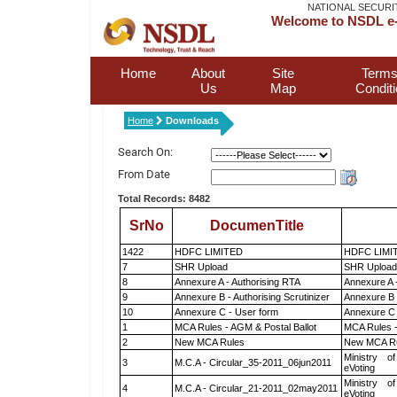
NATIONAL SECURI
Welcome to NSDL e-
Home
About
Site
Terms
Us
Map
Condit
Home
Downloads
Search On:
From Date
Total Records: 8482
SrNo
DocumenTitle
1422
HDFC LIMITED
HDFC LIMI
7
SHR Upload
SHR Upload 
8
Annexure A - Authorising RTA
Annexure A 
9
Annexure B - Authorising Scrutinizer
Annexure B -
10
Annexure C - User form
Annexure C 
1
MCA Rules - AGM & Postal Ballot
MCA Rules -
2
New MCA Rules
New MCA R
Ministry of
3
M.C.A - Circular_35-2011_06jun2011
eVoting
Ministry of
4
M.C.A - Circular_21-2011_02may2011
eVoting