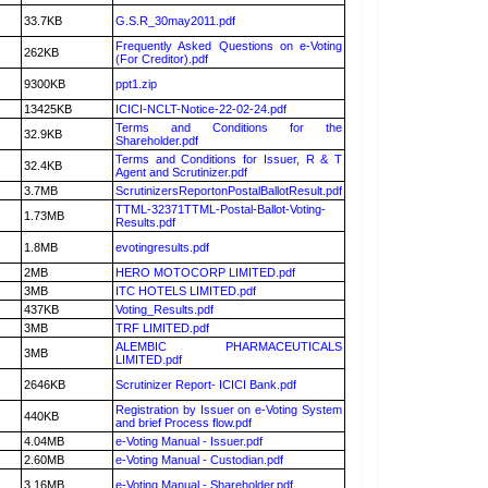
33.7KB
G.S.R_30may2011.pdf
Frequently Asked Questions on e-Voting
262KB
(For Creditor).pdf
9300KB
ppt1.zip
13425KB
ICICI-NCLT-Notice-22-02-24.pdf
Terms and Conditions for the
32.9KB
Shareholder.pdf
Terms and Conditions for Issuer, R & T
32.4KB
Agent and Scrutinizer.pdf
3.7MB
ScrutinizersReportonPostalBallotResult.pdf
TTML-32371TTML-Postal-Ballot-Voting-
1.73MB
Results.pdf
1.8MB
evotingresults.pdf
2MB
HERO MOTOCORP LIMITED.pdf
3MB
ITC HOTELS LIMITED.pdf
437KB
Voting_Results.pdf
3MB
TRF LIMITED.pdf
ALEMBIC PHARMACEUTICALS
3MB
LIMITED.pdf
2646KB
Scrutinizer Report- ICICI Bank.pdf
Registration by Issuer on e-Voting System
440KB
and brief Process flow.pdf
4.04MB
e-Voting Manual - Issuer.pdf
2.60MB
e-Voting Manual - Custodian.pdf
3.16MB
e-Voting Manual - Shareholder.pdf