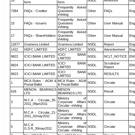
10
NSDL
Annexure
Eng
form
form
Frequently Asked
7384
FAQs - Creditor
Questions -
Other
FAQs
Eng
eVoting
Frequently Asked
15
FAQs - Issuers
Questions -
Other
User Manual
Eng
eVoting
Frequently Asked
17
FAQs - ShareHolders
Questions -
Other
User Manual
Eng
eVoting
12677
Grameva Limited
Grameva Limited
NSDL
Report
Eng
1422
HDFC LIMITED
HDFC LIMITED
NSDL
Advertisement
Eng
ICICI BANK
9822
ICICI BANK LIMITED
NSDL
NCLT_NOTICE
EN
LIMITED
ICICI BANK
Scrutinizer
9824
ICICI BANK LIMITED
NSDL
EN
LIMITED
Report
ICICI BANK
9823
ICICI BANK LIMITED
NSDL
RESULTS
EN
LIMITED
MCA Rules - AGM &
MCA Rules - AGM
1
NSDL
Circular
Eng
Postal Ballot
& Postal Ballot
MENON BEARINGS
MENON
626
NSDL
Result
Eng
LTD
BEARINGS LTD
Ministry of
M.C.A - Circular_35-
3
Corporate Affairs
NSDL
Circular
Eng
2011_06jun2011
Circular- eVoting
Ministry of
M.C.A - Circular_21-
4
Corporate Affairs
NSDL
Circular
Eng
2011_02may2011
Circular- eVoting
Ministry of
M.C.A
5
Corporate Affairs
NSDL
Circular
Eng
G.S.R_30may2011
Circular- eVoting