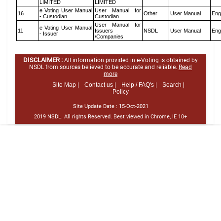
LIMITED
LIMITED
e Voting User Manual
User Manual for
16
Other
User Manual
Eng
- Custodian
Custodian
User Manual for
e Voting User Manual
11
Issuers
NSDL
User Manual
Eng
- Issuer
/Companies
DISCLAIMER :
All information provided in e-Voting is obtained by
NSDL from sources believed to be accurate and reliable.
Read
more
Site Map |
Contact us |
Help / FAQ's |
Search |
Policy
Site Update Date :
15-Oct-2021
2019 NSDL. All rights Reserved. Best viewed in Chrome, IE 10+