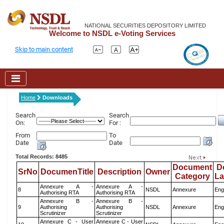
NATIONAL SECURITIES DEPOSITORY LIMITED
Welcome to NSDL e-Voting Services
Skip to main content
Home
Downloads
Search
Search
On:
For :
From
To
Date
Date
Total Records: 8485
Document
D
SrNo
DocumenTitle
Description
Owner
Category
L
Annexure A -
Annexure A -
8
NSDL
Annexure
Eng
Authorising RTA
Authorising RTA
Annexure B -
Annexure B -
9
Authorising
Authorising
NSDL
Annexure
Eng
Scrutinizer
Scrutinizer
Annexure C - User
Annexure C - User