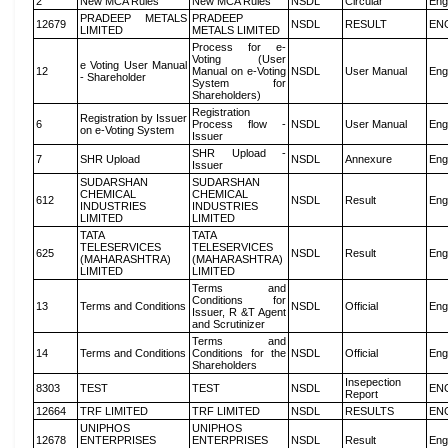
2
New MCA Rules
New MCA Rules
NSDL
Circular
Eng
PRADEEP METALS
PRADEEP
12679
NSDL
RESULT
EN
LIMITED
METALS LIMITED
Process for e-
Voting (User
e Voting User Manual
12
Manual on e-Voting
NSDL
User Manual
Eng
- Shareholder
System for
Shareholders)
Registration
Registration by Issuer
6
Process flow -
NSDL
User Manual
Eng
on e-Voting System
Issuer
SHR Upload -
7
SHR Upload
NSDL
Annexure
Eng
Issuer
SUDARSHAN
SUDARSHAN
CHEMICAL
CHEMICAL
612
NSDL
Result
Eng
INDUSTRIES
INDUSTRIES
LIMITED
LIMITED
TATA
TATA
TELESERVICES
TELESERVICES
625
NSDL
Result
Eng
(MAHARASHTRA)
(MAHARASHTRA)
LIMITED
LIMITED
Terms and
Conditions for
13
Terms and Conditions
NSDL
Official
Eng
Issuer, R &T Agent
and Scrutinizer
Terms and
14
Terms and Conditions
Conditions for the
NSDL
Official
Eng
Shareholders
Insepection
8303
TEST
TEST
NSDL
EN
Report
12664
TRF LIMITED
TRF LIMITED
NSDL
RESULTS
EN
UNIPHOS
UNIPHOS
12678
ENTERPRISES
ENTERPRISES
NSDL
Result
Eng