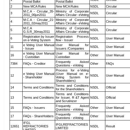
Postal Ballot
Postal Ballot
2
New MCA Rules
New MCA Rules
NSDL
Circular
M.C.A - Circular_35-
Ministry of Corporate
3
NSDL
Circular
2011_06jun2011
Affairs Circular- eVoting
M.C.A - Circular_21-
Ministry of Corporate
4
NSDL
Circular
2011_02may2011
Affairs Circular- eVoting
M.C.A
Ministry of Corporate
5
NSDL
Circular
G.S.R_30may2011
Affairs Circular- eVoting
Registration by Issuer
Registration Process
6
NSDL
User Manual
on e-Voting System
flow - Issuer
e Voting User Manual
User Manual for
11
NSDL
User Manual
- Issuer
Issuers /Companies
e Voting User Manual
User Manual for
16
Other
User Manual
- Custodian
Custodian
Frequently Asked
7384
FAQs - Creditor
Other
FAQs
Questions - eVoting
Process for e-Voting
e Voting User Manual
(User Manual on e-
12
NSDL
User Manual
- Shareholder
Voting System for
Shareholders)
Terms and Conditions
14
Terms and Conditions
NSDL
Official
for the Shareholders
Terms and Conditions
13
Terms and Conditions
for Issuer, R &T Agent
NSDL
Official
and Scrutinizer
Frequently Asked
15
FAQs - Issuers
Other
User Manual
Questions - eVoting
Frequently Asked
17
FAQs - ShareHolders
Other
User Manual
Questions - eVoting
IFGL
IFGLREFRACTORIES
12651
REFRACTORIES
NSDL
Result
LIMITED
LIMITED