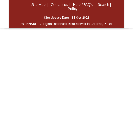
Site Map |
Contact us |
Help / FAQ's |
Search |
Policy
Site Update Date :
15-Oct-2021
2019 NSDL. All rights Reserved. Best viewed in Chrome, IE 10+