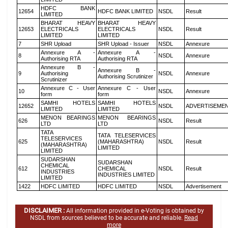
HDFC BANK
12654
HDFC BANK LIMITED
NSDL
Result
LIMITED
BHARAT HEAVY
BHARAT HEAVY
12653
ELECTRICALS
ELECTRICALS
NSDL
Result
LIMITED
LIMITED
7
SHR Upload
SHR Upload - Issuer
NSDL
Annexure
Annexure A -
Annexure A -
8
NSDL
Annexure
Authorising RTA
Authorising RTA
Annexure B -
Annexure B -
9
Authorising
NSDL
Annexure
Authorising Scrutinizer
Scrutinizer
Annexure C - User
Annexure C - User
10
NSDL
Annexure
form
form
SAMHI HOTELS
SAMHI HOTELS
12652
NSDL
ADVERTISEME
LIMITED
LIMITED
MENON BEARINGS
MENON BEARINGS
626
NSDL
Result
LTD
LTD
TATA
TATA TELESERVICES
TELESERVICES
625
(MAHARASHTRA)
NSDL
Result
(MAHARASHTRA)
LIMITED
LIMITED
SUDARSHAN
SUDARSHAN
CHEMICAL
612
CHEMICAL
NSDL
Result
INDUSTRIES
INDUSTRIES LIMITED
LIMITED
1422
HDFC LIMITED
HDFC LIMITED
NSDL
Advertisement
DISCLAIMER :
All information provided in e-Voting is obtained by
NSDL from sources believed to be accurate and reliable.
Read
more