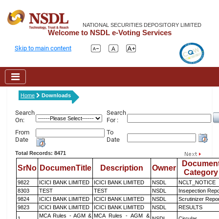
NATIONAL SECURITIES DEPOSITORY LIMITED
Welcome to NSDL e-Voting Services
Skip to main content
Home
Downloads
Search
Search
On:
For :
From
To
Date
Date
Total Records: 8471
Documen
SrNo
DocumenTitle
Description
Owner
Category
9822
ICICI BANK LIMITED
ICICI BANK LIMITED
NSDL
NCLT_NOTICE
8303
TEST
TEST
NSDL
Insepection Repo
9824
ICICI BANK LIMITED
ICICI BANK LIMITED
NSDL
Scrutinizer Repo
9823
ICICI BANK LIMITED
ICICI BANK LIMITED
NSDL
RESULTS
MCA Rules - AGM &
MCA Rules - AGM &
1
NSDL
Circular