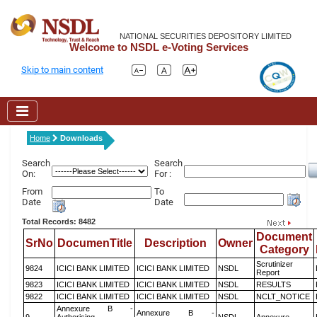
NATIONAL SECURITIES DEPOSITORY LIMITED
Welcome to NSDL e-Voting Services
Skip to main content
Home
Downloads
Search
Search
On:
For :
From
To
Date
Date
Total Records: 8482
Document
SrNo
DocumenTitle
Description
Owner
Category
Scrutinizer
9824
ICICI BANK LIMITED
ICICI BANK LIMITED
NSDL
Report
9823
ICICI BANK LIMITED
ICICI BANK LIMITED
NSDL
RESULTS
9822
ICICI BANK LIMITED
ICICI BANK LIMITED
NSDL
NCLT_NOTICE
Annexure B -
Annexure B -