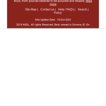
NSDL from sources believed to be accurate and reliable.
Read
more
Site Map |
Contact us |
Help / FAQ's |
Search |
Policy
Site Update Date :
15-Oct-2021
2019 NSDL. All rights Reserved. Best viewed in Chrome, IE 10+