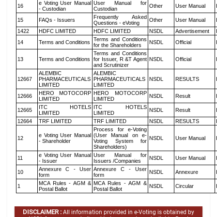
e Voting User Manual
User Manual for
16
Other
User Manual
- Custodian
Custodian
Frequently Asked
15
FAQs - Issuers
Other
User Manual
Questions - eVoting
1422
HDFC LIMITED
HDFC LIMITED
NSDL
Advertisement
Terms and Conditions
14
Terms and Conditions
NSDL
Official
for the Shareholders
Terms and Conditions
13
Terms and Conditions
for Issuer, R &T Agent
NSDL
Official
and Scrutinizer
ALEMBIC
ALEMBIC
12667
PHARMACEUTICALS
PHARMACEUTICALS
NSDL
RESULTS
LIMITED
LIMITED
HERO MOTOCORP
HERO MOTOCORP
12666
NSDL
Result
LIMITED
LIMITED
ITC HOTELS
ITC HOTELS
12665
NSDL
Result
LIMITED
LIMITED
12664
TRF LIMITED
TRF LIMITED
NSDL
RESULTS
Process for e-Voting
e Voting User Manual
(User Manual on e-
12
NSDL
User Manual
- Shareholder
Voting System for
Shareholders)
e Voting User Manual
User Manual for
11
NSDL
User Manual
- Issuer
Issuers /Companies
Annexure C - User
Annexure C - User
10
NSDL
Annexure
form
form
MCA Rules - AGM &
MCA Rules - AGM &
1
NSDL
Circular
Postal Ballot
Postal Ballot
DISCLAIMER :
All information provided in e-Voting is obtained by