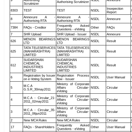
9
Authorising
NSDL
Annexure
Authorising Scrutinizer
Scrutinizer
Insepection
8303
TEST
TEST
NSDL
Report
Annexure A -
Annexure A -
8
NSDL
Annexure
Authorising RTA
Authorising RTA
Frequently Asked
7384
FAQs - Creditor
Other
FAQs
Questions - eVoting
7
SHR Upload
SHR Upload - Issuer
NSDL
Annexure
MENON BEARINGS
MENON BEARINGS
626
NSDL
Result
LTD
LTD
TATA TELESERVICES
TATA TELESERVICES
625
(MAHARASHTRA)
(MAHARASHTRA)
NSDL
Result
LIMITED
LIMITED
SUDARSHAN
SUDARSHAN
CHEMICAL
CHEMICAL
612
NSDL
Result
INDUSTRIES
INDUSTRIES
LIMITED
LIMITED
Registration by Issuer
Registration Process
6
NSDL
User Manual
on e-Voting System
flow - Issuer
Ministry of Corporate
M.C.A
5
Affairs Circular-
NSDL
Circular
G.S.R_30may2011
eVoting
Ministry of Corporate
M.C.A - Circular_21-
4
Affairs Circular-
NSDL
Circular
2011_02may2011
eVoting
Ministry of Corporate
M.C.A - Circular_35-
3
Affairs Circular-
NSDL
Circular
2011_06jun2011
eVoting
2
New MCA Rules
New MCA Rules
NSDL
Circular
Frequently Asked
17
FAQs - ShareHolders
Other
User Manual
Questions - eVoting