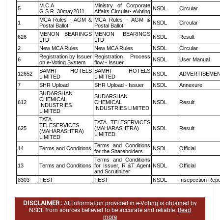
M.C.A
Ministry of Corporate
5
NSDL
Circular
G.S.R_30may2011
Affairs Circular- eVoting
MCA Rules - AGM &
MCA Rules - AGM &
1
NSDL
Circular
Postal Ballot
Postal Ballot
MENON BEARINGS
MENON BEARINGS
626
NSDL
Result
LTD
LTD
2
New MCA Rules
New MCA Rules
NSDL
Circular
Registration by Issuer
Registration Process
6
NSDL
User Manual
on e-Voting System
flow - Issuer
SAMHI HOTELS
SAMHI HOTELS
12652
NSDL
ADVERTISEME
LIMITED
LIMITED
7
SHR Upload
SHR Upload - Issuer
NSDL
Annexure
SUDARSHAN
SUDARSHAN
CHEMICAL
612
CHEMICAL
NSDL
Result
INDUSTRIES
INDUSTRIES LIMITED
LIMITED
TATA
TATA TELESERVICES
TELESERVICES
625
(MAHARASHTRA)
NSDL
Result
(MAHARASHTRA)
LIMITED
LIMITED
Terms and Conditions
14
Terms and Conditions
NSDL
Official
for the Shareholders
Terms and Conditions
13
Terms and Conditions
for Issuer, R &T Agent
NSDL
Official
and Scrutinizer
8303
TEST
TEST
NSDL
Insepection Repo
DISCLAIMER :
All information provided in e-Voting is obtained by
NSDL from sources believed to be accurate and reliable.
Read
more