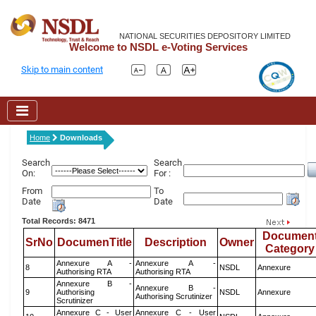
NATIONAL SECURITIES DEPOSITORY LIMITED
Welcome to NSDL e-Voting Services
Skip to main content
Home
Downloads
Search
Search
On:
For :
From
To
Date
Date
Total Records: 8471
Documen
SrNo
DocumenTitle
Description
Owner
Category
Annexure A -
Annexure A -
8
NSDL
Annexure
Authorising RTA
Authorising RTA
Annexure B -
Annexure B -
9
Authorising
NSDL
Annexure
Authorising Scrutinizer
Scrutinizer
Annexure C - User
Annexure C - User