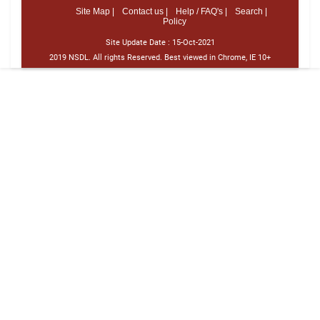
Site Map |
Contact us |
Help / FAQ's |
Search |
Policy
Site Update Date :
15-Oct-2021
2019 NSDL. All rights Reserved. Best viewed in Chrome, IE 10+