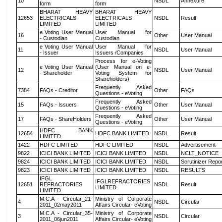
10
NSDL
Annexure
form
form
BHARAT HEAVY
BHARAT HEAVY
12653
ELECTRICALS
ELECTRICALS
NSDL
Result
LIMITED
LIMITED
e Voting User Manual
User Manual for
16
Other
User Manual
- Custodian
Custodian
e Voting User Manual
User Manual for
11
NSDL
User Manual
- Issuer
Issuers /Companies
Process for e-Voting
e Voting User Manual
(User Manual on e-
12
NSDL
User Manual
- Shareholder
Voting System for
Shareholders)
Frequently Asked
7384
FAQs - Creditor
Other
FAQs
Questions - eVoting
Frequently Asked
15
FAQs - Issuers
Other
User Manual
Questions - eVoting
Frequently Asked
17
FAQs - ShareHolders
Other
User Manual
Questions - eVoting
HDFC BANK
12654
HDFC BANK LIMITED
NSDL
Result
LIMITED
1422
HDFC LIMITED
HDFC LIMITED
NSDL
Advertisement
9822
ICICI BANK LIMITED
ICICI BANK LIMITED
NSDL
NCLT_NOTICE
9824
ICICI BANK LIMITED
ICICI BANK LIMITED
NSDL
Scrutinizer Repo
9823
ICICI BANK LIMITED
ICICI BANK LIMITED
NSDL
RESULTS
IFGL
IFGLREFRACTORIES
12651
REFRACTORIES
NSDL
Result
LIMITED
LIMITED
M.C.A - Circular_21-
Ministry of Corporate
4
NSDL
Circular
2011_02may2011
Affairs Circular- eVoting
M.C.A - Circular_35-
Ministry of Corporate
3
NSDL
Circular
2011_06jun2011
Affairs Circular- eVoting