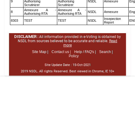
9
Authorising
Authorising
NSDL
Annexure
Eng
Scrutinizer
Scrutinizer
Annexure A -
Annexure A -
8
NSDL
Annexure
Eng
Authorising RTA
Authorising RTA
Insepection
8303
TEST
TEST
NSDL
EN
Report
DISCLAIMER :
All information provided in e-Voting is obtained by
NSDL from sources believed to be accurate and reliable.
Read
more
Site Map |
Contact us |
Help / FAQ's |
Search |
Policy
Site Update Date :
15-Oct-2021
2019 NSDL. All rights Reserved. Best viewed in Chrome, IE 10+