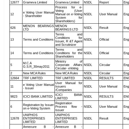
12677
Grameva Limited
Grameva Limited
NSDL
Report
Eng
Process for e-
Voting (User
e Voting User Manual
12
Manual on e-Voting
NSDL
User Manual
Eng
- Shareholder
System for
Shareholders)
MENON BEARINGS
MENON
626
NSDL
Result
Eng
LTD
BEARINGS LTD
Terms and
Conditions for
13
Terms and Conditions
NSDL
Official
Eng
Issuer, R &T Agent
and Scrutinizer
Terms and
14
Terms and Conditions
Conditions for the
NSDL
Official
Eng
Shareholders
Ministry of
M.C.A
5
Corporate Affairs
NSDL
Circular
Eng
G.S.R_30may2011
Circular- eVoting
2
New MCA Rules
New MCA Rules
NSDL
Circular
Eng
12664
TRF LIMITED
TRF LIMITED
NSDL
RESULTS
EN
User Manual for
e Voting User Manual
11
Issuers
NSDL
User Manual
Eng
- Issuer
/Companies
ICICI BANK
9823
ICICI BANK LIMITED
NSDL
RESULTS
EN
LIMITED
Registration
Registration by Issuer
6
Process flow -
NSDL
User Manual
Eng
on e-Voting System
Issuer
UNIPHOS
UNIPHOS
12678
ENTERPRISES
ENTERPRISES
NSDL
Result
Eng
LIMITED
LIMITED
Annexure B -
Annexure B -