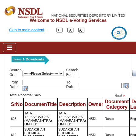
NATIONAL SECURITIES DEPOSITORY LIMITED
Welcome to NSDL e-Voting Services
Skip to main content
Home
Downloads
Search
Search
On:
For :
From
To
Date
Date
Total Records: 8485
Document
D
SrNo
DocumenTitle
Description
Owner
Category
L
TATA
TATA
TELESERVICES
TELESERVICES
625
NSDL
Result
Eng
(MAHARASHTRA)
(MAHARASHTRA)
LIMITED
LIMITED
SUDARSHAN
SUDARSHAN
CHEMICAL
CHEMICAL
612
NSDL
Result
Eng