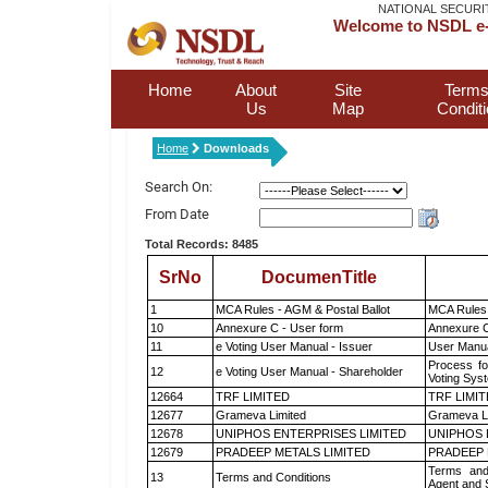
NATIONAL SECURI
Welcome to NSDL e-
Home
About
Site
Terms
Us
Map
Condit
Home
Downloads
Search On:
From Date
Total Records: 8485
SrNo
DocumenTitle
1
MCA Rules - AGM & Postal Ballot
MCA Rules 
10
Annexure C - User form
Annexure C
11
e Voting User Manual - Issuer
User Manua
Process fo
12
e Voting User Manual - Shareholder
Voting Sys
12664
TRF LIMITED
TRF LIMI
12677
Grameva Limited
Grameva L
12678
UNIPHOS ENTERPRISES LIMITED
UNIPHOS 
12679
PRADEEP METALS LIMITED
PRADEEP 
Terms and
13
Terms and Conditions
Agent and S