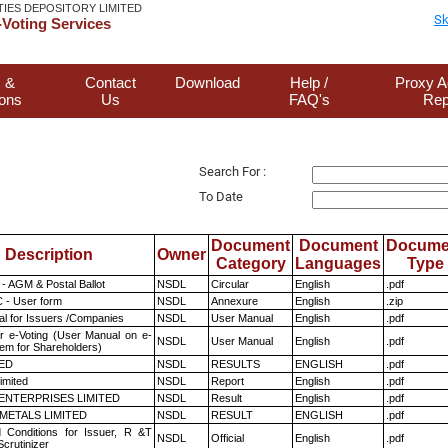
TIES DEPOSITORY LIMITED
Sk
Voting Services
 &
Contact
Download
Help /
Proxy A
ions
Us
FAQ's
Rep
Search For :
To Date
Document
Document
Docume
Description
Owner
Category
Languages
Type
- AGM & Postal Ballot
NSDL
Circular
English
.pdf
 - User form
NSDL
Annexure
English
.zip
l for Issuers /Companies
NSDL
User Manual
English
.pdf
r e-Voting (User Manual on e-
NSDL
User Manual
English
.pdf
tem for Shareholders)
TED
NSDL
RESULTS
ENGLISH
.pdf
imited
NSDL
Report
English
.pdf
ENTERPRISES LIMITED
NSDL
Result
English
.pdf
METALS LIMITED
NSDL
RESULT
ENGLISH
.pdf
 Conditions for Issuer, R &T
NSDL
Official
English
.pdf
crutinizer