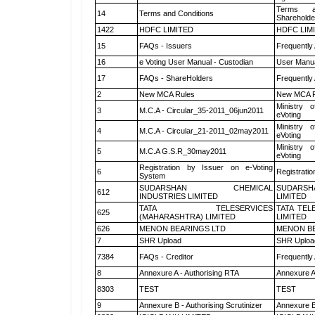
Terms a
14
Terms and Conditions
Shareholde
1422
HDFC LIMITED
HDFC LIM
15
FAQs - Issuers
Frequently
16
e Voting User Manual - Custodian
User Manua
17
FAQs - ShareHolders
Frequently
2
New MCA Rules
New MCA R
Ministry o
3
M.C.A - Circular_35-2011_06jun2011
eVoting
Ministry o
4
M.C.A - Circular_21-2011_02may2011
eVoting
Ministry o
5
M.C.A G.S.R_30may2011
eVoting
Registration by Issuer on e-Voting
6
Registratio
System
SUDARSHAN CHEMICAL
SUDARSH
612
INDUSTRIES LIMITED
LIMITED
TATA TELESERVICES
TATA TEL
625
(MAHARASHTRA) LIMITED
LIMITED
626
MENON BEARINGS LTD
MENON BE
7
SHR Upload
SHR Upload
7384
FAQs - Creditor
Frequently
8
Annexure A - Authorising RTA
Annexure A
8303
TEST
TEST
9
Annexure B - Authorising Scrutinizer
Annexure B 