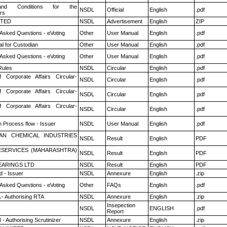
nd Conditions for the
NSDL
Official
English
.pdf
rs
ITED
NSDL
Advertisement
English
ZIP
 Asked Questions - eVoting
Other
User Manual
English
.pdf
l for Custodian
Other
User Manual
English
.pdf
 Asked Questions - eVoting
Other
User Manual
English
.pdf
ules
NSDL
Circular
English
.pdf
f Corporate Affairs Circular-
NSDL
Circular
English
.pdf
f Corporate Affairs Circular-
NSDL
Circular
English
.pdf
f Corporate Affairs Circular-
NSDL
Circular
English
.pdf
n Process flow - Issuer
NSDL
User Manual
English
.pdf
AN CHEMICAL INDUSTRIES
NSDL
Result
English
PDF
ESERVICES (MAHARASHTRA)
NSDL
Result
English
PDF
ARINGS LTD
NSDL
Result
English
PDF
 - Issuer
NSDL
Annexure
English
.zip
 Asked Questions - eVoting
Other
FAQs
English
.pdf
 - Authorising RTA
NSDL
Annexure
English
.zip
Insepection
NSDL
ENGLISH
.pdf
Report
- Authorising Scrutinizer
NSDL
Annexure
English
.zip