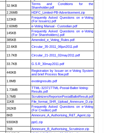
Terms and Conditions for the
32.9KB
Shareholder.pdf
2.26MB
HDFC_Limited-PB-Advertisement.zip
Frequently Asked Questions on e-Voting
123KB
(For Issuers).pdf
2.60MB
e-Voting Manual - Custodian.pdf
Frequently Asked Questions on e-Voting
145KB
(For Shareholders).pdf
385KB
Amended_e_Voting_Rules.pdf
22.6KB
Circular_35-2011_06jun2011.pdf
13.7KB
Circular_21-2011_02may2011.pdf
33.7KB
G.S.R_30may2011.pdf
Registration by Issuer on e-Voting System
440KB
and brief Process flow.pdf
1.8MB
evotingresults.pdf
TTML-32371TTML-Postal-Ballot-Voting-
1.73MB
Results.pdf
3.7MB
ScrutinizersReportonPostalBallotResult.pdf
11KB
File_format_SHR_Upload_Annexure_D.zip
Frequently Asked Questions on e-Voting
262KB
(For Creditor).pdf
8KB
Annexure_A_Authorising_R&T_Agent.zip
9300KB
ppt1.zip
7KB
Annexure_B_Authorising_Scrutinizer.zip