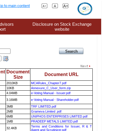
ip to main content
dvisors
Disclosure on Stock Exchange
ort
website
nt
Document
Document URL
Size
2010KB
MCARules_Chapter7.pdf
10KB
Annexure_C_User_form.zip
4.04MB
e-Voting Manual - Issuer.pdf
3.16MB
e-Voting Manual - Shareholder.pdf
3MB
TRF LIMITED.pdf
2MB
Grameva Limited .pdf
6MB
UNIPHOS ENTERPRISES LIMITED.pdf
1MB
PRADEEP METALS LIMITED.pdf
Terms and Conditions for Issuer, R & T
32.4KB
Agent and Scrutinizer.pdf