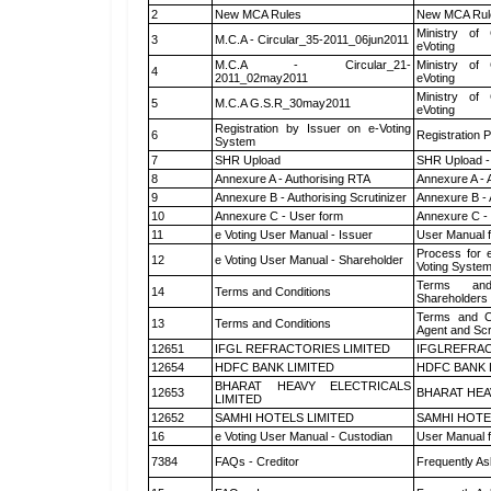
2
New MCA Rules
New MCA Rul
Ministry of 
3
M.C.A - Circular_35-2011_06jun2011
eVoting
M.C.A - Circular_21-
Ministry of 
4
2011_02may2011
eVoting
Ministry of 
5
M.C.A G.S.R_30may2011
eVoting
Registration by Issuer on e-Voting
6
Registration P
System
7
SHR Upload
SHR Upload -
8
Annexure A - Authorising RTA
Annexure A - 
9
Annexure B - Authorising Scrutinizer
Annexure B - 
10
Annexure C - User form
Annexure C -
11
e Voting User Manual - Issuer
User Manual 
Process for 
12
e Voting User Manual - Shareholder
Voting System
Terms and
14
Terms and Conditions
Shareholders
Terms and Co
13
Terms and Conditions
Agent and Scr
12651
IFGL REFRACTORIES LIMITED
IFGLREFRAC
12654
HDFC BANK LIMITED
HDFC BANK 
BHARAT HEAVY ELECTRICALS
12653
BHARAT HEA
LIMITED
12652
SAMHI HOTELS LIMITED
SAMHI HOTE
16
e Voting User Manual - Custodian
User Manual f
7384
FAQs - Creditor
Frequently As