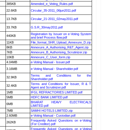
385KB
Amended_e_Voting_Rules.pdf
22.6KB
Circular_35-2011_06jun2011.pdf
13.7KB
Circular_21-2011_02may2011.pdf
33.7KB
G.S.R_30may2011.pdf
Registration by Issuer on e-Voting System
440KB
and brief Process flow.pdf
11KB
File_format_SHR_Upload_Annexure_D.zip
8KB
Annexure_A_Authorising_R&T_Agent.zip
7KB
Annexure_B_Authorising_Scrutinizer.zip
10KB
Annexure_C_User_form.zip
4.04MB
e-Voting Manual - Issuer.pdf
3.16MB
e-Voting Manual - Shareholder.pdf
Terms and Conditions for the
32.9KB
Shareholder.pdf
Terms and Conditions for Issuer, R & T
32.4KB
Agent and Scrutinizer.pdf
1MB
IFGL REFRACTORIES LIMITED.pdf
5MB
HDFC BANK LIMITED.pdf
BHARAT HEAVY ELECTRICALS
6MB
LIMITED.pdf
7MB
SAMHI HOTELS LIMITED.zip
2.60MB
e-Voting Manual - Custodian.pdf
Frequently Asked Questions on e-Voting
262KB
(For Creditor).pdf
Frequently Asked Questions on e-Voting