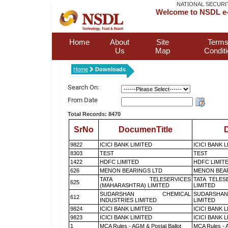
NATIONAL SECURI
Welcome to NSDL e-
Home
About
Site
Terms
Us
Map
Condit
Home
Downloads
Search On:
From Date
Total Records: 8470
SrNo
DocumenTitle
D
9822
ICICI BANK LIMITED
ICICI BANK 
8303
TEST
TEST
1422
HDFC LIMITED
HDFC LIMIT
626
MENON BEARINGS LTD
MENON BEA
TATA TELESERVICES
TATA TELES
625
(MAHARASHTRA) LIMITED
LIMITED
SUDARSHAN CHEMICAL
SUDARSHAN
612
INDUSTRIES LIMITED
LIMITED
9824
ICICI BANK LIMITED
ICICI BANK 
9823
ICICI BANK LIMITED
ICICI BANK 
1
MCA Rules - AGM & Postal Ballot
MCA Rules - A