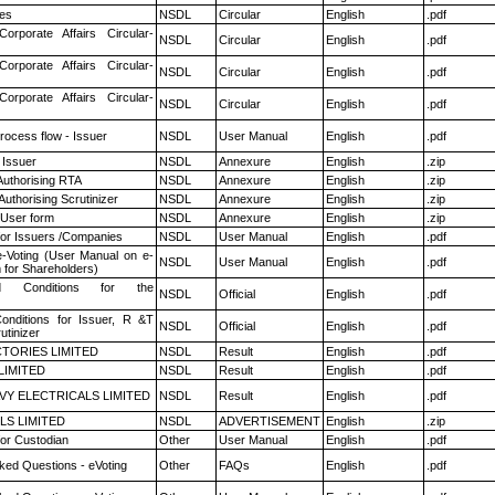
es
NSDL
Circular
English
.pdf
Corporate Affairs Circular-
NSDL
Circular
English
.pdf
Corporate Affairs Circular-
NSDL
Circular
English
.pdf
Corporate Affairs Circular-
NSDL
Circular
English
.pdf
rocess flow - Issuer
NSDL
User Manual
English
.pdf
 Issuer
NSDL
Annexure
English
.zip
Authorising RTA
NSDL
Annexure
English
.zip
Authorising Scrutinizer
NSDL
Annexure
English
.zip
 User form
NSDL
Annexure
English
.zip
for Issuers /Companies
NSDL
User Manual
English
.pdf
e-Voting (User Manual on e-
NSDL
User Manual
English
.pdf
 for Shareholders)
 Conditions for the
NSDL
Official
English
.pdf
nditions for Issuer, R &T
NSDL
Official
English
.pdf
utinizer
TORIES LIMITED
NSDL
Result
English
.pdf
LIMITED
NSDL
Result
English
.pdf
VY ELECTRICALS LIMITED
NSDL
Result
English
.pdf
LS LIMITED
NSDL
ADVERTISEMENT
English
.zip
or Custodian
Other
User Manual
English
.pdf
ked Questions - eVoting
Other
FAQs
English
.pdf