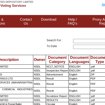
TIES DEPOSITORY LIMITED
Sk
Voting Services
 &
Contact
Download
Help /
Proxy A
ions
Us
FAQ's
Rep
Search For :
To Date
Document
Document
Docume
escription
Owner
Category
Languages
Type
LIMITED
NSDL
NCLT_NOTICE
ENGLISH
.pdf
NSDL
Insepection Report
ENGLISH
.pdf
ED
NSDL
Advertisement
English
ZIP
RINGS LTD
NSDL
Result
English
PDF
ERVICES (MAHARASHTRA)
NSDL
Result
English
PDF
 CHEMICAL INDUSTRIES
NSDL
Result
English
PDF
LIMITED
NSDL
Scrutinizer Report
ENGLISH
.pdf
LIMITED
NSDL
RESULTS
ENGLISH
.pdf
GM & Postal Ballot
NSDL
Circular
English
.pdf