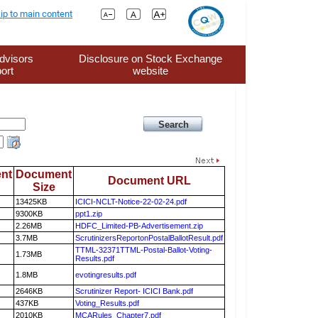
ip to main content
dvisors
Disclosure on Stock Exchange
ort
website
nt
Document
Document URL
Size
13425KB
ICICI-NCLT-Notice-22-02-24.pdf
9300KB
ppt1.zip
2.26MB
HDFC_Limited-PB-Advertisement.zip
3.7MB
ScrutinizersReportonPostalBallotResult.pdf
TTML-32371TTML-Postal-Ballot-Voting-
1.73MB
Results.pdf
1.8MB
evotingresults.pdf
2646KB
Scrutinizer Report- ICICI Bank.pdf
437KB
Voting_Results.pdf
2010KB
MCARules_Chapter7.pdf