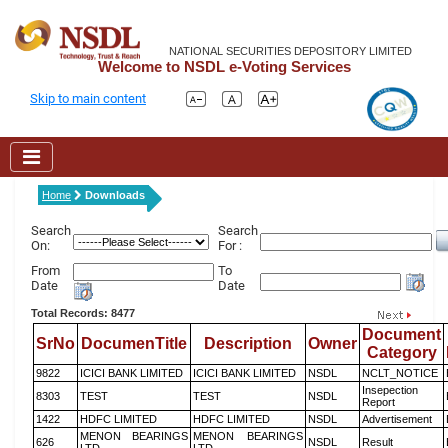
NATIONAL SECURITIES DEPOSITORY LIMITED
Welcome to NSDL e-Voting Services
Skip to main content
Home
Downloads
Search
Search
On:
For :
From
To
Date
Date
Total Records: 8477
Document
SrNo
DocumenTitle
Description
Owner
Category
9822
ICICI BANK LIMITED
ICICI BANK LIMITED
NSDL
NCLT_NOTICE
Insepection
8303
TEST
TEST
NSDL
Report
1422
HDFC LIMITED
HDFC LIMITED
NSDL
Advertisement
MENON BEARINGS
MENON BEARINGS
626
NSDL
Result