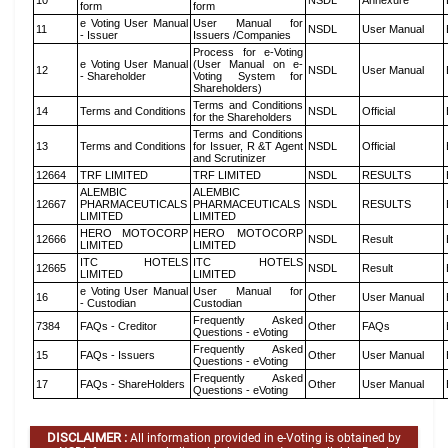
10
NSDL
Annexure
form
form
e Voting User Manual
User Manual for
11
NSDL
User Manual
- Issuer
Issuers /Companies
Process for e-Voting
e Voting User Manual
(User Manual on e-
12
NSDL
User Manual
- Shareholder
Voting System for
Shareholders)
Terms and Conditions
14
Terms and Conditions
NSDL
Official
for the Shareholders
Terms and Conditions
13
Terms and Conditions
for Issuer, R &T Agent
NSDL
Official
and Scrutinizer
12664
TRF LIMITED
TRF LIMITED
NSDL
RESULTS
ALEMBIC
ALEMBIC
12667
PHARMACEUTICALS
PHARMACEUTICALS
NSDL
RESULTS
LIMITED
LIMITED
HERO MOTOCORP
HERO MOTOCORP
12666
NSDL
Result
LIMITED
LIMITED
ITC HOTELS
ITC HOTELS
12665
NSDL
Result
LIMITED
LIMITED
e Voting User Manual
User Manual for
16
Other
User Manual
- Custodian
Custodian
Frequently Asked
7384
FAQs - Creditor
Other
FAQs
Questions - eVoting
Frequently Asked
15
FAQs - Issuers
Other
User Manual
Questions - eVoting
Frequently Asked
17
FAQs - ShareHolders
Other
User Manual
Questions - eVoting
DISCLAIMER :
All information provided in e-Voting is obtained by