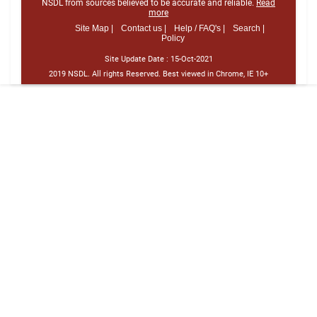
NSDL from sources believed to be accurate and reliable.
Read
more
Site Map |
Contact us |
Help / FAQ's |
Search |
Policy
Site Update Date :
15-Oct-2021
2019 NSDL. All rights Reserved. Best viewed in Chrome, IE 10+