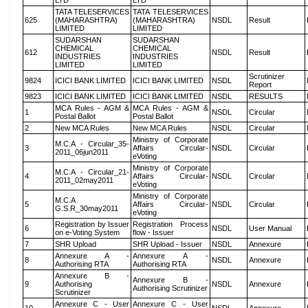
LTD
LTD
TATA TELESERVICES
TATA TELESERVICES
625
(MAHARASHTRA)
(MAHARASHTRA)
NSDL
Result
LIMITED
LIMITED
SUDARSHAN
SUDARSHAN
CHEMICAL
CHEMICAL
612
NSDL
Result
INDUSTRIES
INDUSTRIES
LIMITED
LIMITED
Scrutinizer
9824
ICICI BANK LIMITED
ICICI BANK LIMITED
NSDL
Report
9823
ICICI BANK LIMITED
ICICI BANK LIMITED
NSDL
RESULTS
MCA Rules - AGM &
MCA Rules - AGM &
1
NSDL
Circular
Postal Ballot
Postal Ballot
2
New MCA Rules
New MCA Rules
NSDL
Circular
Ministry of Corporate
M.C.A - Circular_35-
3
Affairs Circular-
NSDL
Circular
2011_06jun2011
eVoting
Ministry of Corporate
M.C.A - Circular_21-
4
Affairs Circular-
NSDL
Circular
2011_02may2011
eVoting
Ministry of Corporate
M.C.A
5
Affairs Circular-
NSDL
Circular
G.S.R_30may2011
eVoting
Registration by Issuer
Registration Process
6
NSDL
User Manual
on e-Voting System
flow - Issuer
7
SHR Upload
SHR Upload - Issuer
NSDL
Annexure
Annexure A -
Annexure A -
8
NSDL
Annexure
Authorising RTA
Authorising RTA
Annexure B -
Annexure B -
9
Authorising
NSDL
Annexure
Authorising Scrutinizer
Scrutinizer
Annexure C - User
Annexure C - User