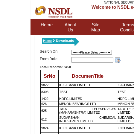
NATIONAL SECURI
Welcome to NSDL e-
Home
About
Site
Terms
Us
Map
Condit
Home
Downloads
Search On:
From Date
Total Records: 8458
SrNo
DocumenTitle
9822
ICICI BANK LIMITED
ICICI BAN
8303
TEST
TEST
1422
HDFC LIMITED
HDFC LIM
626
MENON BEARINGS LTD
MENON BE
TATA TELESERVICES
TATA TEL
625
(MAHARASHTRA) LIMITED
LIMITED
SUDARSHAN CHEMICAL
SUDARSH
612
INDUSTRIES LIMITED
LIMITED
9824
ICICI BANK LIMITED
ICICI BAN