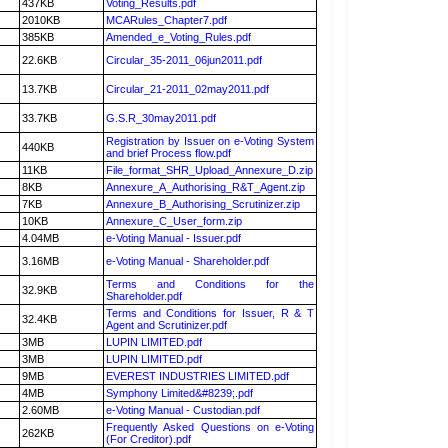
437KB
Voting_Results.pdf
2010KB
MCARules_Chapter7.pdf
385KB
Amended_e_Voting_Rules.pdf
22.6KB
Circular_35-2011_06jun2011.pdf
13.7KB
Circular_21-2011_02may2011.pdf
33.7KB
G.S.R_30may2011.pdf
Registration by Issuer on e-Voting System
440KB
and brief Process flow.pdf
11KB
File_format_SHR_Upload_Annexure_D.zip
8KB
Annexure_A_Authorising_R&T_Agent.zip
7KB
Annexure_B_Authorising_Scrutinizer.zip
10KB
Annexure_C_User_form.zip
4.04MB
e-Voting Manual - Issuer.pdf
3.16MB
e-Voting Manual - Shareholder.pdf
Terms and Conditions for the
32.9KB
Shareholder.pdf
Terms and Conditions for Issuer, R & T
32.4KB
Agent and Scrutinizer.pdf
3MB
LUPIN LIMITED.pdf
3MB
LUPIN LIMITED.pdf
9MB
EVEREST INDUSTRIES LIMITED.pdf
4MB
Symphony Limited&#8239;.pdf
2.60MB
e-Voting Manual - Custodian.pdf
Frequently Asked Questions on e-Voting
262KB
(For Creditor).pdf