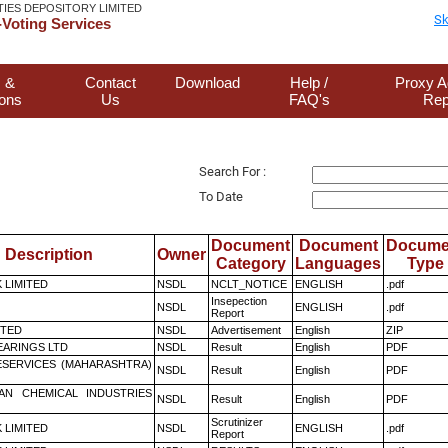
TIES DEPOSITORY LIMITED
Sk
Voting Services
 &
Contact
Download
Help /
Proxy A
ions
Us
FAQ's
Rep
Search For :
To Date
Document
Document
Docume
Description
Owner
Category
Languages
Type
K LIMITED
NSDL
NCLT_NOTICE
ENGLISH
.pdf
Insepection
NSDL
ENGLISH
.pdf
Report
ITED
NSDL
Advertisement
English
ZIP
ARINGS LTD
NSDL
Result
English
PDF
ESERVICES (MAHARASHTRA)
NSDL
Result
English
PDF
AN CHEMICAL INDUSTRIES
NSDL
Result
English
PDF
Scrutinizer
K LIMITED
NSDL
ENGLISH
.pdf
Report