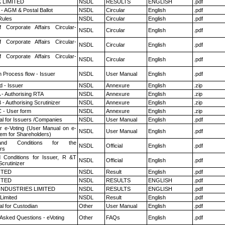
K LIMITED
NSDL
RESULTS
ENGLISH
.pdf
- AGM & Postal Ballot
NSDL
Circular
English
.pdf
ules
NSDL
Circular
English
.pdf
f Corporate Affairs Circular-
NSDL
Circular
English
.pdf
f Corporate Affairs Circular-
NSDL
Circular
English
.pdf
f Corporate Affairs Circular-
NSDL
Circular
English
.pdf
n Process flow - Issuer
NSDL
User Manual
English
.pdf
 - Issuer
NSDL
Annexure
English
.zip
 - Authorising RTA
NSDL
Annexure
English
.zip
- Authorising Scrutinizer
NSDL
Annexure
English
.zip
 - User form
NSDL
Annexure
English
.zip
l for Issuers /Companies
NSDL
User Manual
English
.pdf
r e-Voting (User Manual on e-
NSDL
User Manual
English
.pdf
tem for Shareholders)
nd Conditions for the
NSDL
Official
English
.pdf
rs
 Conditions for Issuer, R &T
NSDL
Official
English
.pdf
crutinizer
ITED
NSDL
Result
English
.pdf
ITED
NSDL
RESULTS
ENGLISH
.pdf
INDUSTRIES LIMITED
NSDL
RESULTS
ENGLISH
.pdf
Limited
NSDL
Result
English
.pdf
l for Custodian
Other
User Manual
English
.pdf
 Asked Questions - eVoting
Other
FAQs
English
.pdf