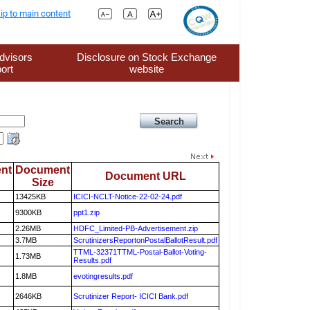
ip to main content
dvisors
Disclosure on Stock Exchange
ort
website
nt
Document
Document URL
Size
13425KB
ICICI-NCLT-Notice-22-02-24.pdf
9300KB
ppt1.zip
2.26MB
HDFC_Limited-PB-Advertisement.zip
3.7MB
ScrutinizersReportonPostalBallotResult.pdf
TTML-32371TTML-Postal-Ballot-Voting-
1.73MB
Results.pdf
1.8MB
evotingresults.pdf
2646KB
Scrutinizer Report- ICICI Bank.pdf