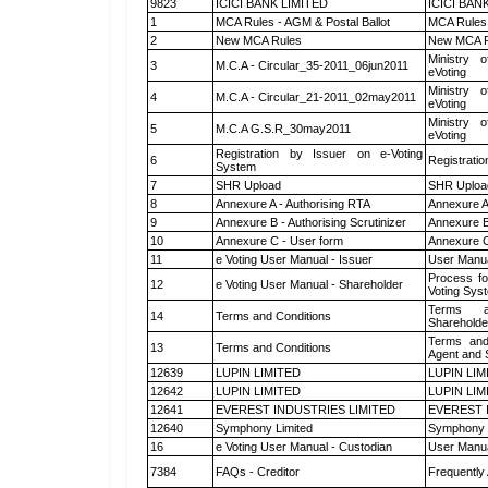
9823
ICICI BANK LIMITED
ICICI BAN
1
MCA Rules - AGM & Postal Ballot
MCA Rules 
2
New MCA Rules
New MCA R
Ministry o
3
M.C.A - Circular_35-2011_06jun2011
eVoting
Ministry o
4
M.C.A - Circular_21-2011_02may2011
eVoting
Ministry o
5
M.C.A G.S.R_30may2011
eVoting
Registration by Issuer on e-Voting
6
Registratio
System
7
SHR Upload
SHR Upload
8
Annexure A - Authorising RTA
Annexure A
9
Annexure B - Authorising Scrutinizer
Annexure B 
10
Annexure C - User form
Annexure C
11
e Voting User Manual - Issuer
User Manua
Process fo
12
e Voting User Manual - Shareholder
Voting Sys
Terms a
14
Terms and Conditions
Shareholde
Terms and
13
Terms and Conditions
Agent and S
12639
LUPIN LIMITED
LUPIN LIM
12642
LUPIN LIMITED
LUPIN LIM
12641
EVEREST INDUSTRIES LIMITED
EVEREST 
12640
Symphony Limited
Symphony 
16
e Voting User Manual - Custodian
User Manua
7384
FAQs - Creditor
Frequently