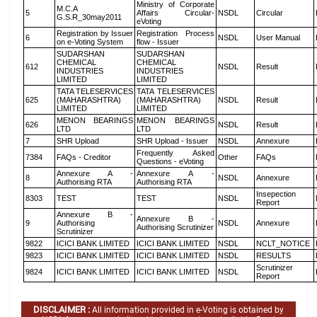
Ministry of Corporate
M.C.A
5
Affairs Circular-
NSDL
Circular
G.S.R_30may2011
eVoting
Registration by Issuer
Registration Process
6
NSDL
User Manual
on e-Voting System
flow - Issuer
SUDARSHAN
SUDARSHAN
CHEMICAL
CHEMICAL
612
NSDL
Result
INDUSTRIES
INDUSTRIES
LIMITED
LIMITED
TATA TELESERVICES
TATA TELESERVICES
625
(MAHARASHTRA)
(MAHARASHTRA)
NSDL
Result
LIMITED
LIMITED
MENON BEARINGS
MENON BEARINGS
626
NSDL
Result
LTD
LTD
7
SHR Upload
SHR Upload - Issuer
NSDL
Annexure
Frequently Asked
7384
FAQs - Creditor
Other
FAQs
Questions - eVoting
Annexure A -
Annexure A -
8
NSDL
Annexure
Authorising RTA
Authorising RTA
Insepection
8303
TEST
TEST
NSDL
Report
Annexure B -
Annexure B -
9
Authorising
NSDL
Annexure
Authorising Scrutinizer
Scrutinizer
9822
ICICI BANK LIMITED
ICICI BANK LIMITED
NSDL
NCLT_NOTICE
9823
ICICI BANK LIMITED
ICICI BANK LIMITED
NSDL
RESULTS
Scrutinizer
9824
ICICI BANK LIMITED
ICICI BANK LIMITED
NSDL
Report
DISCLAIMER :
All information provided in e-Voting is obtained by