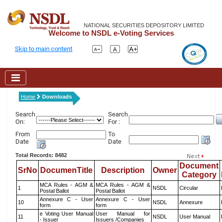
NATIONAL SECURITIES DEPOSITORY LIMITED
Welcome to NSDL e-Voting Services
Skip to main content
Home
Downloads
Search
Search
On:
For :
From
To
Date
Date
Total Records: 8482
Document
SrNo
DocumenTitle
Description
Owner
Category
MCA Rules - AGM &
MCA Rules - AGM &
1
NSDL
Circular
Postal Ballot
Postal Ballot
Annexure C - User
Annexure C - User
10
NSDL
Annexure
form
form
e Voting User Manual
User Manual for
11
NSDL
User Manual
- Issuer
Issuers /Companies