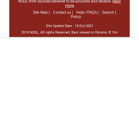
NSDL from sources believed to be accurate and reliable.
Read
more
Site Map |
Contact us |
Help / FAQ's |
Search |
Policy
Site Update Date :
15-Oct-2021
2019 NSDL. All rights Reserved. Best viewed in Chrome, IE 10+