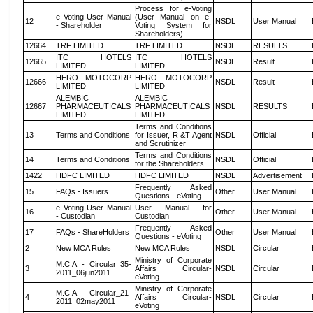
Process for e-Voting
e Voting User Manual
(User Manual on e-
12
NSDL
User Manual
- Shareholder
Voting System for
Shareholders)
12664
TRF LIMITED
TRF LIMITED
NSDL
RESULTS
ITC HOTELS
ITC HOTELS
12665
NSDL
Result
LIMITED
LIMITED
HERO MOTOCORP
HERO MOTOCORP
12666
NSDL
Result
LIMITED
LIMITED
ALEMBIC
ALEMBIC
12667
PHARMACEUTICALS
PHARMACEUTICALS
NSDL
RESULTS
LIMITED
LIMITED
Terms and Conditions
13
Terms and Conditions
for Issuer, R &T Agent
NSDL
Official
and Scrutinizer
Terms and Conditions
14
Terms and Conditions
NSDL
Official
for the Shareholders
1422
HDFC LIMITED
HDFC LIMITED
NSDL
Advertisement
Frequently Asked
15
FAQs - Issuers
Other
User Manual
Questions - eVoting
e Voting User Manual
User Manual for
16
Other
User Manual
- Custodian
Custodian
Frequently Asked
17
FAQs - ShareHolders
Other
User Manual
Questions - eVoting
2
New MCA Rules
New MCA Rules
NSDL
Circular
Ministry of Corporate
M.C.A - Circular_35-
3
Affairs Circular-
NSDL
Circular
2011_06jun2011
eVoting
Ministry of Corporate
M.C.A - Circular_21-
4
Affairs Circular-
NSDL
Circular
2011_02may2011
eVoting