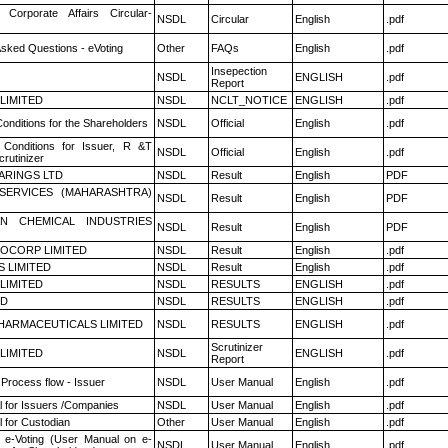
 Corporate Affairs Circular-
NSDL
Circular
English
.pdf
Asked Questions - eVoting
Other
FAQs
English
.pdf
Insepection
NSDL
ENGLISH
.pdf
Report
 LIMITED
NSDL
NCLT_NOTICE
ENGLISH
.pdf
onditions for the Shareholders
NSDL
Official
English
.pdf
Conditions for Issuer, R &T
NSDL
Official
English
.pdf
rutinizer
ARINGS LTD
NSDL
Result
English
PDF
ESERVICES (MAHARASHTRA)
NSDL
Result
English
PDF
N CHEMICAL INDUSTRIES
NSDL
Result
English
PDF
OCORP LIMITED
NSDL
Result
English
.pdf
S LIMITED
NSDL
Result
English
.pdf
 LIMITED
NSDL
RESULTS
ENGLISH
.pdf
ED
NSDL
RESULTS
ENGLISH
.pdf
HARMACEUTICALS LIMITED
NSDL
RESULTS
ENGLISH
.pdf
Scrutinizer
 LIMITED
NSDL
ENGLISH
.pdf
Report
 Process flow - Issuer
NSDL
User Manual
English
.pdf
 for Issuers /Companies
NSDL
User Manual
English
.pdf
 for Custodian
Other
User Manual
English
.pdf
 e-Voting (User Manual on e-
NSDL
User Manual
English
.pdf