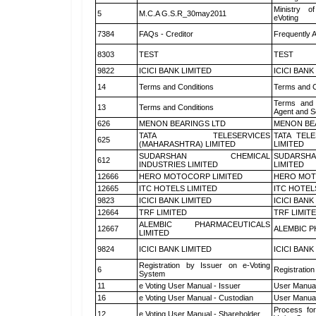
Ministry of
5
M.C.A G.S.R_30may2011
eVoting
7384
FAQs - Creditor
Frequently 
8303
TEST
TEST
9822
ICICI BANK LIMITED
ICICI BANK
14
Terms and Conditions
Terms and C
Terms and 
13
Terms and Conditions
Agent and Sc
626
MENON BEARINGS LTD
MENON BE
TATA TELESERVICES
TATA TEL
625
(MAHARASHTRA) LIMITED
LIMITED
SUDARSHAN CHEMICAL
SUDARSHA
612
INDUSTRIES LIMITED
LIMITED
12666
HERO MOTOCORP LIMITED
HERO MOT
12665
ITC HOTELS LIMITED
ITC HOTEL
9823
ICICI BANK LIMITED
ICICI BANK
12664
TRF LIMITED
TRF LIMIT
ALEMBIC PHARMACEUTICALS
12667
ALEMBIC P
LIMITED
9824
ICICI BANK LIMITED
ICICI BANK
Registration by Issuer on e-Voting
6
Registration
System
11
e Voting User Manual - Issuer
User Manual
16
e Voting User Manual - Custodian
User Manual
Process for
12
e Voting User Manual - Shareholder