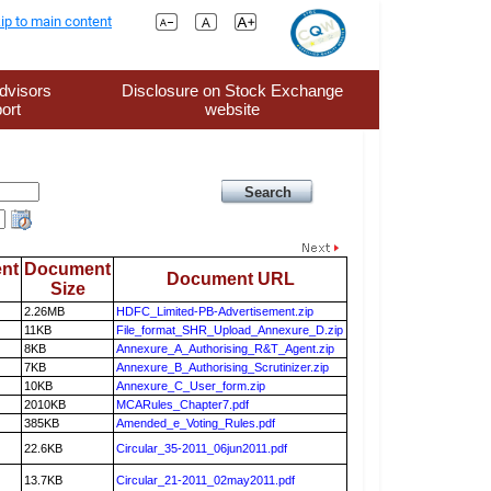
ip to main content
dvisors
Disclosure on Stock Exchange
ort
website
nt
Document
Document URL
Size
2.26MB
HDFC_Limited-PB-Advertisement.zip
11KB
File_format_SHR_Upload_Annexure_D.zip
8KB
Annexure_A_Authorising_R&T_Agent.zip
7KB
Annexure_B_Authorising_Scrutinizer.zip
10KB
Annexure_C_User_form.zip
2010KB
MCARules_Chapter7.pdf
385KB
Amended_e_Voting_Rules.pdf
22.6KB
Circular_35-2011_06jun2011.pdf
13.7KB
Circular_21-2011_02may2011.pdf