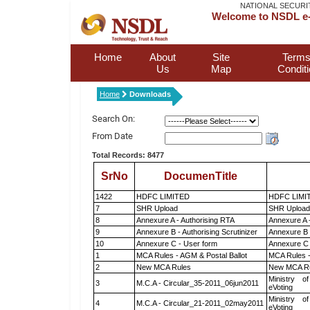
NATIONAL SECURI
Welcome to NSDL e-
Home
About
Site
Terms
Us
Map
Condit
Home
Downloads
Search On:
From Date
Total Records: 8477
SrNo
DocumenTitle
1422
HDFC LIMITED
HDFC LIMI
7
SHR Upload
SHR Upload 
8
Annexure A - Authorising RTA
Annexure A 
9
Annexure B - Authorising Scrutinizer
Annexure B -
10
Annexure C - User form
Annexure C 
1
MCA Rules - AGM & Postal Ballot
MCA Rules -
2
New MCA Rules
New MCA R
Ministry of
3
M.C.A - Circular_35-2011_06jun2011
eVoting
Ministry of
4
M.C.A - Circular_21-2011_02may2011
eVoting