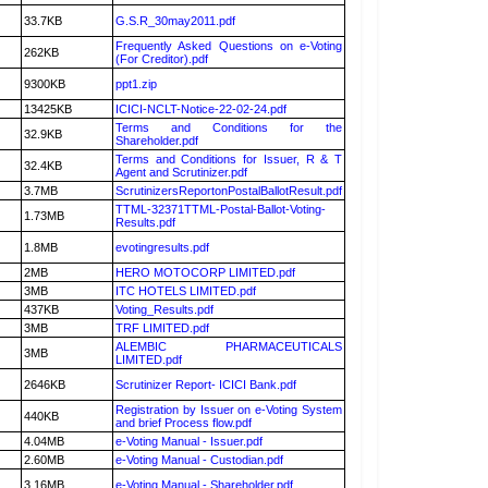
33.7KB
G.S.R_30may2011.pdf
Frequently Asked Questions on e-Voting
262KB
(For Creditor).pdf
9300KB
ppt1.zip
13425KB
ICICI-NCLT-Notice-22-02-24.pdf
Terms and Conditions for the
32.9KB
Shareholder.pdf
Terms and Conditions for Issuer, R & T
32.4KB
Agent and Scrutinizer.pdf
3.7MB
ScrutinizersReportonPostalBallotResult.pdf
TTML-32371TTML-Postal-Ballot-Voting-
1.73MB
Results.pdf
1.8MB
evotingresults.pdf
2MB
HERO MOTOCORP LIMITED.pdf
3MB
ITC HOTELS LIMITED.pdf
437KB
Voting_Results.pdf
3MB
TRF LIMITED.pdf
ALEMBIC PHARMACEUTICALS
3MB
LIMITED.pdf
2646KB
Scrutinizer Report- ICICI Bank.pdf
Registration by Issuer on e-Voting System
440KB
and brief Process flow.pdf
4.04MB
e-Voting Manual - Issuer.pdf
2.60MB
e-Voting Manual - Custodian.pdf
3.16MB
e-Voting Manual - Shareholder.pdf