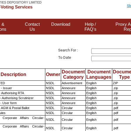
TIES DEPOSITORY LIMITED
Sk
Voting Services
 &
Contact
Download
Help /
Proxy A
ions
Us
FAQ's
Rep
Search For :
To Date
Document
Document
Docume
Description
Owner
Category
Languages
Type
TED
NSDL
Advertisement
English
ZIP
- Issuer
NSDL
Annexure
English
.zip
- Authorising RTA
NSDL
Annexure
English
.zip
 Authorising Scrutinizer
NSDL
Annexure
English
.zip
- User form
NSDL
Annexure
English
.zip
 AGM & Postal Ballot
NSDL
Circular
English
.pdf
ules
NSDL
Circular
English
.pdf
 Corporate Affairs Circular-
NSDL
Circular
English
.pdf
 Corporate Affairs Circular-
NSDL
Circular
English
.pdf