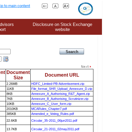
ip to main content
dvisors
Disclosure on Stock Exchange
ort
website
nt
Document
Document URL
Size
2.26MB
HDFC_Limited-PB-Advertisement.zip
11KB
File_format_SHR_Upload_Annexure_D.zip
8KB
Annexure_A_Authorising_R&T_Agent.zip
7KB
Annexure_B_Authorising_Scrutinizer.zip
10KB
Annexure_C_User_form.zip
2010KB
MCARules_Chapter7.pdf
385KB
Amended_e_Voting_Rules.pdf
22.6KB
Circular_35-2011_06jun2011.pdf
13.7KB
Circular_21-2011_02may2011.pdf