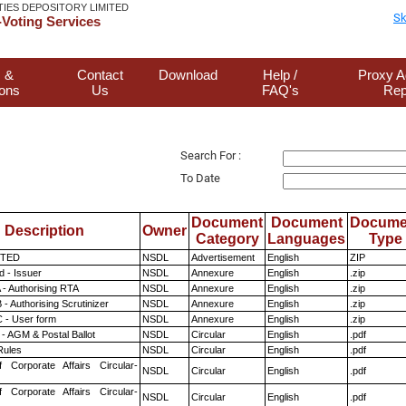
TIES DEPOSITORY LIMITED
Sk
Voting Services
 &
Contact
Download
Help /
Proxy A
ions
Us
FAQ's
Rep
Search For :
To Date
Document
Document
Docume
Description
Owner
Category
Languages
Type
ITED
NSDL
Advertisement
English
ZIP
 - Issuer
NSDL
Annexure
English
.zip
 - Authorising RTA
NSDL
Annexure
English
.zip
- Authorising Scrutinizer
NSDL
Annexure
English
.zip
 - User form
NSDL
Annexure
English
.zip
- AGM & Postal Ballot
NSDL
Circular
English
.pdf
ules
NSDL
Circular
English
.pdf
f Corporate Affairs Circular-
NSDL
Circular
English
.pdf
f Corporate Affairs Circular-
NSDL
Circular
English
.pdf