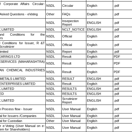
f Corporate Affairs Circular-
NSDL
Circular
English
.pdf
 Asked Questions - eVoting
Other
FAQs
English
.pdf
Insepection
NSDL
ENGLISH
.pdf
Report
K LIMITED
NSDL
NCLT_NOTICE
ENGLISH
.pdf
nd Conditions for the
NSDL
Official
English
.pdf
rs
 Conditions for Issuer, R &T
NSDL
Official
English
.pdf
crutinizer
imited
NSDL
Report
English
.pdf
ARINGS LTD
NSDL
Result
English
PDF
ESERVICES (MAHARASHTRA)
NSDL
Result
English
PDF
AN CHEMICAL INDUSTRIES
NSDL
Result
English
PDF
METALS LIMITED
NSDL
RESULT
ENGLISH
.pdf
ENTERPRISES LIMITED
NSDL
Result
English
.pdf
K LIMITED
NSDL
RESULTS
ENGLISH
.pdf
TED
NSDL
RESULTS
ENGLISH
.pdf
Scrutinizer
K LIMITED
NSDL
ENGLISH
.pdf
Report
n Process flow - Issuer
NSDL
User Manual
English
.pdf
l for Issuers /Companies
NSDL
User Manual
English
.pdf
l for Custodian
Other
User Manual
English
.pdf
r e-Voting (User Manual on e-
NSDL
User Manual
English
.pdf
tem for Shareholders)