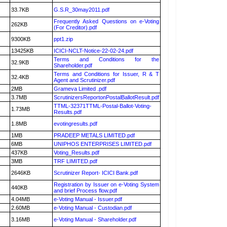
33.7KB
G.S.R_30may2011.pdf
Frequently Asked Questions on e-Voting
262KB
(For Creditor).pdf
9300KB
ppt1.zip
13425KB
ICICI-NCLT-Notice-22-02-24.pdf
Terms and Conditions for the
32.9KB
Shareholder.pdf
Terms and Conditions for Issuer, R & T
32.4KB
Agent and Scrutinizer.pdf
2MB
Grameva Limited .pdf
3.7MB
ScrutinizersReportonPostalBallotResult.pdf
TTML-32371TTML-Postal-Ballot-Voting-
1.73MB
Results.pdf
1.8MB
evotingresults.pdf
1MB
PRADEEP METALS LIMITED.pdf
6MB
UNIPHOS ENTERPRISES LIMITED.pdf
437KB
Voting_Results.pdf
3MB
TRF LIMITED.pdf
2646KB
Scrutinizer Report- ICICI Bank.pdf
Registration by Issuer on e-Voting System
440KB
and brief Process flow.pdf
4.04MB
e-Voting Manual - Issuer.pdf
2.60MB
e-Voting Manual - Custodian.pdf
3.16MB
e-Voting Manual - Shareholder.pdf