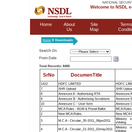
NATIONAL SECURI
Welcome to NSDL e-
Home
About
Site
Terms
Us
Map
Condit
Home
Downloads
Search On:
From Date
Total Records: 8485
SrNo
DocumenTitle
1422
HDFC LIMITED
HDFC LIM
7
SHR Upload
SHR Upload
8
Annexure A - Authorising RTA
Annexure A
9
Annexure B - Authorising Scrutinizer
Annexure B 
10
Annexure C - User form
Annexure C
1
MCA Rules - AGM & Postal Ballot
MCA Rules 
2
New MCA Rules
New MCA R
Ministry o
3
M.C.A - Circular_35-2011_06jun2011
eVoting
Ministry o
4
M.C.A - Circular_21-2011_02may2011
eVoting