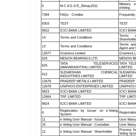
Ministry o
5
M.C.A G.S.R_30may2011
eVoting
7384
FAQs - Creditor
Frequently
8303
TEST
TEST
9822
ICICI BANK LIMITED
ICICI BAN
Terms a
14
Terms and Conditions
Shareholde
Terms and
13
Terms and Conditions
Agent and S
12677
Grameva Limited
Grameva L
626
MENON BEARINGS LTD
MENON BE
TATA TELESERVICES
TATA TEL
625
(MAHARASHTRA) LIMITED
LIMITED
SUDARSHAN CHEMICAL
SUDARSH
612
INDUSTRIES LIMITED
LIMITED
12679
PRADEEP METALS LIMITED
PRADEEP 
12678
UNIPHOS ENTERPRISES LIMITED
UNIPHOS 
9823
ICICI BANK LIMITED
ICICI BAN
12664
TRF LIMITED
TRF LIMI
9824
ICICI BANK LIMITED
ICICI BAN
Registration by Issuer on e-Voting
6
Registratio
System
11
e Voting User Manual - Issuer
User Manua
16
e Voting User Manual - Custodian
User Manua
Process fo
12
e Voting User Manual - Shareholder
Voting Sys