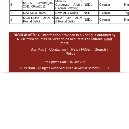
Ministry of
M.C.A - Circular_35-
3
Corporate Affairs
NSDL
Circular
Eng
2011_06jun2011
Circular- eVoting
2
New MCA Rules
New MCA Rules
NSDL
Circular
Eng
MCA Rules - AGM &
MCA Rules - AGM
1
NSDL
Circular
Eng
Postal Ballot
& Postal Ballot
DISCLAIMER :
All information provided in e-Voting is obtained by
NSDL from sources believed to be accurate and reliable.
Read
more
Site Map |
Contact us |
Help / FAQ's |
Search |
Policy
Site Update Date :
15-Oct-2021
2019 NSDL. All rights Reserved. Best viewed in Chrome, IE 10+