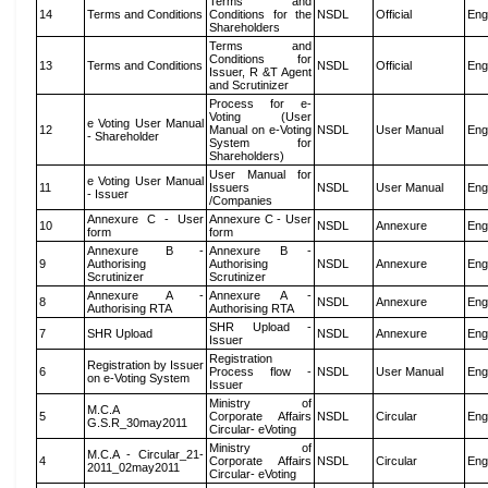
Terms and
14
Terms and Conditions
Conditions for the
NSDL
Official
Eng
Shareholders
Terms and
Conditions for
13
Terms and Conditions
NSDL
Official
Eng
Issuer, R &T Agent
and Scrutinizer
Process for e-
Voting (User
e Voting User Manual
12
Manual on e-Voting
NSDL
User Manual
Eng
- Shareholder
System for
Shareholders)
User Manual for
e Voting User Manual
11
Issuers
NSDL
User Manual
Eng
- Issuer
/Companies
Annexure C - User
Annexure C - User
10
NSDL
Annexure
Eng
form
form
Annexure B -
Annexure B -
9
Authorising
Authorising
NSDL
Annexure
Eng
Scrutinizer
Scrutinizer
Annexure A -
Annexure A -
8
NSDL
Annexure
Eng
Authorising RTA
Authorising RTA
SHR Upload -
7
SHR Upload
NSDL
Annexure
Eng
Issuer
Registration
Registration by Issuer
6
Process flow -
NSDL
User Manual
Eng
on e-Voting System
Issuer
Ministry of
M.C.A
5
Corporate Affairs
NSDL
Circular
Eng
G.S.R_30may2011
Circular- eVoting
Ministry of
M.C.A - Circular_21-
4
Corporate Affairs
NSDL
Circular
Eng
2011_02may2011
Circular- eVoting