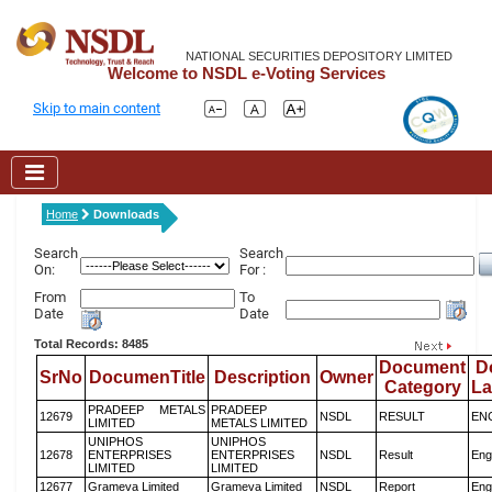
NATIONAL SECURITIES DEPOSITORY LIMITED
Welcome to NSDL e-Voting Services
Skip to main content
Home
Downloads
Search
Search
On:
For :
From
To
Date
Date
Total Records: 8485
Document
D
SrNo
DocumenTitle
Description
Owner
Category
L
PRADEEP METALS
PRADEEP
12679
NSDL
RESULT
EN
LIMITED
METALS LIMITED
UNIPHOS
UNIPHOS
12678
ENTERPRISES
ENTERPRISES
NSDL
Result
Eng
LIMITED
LIMITED
12677
Grameva Limited
Grameva Limited
NSDL
Report
Eng