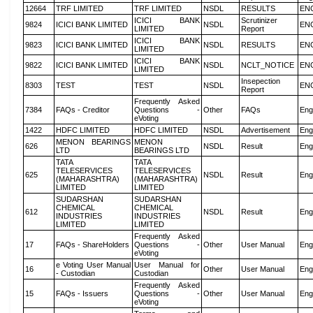
12664
TRF LIMITED
TRF LIMITED
NSDL
RESULTS
EN
ICICI BANK
Scrutinizer
9824
ICICI BANK LIMITED
NSDL
EN
LIMITED
Report
ICICI BANK
9823
ICICI BANK LIMITED
NSDL
RESULTS
EN
LIMITED
ICICI BANK
9822
ICICI BANK LIMITED
NSDL
NCLT_NOTICE
EN
LIMITED
Insepection
8303
TEST
TEST
NSDL
EN
Report
Frequently Asked
7384
FAQs - Creditor
Questions -
Other
FAQs
Eng
eVoting
1422
HDFC LIMITED
HDFC LIMITED
NSDL
Advertisement
Eng
MENON BEARINGS
MENON
626
NSDL
Result
Eng
LTD
BEARINGS LTD
TATA
TATA
TELESERVICES
TELESERVICES
625
NSDL
Result
Eng
(MAHARASHTRA)
(MAHARASHTRA)
LIMITED
LIMITED
SUDARSHAN
SUDARSHAN
CHEMICAL
CHEMICAL
612
NSDL
Result
Eng
INDUSTRIES
INDUSTRIES
LIMITED
LIMITED
Frequently Asked
17
FAQs - ShareHolders
Questions -
Other
User Manual
Eng
eVoting
e Voting User Manual
User Manual for
16
Other
User Manual
Eng
- Custodian
Custodian
Frequently Asked
15
FAQs - Issuers
Questions -
Other
User Manual
Eng
eVoting