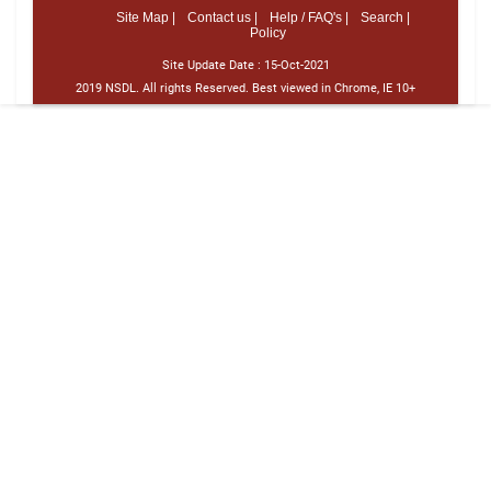
Site Map |
Contact us |
Help / FAQ's |
Search |
Policy
Site Update Date :
15-Oct-2021
2019 NSDL. All rights Reserved. Best viewed in Chrome, IE 10+