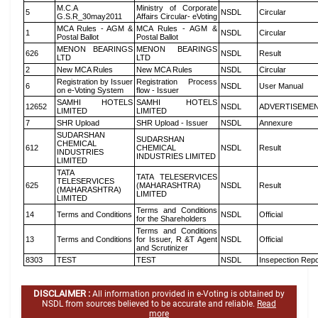
M.C.A
Ministry of Corporate
5
NSDL
Circular
G.S.R_30may2011
Affairs Circular- eVoting
MCA Rules - AGM &
MCA Rules - AGM &
1
NSDL
Circular
Postal Ballot
Postal Ballot
MENON BEARINGS
MENON BEARINGS
626
NSDL
Result
LTD
LTD
2
New MCA Rules
New MCA Rules
NSDL
Circular
Registration by Issuer
Registration Process
6
NSDL
User Manual
on e-Voting System
flow - Issuer
SAMHI HOTELS
SAMHI HOTELS
12652
NSDL
ADVERTISEME
LIMITED
LIMITED
7
SHR Upload
SHR Upload - Issuer
NSDL
Annexure
SUDARSHAN
SUDARSHAN
CHEMICAL
612
CHEMICAL
NSDL
Result
INDUSTRIES
INDUSTRIES LIMITED
LIMITED
TATA
TATA TELESERVICES
TELESERVICES
625
(MAHARASHTRA)
NSDL
Result
(MAHARASHTRA)
LIMITED
LIMITED
Terms and Conditions
14
Terms and Conditions
NSDL
Official
for the Shareholders
Terms and Conditions
13
Terms and Conditions
for Issuer, R &T Agent
NSDL
Official
and Scrutinizer
8303
TEST
TEST
NSDL
Insepection Repo
DISCLAIMER :
All information provided in e-Voting is obtained by
NSDL from sources believed to be accurate and reliable.
Read
more