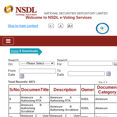
NATIONAL SECURITIES DEPOSITORY LIMITED
Welcome to NSDL e-Voting Services
Skip to main content
Home
Downloads
Search
Search
On:
For :
From
To
Date
Date
Total Records: 8471
Documen
SrNo
DocumenTitle
Description
Owner
Category
Annexure A -
Annexure A -
8
NSDL
Annexure
Authorising RTA
Authorising RTA
Annexure B -
Annexure B -
9
Authorising
NSDL
Annexure
Authorising Scrutinizer
Scrutinizer
Annexure C - User
Annexure C - User