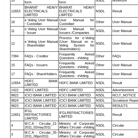
10
NSDL
Annexure
form
form
BHARAT HEAVY
BHARAT HEAVY
12653
ELECTRICALS
ELECTRICALS
NSDL
Result
LIMITED
LIMITED
e Voting User Manual
User Manual for
16
Other
User Manual
- Custodian
Custodian
e Voting User Manual
User Manual for
11
NSDL
User Manual
- Issuer
Issuers /Companies
Process for e-Voting
e Voting User Manual
(User Manual on e-
12
NSDL
User Manual
- Shareholder
Voting System for
Shareholders)
Frequently Asked
7384
FAQs - Creditor
Other
FAQs
Questions - eVoting
Frequently Asked
15
FAQs - Issuers
Other
User Manual
Questions - eVoting
Frequently Asked
17
FAQs - ShareHolders
Other
User Manual
Questions - eVoting
HDFC BANK
12654
HDFC BANK LIMITED
NSDL
Result
LIMITED
1422
HDFC LIMITED
HDFC LIMITED
NSDL
Advertisement
9822
ICICI BANK LIMITED
ICICI BANK LIMITED
NSDL
NCLT_NOTICE
9824
ICICI BANK LIMITED
ICICI BANK LIMITED
NSDL
Scrutinizer Repo
9823
ICICI BANK LIMITED
ICICI BANK LIMITED
NSDL
RESULTS
IFGL
IFGLREFRACTORIES
12651
REFRACTORIES
NSDL
Result
LIMITED
LIMITED
M.C.A - Circular_21-
Ministry of Corporate
4
NSDL
Circular
2011_02may2011
Affairs Circular- eVoting
M.C.A - Circular_35-
Ministry of Corporate
3
NSDL
Circular
2011_06jun2011
Affairs Circular- eVoting