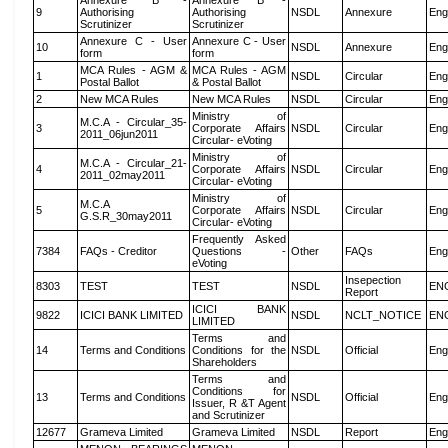
Annexure B -
Annexure B -
9
Authorising
Authorising
NSDL
Annexure
Eng
Scrutinizer
Scrutinizer
Annexure C - User
Annexure C - User
10
NSDL
Annexure
Eng
form
form
MCA Rules - AGM &
MCA Rules - AGM
1
NSDL
Circular
Eng
Postal Ballot
& Postal Ballot
2
New MCA Rules
New MCA Rules
NSDL
Circular
Eng
Ministry of
M.C.A - Circular_35-
3
Corporate Affairs
NSDL
Circular
Eng
2011_06jun2011
Circular- eVoting
Ministry of
M.C.A - Circular_21-
4
Corporate Affairs
NSDL
Circular
Eng
2011_02may2011
Circular- eVoting
Ministry of
M.C.A
5
Corporate Affairs
NSDL
Circular
Eng
G.S.R_30may2011
Circular- eVoting
Frequently Asked
7384
FAQs - Creditor
Questions -
Other
FAQs
Eng
eVoting
Insepection
8303
TEST
TEST
NSDL
EN
Report
ICICI BANK
9822
ICICI BANK LIMITED
NSDL
NCLT_NOTICE
EN
LIMITED
Terms and
14
Terms and Conditions
Conditions for the
NSDL
Official
Eng
Shareholders
Terms and
Conditions for
13
Terms and Conditions
NSDL
Official
Eng
Issuer, R &T Agent
and Scrutinizer
12677
Grameva Limited
Grameva Limited
NSDL
Report
Eng