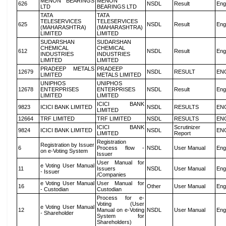
MENON BEARINGS
MENON
626
NSDL
Result
Eng
LTD
BEARINGS LTD
TATA
TATA
TELESERVICES
TELESERVICES
625
NSDL
Result
Eng
(MAHARASHTRA)
(MAHARASHTRA)
LIMITED
LIMITED
SUDARSHAN
SUDARSHAN
CHEMICAL
CHEMICAL
612
NSDL
Result
Eng
INDUSTRIES
INDUSTRIES
LIMITED
LIMITED
PRADEEP METALS
PRADEEP
12679
NSDL
RESULT
EN
LIMITED
METALS LIMITED
UNIPHOS
UNIPHOS
12678
ENTERPRISES
ENTERPRISES
NSDL
Result
Eng
LIMITED
LIMITED
ICICI BANK
9823
ICICI BANK LIMITED
NSDL
RESULTS
EN
LIMITED
12664
TRF LIMITED
TRF LIMITED
NSDL
RESULTS
EN
ICICI BANK
Scrutinizer
9824
ICICI BANK LIMITED
NSDL
EN
LIMITED
Report
Registration
Registration by Issuer
6
Process flow -
NSDL
User Manual
Eng
on e-Voting System
Issuer
User Manual for
e Voting User Manual
11
Issuers
NSDL
User Manual
Eng
- Issuer
/Companies
e Voting User Manual
User Manual for
16
Other
User Manual
Eng
- Custodian
Custodian
Process for e-
Voting (User
e Voting User Manual
12
Manual on e-Voting
NSDL
User Manual
Eng
- Shareholder
System for
Shareholders)