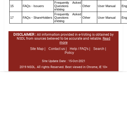
Frequently Asked
15
FAQs - Issuers
Questions -
Other
User Manual
Eng
eVoting
Frequently Asked
17
FAQs - ShareHolders
Questions -
Other
User Manual
Eng
eVoting
DISCLAIMER :
All information provided in e-Voting is obtained by
NSDL from sources believed to be accurate and reliable.
Read
more
Site Map |
Contact us |
Help / FAQ's |
Search |
Policy
Site Update Date :
15-Oct-2021
2019 NSDL. All rights Reserved. Best viewed in Chrome, IE 10+