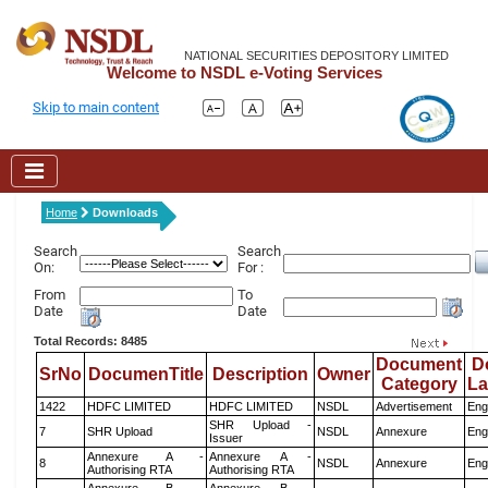
NATIONAL SECURITIES DEPOSITORY LIMITED
Welcome to NSDL e-Voting Services
Skip to main content
Home
Downloads
Search
Search
On:
For :
From
To
Date
Date
Total Records: 8485
Document
D
SrNo
DocumenTitle
Description
Owner
Category
L
1422
HDFC LIMITED
HDFC LIMITED
NSDL
Advertisement
Eng
SHR Upload -
7
SHR Upload
NSDL
Annexure
Eng
Issuer
Annexure A -
Annexure A -
8
NSDL
Annexure
Eng
Authorising RTA
Authorising RTA