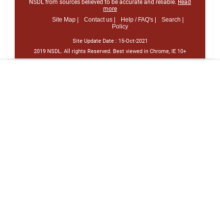
NSDL from sources believed to be accurate and reliable.
Read
more
Site Map |
Contact us |
Help / FAQ's |
Search |
Policy
Site Update Date :
15-Oct-2021
2019 NSDL. All rights Reserved. Best viewed in Chrome, IE 10+