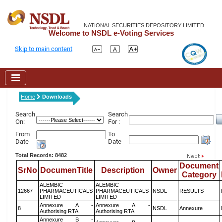
NATIONAL SECURITIES DEPOSITORY LIMITED
Welcome to NSDL e-Voting Services
Skip to main content
Home
Downloads
Search
Search
On:
For :
From
To
Date
Date
Total Records: 8482
Document
SrNo
DocumenTitle
Description
Owner
Category
ALEMBIC
ALEMBIC
12667
PHARMACEUTICALS
PHARMACEUTICALS
NSDL
RESULTS
LIMITED
LIMITED
Annexure A -
Annexure A -
8
NSDL
Annexure
Authorising RTA
Authorising RTA
Annexure B -