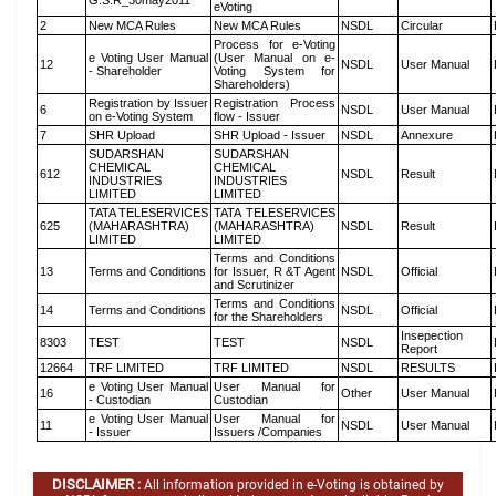
G.S.R_30may2011
eVoting
2
New MCA Rules
New MCA Rules
NSDL
Circular
Process for e-Voting
e Voting User Manual
(User Manual on e-
12
NSDL
User Manual
- Shareholder
Voting System for
Shareholders)
Registration by Issuer
Registration Process
6
NSDL
User Manual
on e-Voting System
flow - Issuer
7
SHR Upload
SHR Upload - Issuer
NSDL
Annexure
SUDARSHAN
SUDARSHAN
CHEMICAL
CHEMICAL
612
NSDL
Result
INDUSTRIES
INDUSTRIES
LIMITED
LIMITED
TATA TELESERVICES
TATA TELESERVICES
625
(MAHARASHTRA)
(MAHARASHTRA)
NSDL
Result
LIMITED
LIMITED
Terms and Conditions
13
Terms and Conditions
for Issuer, R &T Agent
NSDL
Official
and Scrutinizer
Terms and Conditions
14
Terms and Conditions
NSDL
Official
for the Shareholders
Insepection
8303
TEST
TEST
NSDL
Report
12664
TRF LIMITED
TRF LIMITED
NSDL
RESULTS
e Voting User Manual
User Manual for
16
Other
User Manual
- Custodian
Custodian
e Voting User Manual
User Manual for
11
NSDL
User Manual
- Issuer
Issuers /Companies
DISCLAIMER :
All information provided in e-Voting is obtained by