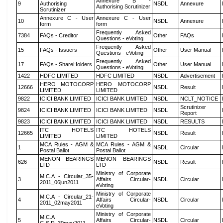
Annexure B -
9
Authorising
NSDL
Annexure
Authorising Scrutinizer
Scrutinizer
Annexure C - User
Annexure C - User
10
NSDL
Annexure
form
form
Frequently Asked
7384
FAQs - Creditor
Other
FAQs
Questions - eVoting
Frequently Asked
15
FAQs - Issuers
Other
User Manual
Questions - eVoting
Frequently Asked
17
FAQs - ShareHolders
Other
User Manual
Questions - eVoting
1422
HDFC LIMITED
HDFC LIMITED
NSDL
Advertisement
HERO MOTOCORP
HERO MOTOCORP
12666
NSDL
Result
LIMITED
LIMITED
9822
ICICI BANK LIMITED
ICICI BANK LIMITED
NSDL
NCLT_NOTICE
Scrutinizer
9824
ICICI BANK LIMITED
ICICI BANK LIMITED
NSDL
Report
9823
ICICI BANK LIMITED
ICICI BANK LIMITED
NSDL
RESULTS
ITC HOTELS
ITC HOTELS
12665
NSDL
Result
LIMITED
LIMITED
MCA Rules - AGM &
MCA Rules - AGM &
1
NSDL
Circular
Postal Ballot
Postal Ballot
MENON BEARINGS
MENON BEARINGS
626
NSDL
Result
LTD
LTD
Ministry of Corporate
M.C.A - Circular_35-
3
Affairs Circular-
NSDL
Circular
2011_06jun2011
eVoting
Ministry of Corporate
M.C.A - Circular_21-
4
Affairs Circular-
NSDL
Circular
2011_02may2011
eVoting
Ministry of Corporate
M.C.A
5
Affairs Circular-
NSDL
Circular