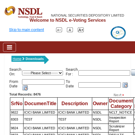
NATIONAL SECURITIES DEPOSITORY LIMITED
Welcome to NSDL e-Voting Services
Skip to main content
Home
Downloads
Search
Search
On:
For :
From
To
Date
Date
Total Records: 8476
Document
SrNo
DocumenTitle
Description
Owner
Category
9822
ICICI BANK LIMITED
ICICI BANK LIMITED
NSDL
NCLT_NOTICE
Insepection
8303
TEST
TEST
NSDL
Report
Scrutinizer
9824
ICICI BANK LIMITED
ICICI BANK LIMITED
NSDL
Report