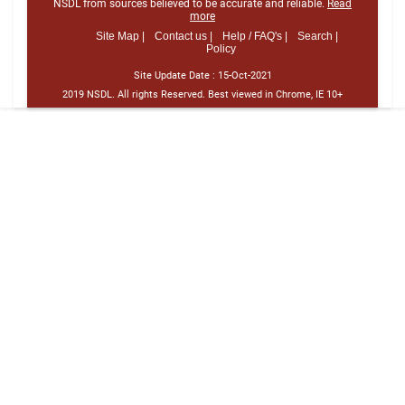
NSDL from sources believed to be accurate and reliable.
Read
more
Site Map |
Contact us |
Help / FAQ's |
Search |
Policy
Site Update Date :
15-Oct-2021
2019 NSDL. All rights Reserved. Best viewed in Chrome, IE 10+