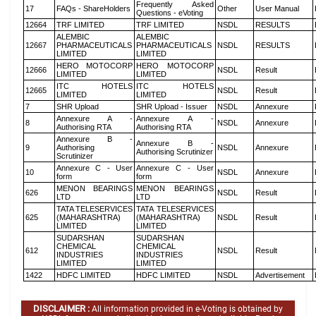
Frequently Asked
17
FAQs - ShareHolders
Other
User Manual
Questions - eVoting
12664
TRF LIMITED
TRF LIMITED
NSDL
RESULTS
ALEMBIC
ALEMBIC
12667
PHARMACEUTICALS
PHARMACEUTICALS
NSDL
RESULTS
LIMITED
LIMITED
HERO MOTOCORP
HERO MOTOCORP
12666
NSDL
Result
LIMITED
LIMITED
ITC HOTELS
ITC HOTELS
12665
NSDL
Result
LIMITED
LIMITED
7
SHR Upload
SHR Upload - Issuer
NSDL
Annexure
Annexure A -
Annexure A -
8
NSDL
Annexure
Authorising RTA
Authorising RTA
Annexure B -
Annexure B -
9
Authorising
NSDL
Annexure
Authorising Scrutinizer
Scrutinizer
Annexure C - User
Annexure C - User
10
NSDL
Annexure
form
form
MENON BEARINGS
MENON BEARINGS
626
NSDL
Result
LTD
LTD
TATA TELESERVICES
TATA TELESERVICES
625
(MAHARASHTRA)
(MAHARASHTRA)
NSDL
Result
LIMITED
LIMITED
SUDARSHAN
SUDARSHAN
CHEMICAL
CHEMICAL
612
NSDL
Result
INDUSTRIES
INDUSTRIES
LIMITED
LIMITED
1422
HDFC LIMITED
HDFC LIMITED
NSDL
Advertisement
DISCLAIMER :
All information provided in e-Voting is obtained by