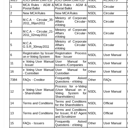
9823
ICICI BANK LIMITED
ICICI BANK LIMITED
NSDL
RESULTS
MCA Rules - AGM &
MCA Rules - AGM &
1
NSDL
Circular
Postal Ballot
Postal Ballot
2
New MCA Rules
New MCA Rules
NSDL
Circular
Ministry of Corporate
M.C.A - Circular_35-
3
Affairs Circular-
NSDL
Circular
2011_06jun2011
eVoting
Ministry of Corporate
M.C.A - Circular_21-
4
Affairs Circular-
NSDL
Circular
2011_02may2011
eVoting
Ministry of Corporate
M.C.A
5
Affairs Circular-
NSDL
Circular
G.S.R_30may2011
eVoting
Registration by Issuer
Registration Process
6
NSDL
User Manual
on e-Voting System
flow - Issuer
e Voting User Manual
User Manual for
11
NSDL
User Manual
- Issuer
Issuers /Companies
e Voting User Manual
User Manual for
16
Other
User Manual
- Custodian
Custodian
Frequently Asked
7384
FAQs - Creditor
Other
FAQs
Questions - eVoting
Process for e-Voting
e Voting User Manual
(User Manual on e-
12
NSDL
User Manual
- Shareholder
Voting System for
Shareholders)
Terms and Conditions
14
Terms and Conditions
NSDL
Official
for the Shareholders
Terms and Conditions
13
Terms and Conditions
for Issuer, R &T Agent
NSDL
Official
and Scrutinizer
Frequently Asked
15
FAQs - Issuers
Other
User Manual
Questions - eVoting