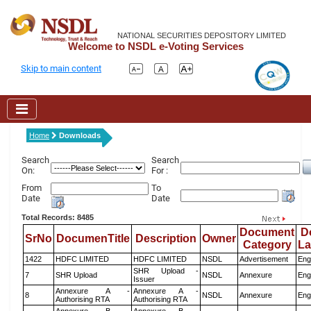
NATIONAL SECURITIES DEPOSITORY LIMITED
Welcome to NSDL e-Voting Services
Skip to main content
Home
Downloads
Search
Search
On:
For :
From
To
Date
Date
Total Records: 8485
Document
D
SrNo
DocumenTitle
Description
Owner
Category
L
1422
HDFC LIMITED
HDFC LIMITED
NSDL
Advertisement
Eng
SHR Upload -
7
SHR Upload
NSDL
Annexure
Eng
Issuer
Annexure A -
Annexure A -
8
NSDL
Annexure
Eng
Authorising RTA
Authorising RTA