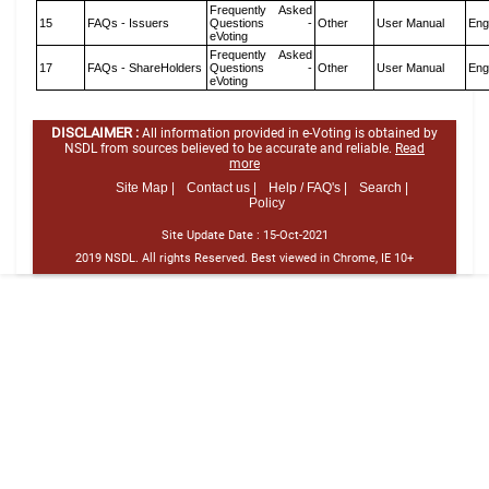
Frequently Asked
15
FAQs - Issuers
Questions -
Other
User Manual
Eng
eVoting
Frequently Asked
17
FAQs - ShareHolders
Questions -
Other
User Manual
Eng
eVoting
DISCLAIMER :
All information provided in e-Voting is obtained by
NSDL from sources believed to be accurate and reliable.
Read
more
Site Map |
Contact us |
Help / FAQ's |
Search |
Policy
Site Update Date :
15-Oct-2021
2019 NSDL. All rights Reserved. Best viewed in Chrome, IE 10+