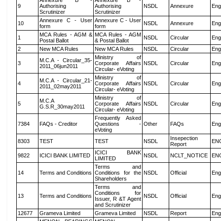
Annexure B -
Annexure B -
9
Authorising
Authorising
NSDL
Annexure
Eng
Scrutinizer
Scrutinizer
Annexure C - User
Annexure C - User
10
NSDL
Annexure
Eng
form
form
MCA Rules - AGM &
MCA Rules - AGM
1
NSDL
Circular
Eng
Postal Ballot
& Postal Ballot
2
New MCA Rules
New MCA Rules
NSDL
Circular
Eng
Ministry of
M.C.A - Circular_35-
3
Corporate Affairs
NSDL
Circular
Eng
2011_06jun2011
Circular- eVoting
Ministry of
M.C.A - Circular_21-
4
Corporate Affairs
NSDL
Circular
Eng
2011_02may2011
Circular- eVoting
Ministry of
M.C.A
5
Corporate Affairs
NSDL
Circular
Eng
G.S.R_30may2011
Circular- eVoting
Frequently Asked
7384
FAQs - Creditor
Questions -
Other
FAQs
Eng
eVoting
Insepection
8303
TEST
TEST
NSDL
EN
Report
ICICI BANK
9822
ICICI BANK LIMITED
NSDL
NCLT_NOTICE
EN
LIMITED
Terms and
14
Terms and Conditions
Conditions for the
NSDL
Official
Eng
Shareholders
Terms and
Conditions for
13
Terms and Conditions
NSDL
Official
Eng
Issuer, R &T Agent
and Scrutinizer
12677
Grameva Limited
Grameva Limited
NSDL
Report
Eng