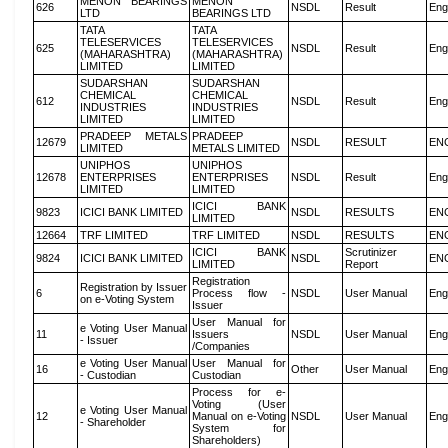
MENON BEARINGS
MENON
626
NSDL
Result
Eng
LTD
BEARINGS LTD
TATA
TATA
TELESERVICES
TELESERVICES
625
NSDL
Result
Eng
(MAHARASHTRA)
(MAHARASHTRA)
LIMITED
LIMITED
SUDARSHAN
SUDARSHAN
CHEMICAL
CHEMICAL
612
NSDL
Result
Eng
INDUSTRIES
INDUSTRIES
LIMITED
LIMITED
PRADEEP METALS
PRADEEP
12679
NSDL
RESULT
EN
LIMITED
METALS LIMITED
UNIPHOS
UNIPHOS
12678
ENTERPRISES
ENTERPRISES
NSDL
Result
Eng
LIMITED
LIMITED
ICICI BANK
9823
ICICI BANK LIMITED
NSDL
RESULTS
EN
LIMITED
12664
TRF LIMITED
TRF LIMITED
NSDL
RESULTS
EN
ICICI BANK
Scrutinizer
9824
ICICI BANK LIMITED
NSDL
EN
LIMITED
Report
Registration
Registration by Issuer
6
Process flow -
NSDL
User Manual
Eng
on e-Voting System
Issuer
User Manual for
e Voting User Manual
11
Issuers
NSDL
User Manual
Eng
- Issuer
/Companies
e Voting User Manual
User Manual for
16
Other
User Manual
Eng
- Custodian
Custodian
Process for e-
Voting (User
e Voting User Manual
12
Manual on e-Voting
NSDL
User Manual
Eng
- Shareholder
System for
Shareholders)