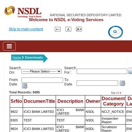
NATIONAL SECURITIES DEPOSITORY LIMITED
Welcome to NSDL e-Voting Services
Skip to main content
Home
Downloads
Search
Search
On:
For :
From
To
Date
Date
Total Records: 8485
Document
D
SrNo
DocumenTitle
Description
Owner
Category
L
ICICI BANK
9822
ICICI BANK LIMITED
NSDL
NCLT_NOTICE
EN
LIMITED
Insepection
8303
TEST
TEST
NSDL
EN
Report
ICICI BANK
Scrutinizer
9824
ICICI BANK LIMITED
NSDL
EN
LIMITED
Report