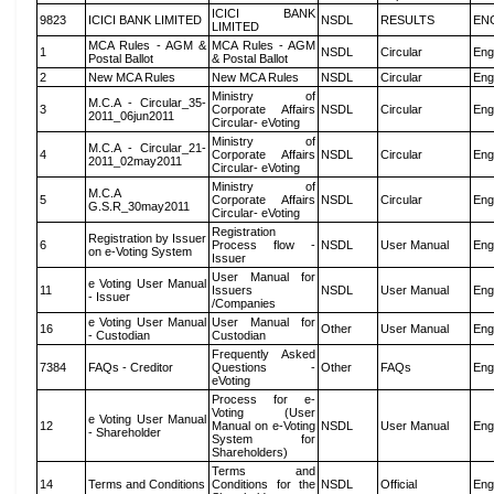
ICICI BANK
9823
ICICI BANK LIMITED
NSDL
RESULTS
EN
LIMITED
MCA Rules - AGM &
MCA Rules - AGM
1
NSDL
Circular
Eng
Postal Ballot
& Postal Ballot
2
New MCA Rules
New MCA Rules
NSDL
Circular
Eng
Ministry of
M.C.A - Circular_35-
3
Corporate Affairs
NSDL
Circular
Eng
2011_06jun2011
Circular- eVoting
Ministry of
M.C.A - Circular_21-
4
Corporate Affairs
NSDL
Circular
Eng
2011_02may2011
Circular- eVoting
Ministry of
M.C.A
5
Corporate Affairs
NSDL
Circular
Eng
G.S.R_30may2011
Circular- eVoting
Registration
Registration by Issuer
6
Process flow -
NSDL
User Manual
Eng
on e-Voting System
Issuer
User Manual for
e Voting User Manual
11
Issuers
NSDL
User Manual
Eng
- Issuer
/Companies
e Voting User Manual
User Manual for
16
Other
User Manual
Eng
- Custodian
Custodian
Frequently Asked
7384
FAQs - Creditor
Questions -
Other
FAQs
Eng
eVoting
Process for e-
Voting (User
e Voting User Manual
12
Manual on e-Voting
NSDL
User Manual
Eng
- Shareholder
System for
Shareholders)
Terms and
14
Terms and Conditions
Conditions for the
NSDL
Official
Eng