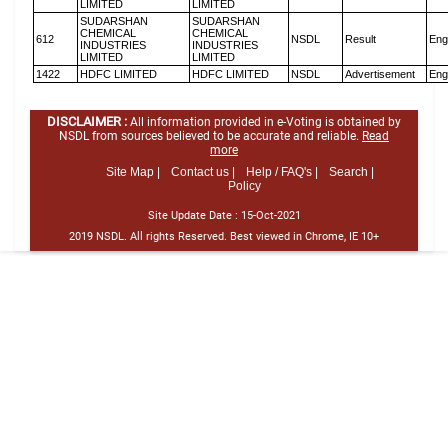
LIMITED
LIMITED
SUDARSHAN
SUDARSHAN
CHEMICAL
CHEMICAL
612
NSDL
Result
Eng
INDUSTRIES
INDUSTRIES
LIMITED
LIMITED
1422
HDFC LIMITED
HDFC LIMITED
NSDL
Advertisement
Eng
DISCLAIMER :
All information provided in e-Voting is obtained by
NSDL from sources believed to be accurate and reliable.
Read
more
Site Map |
Contact us |
Help / FAQ's |
Search |
Policy
Site Update Date :
15-Oct-2021
2019 NSDL. All rights Reserved. Best viewed in Chrome, IE 10+