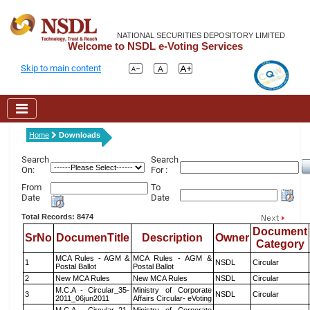
NATIONAL SECURITIES DEPOSITORY LIMITED
Welcome to NSDL e-Voting Services
Skip to main content
Home
Downloads
Search
Search
On:
For :
From
To
Date
Date
Total Records: 8474
Document
SrNo
DocumenTitle
Description
Owner
Category
MCA Rules - AGM &
MCA Rules - AGM &
1
NSDL
Circular
Postal Ballot
Postal Ballot
2
New MCA Rules
New MCA Rules
NSDL
Circular
M.C.A - Circular_35-
Ministry of Corporate
3
NSDL
Circular
2011_06jun2011
Affairs Circular- eVoting