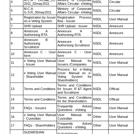
M.C.A - Circular_21-
Ministry of Corporate
4
NSDL
Circular
2011_02may2011
Affairs Circular- eVoting
M.C.A
Ministry of Corporate
5
NSDL
Circular
G.S.R_30may2011
Affairs Circular- eVoting
Registration by Issuer
Registration Process
6
NSDL
User Manual
on e-Voting System
flow - Issuer
7
SHR Upload
SHR Upload - Issuer
NSDL
Annexure
Annexure A -
Annexure A -
8
NSDL
Annexure
Authorising RTA
Authorising RTA
Annexure B -
Annexure B -
9
Authorising
NSDL
Annexure
Authorising Scrutinizer
Scrutinizer
Annexure C - User
Annexure C - User
10
NSDL
Annexure
form
form
e Voting User Manual
User Manual for
11
NSDL
User Manual
- Issuer
Issuers /Companies
Process for e-Voting
e Voting User Manual
(User Manual on e-
12
NSDL
User Manual
- Shareholder
Voting System for
Shareholders)
Terms and Conditions
13
Terms and Conditions
for Issuer, R &T Agent
NSDL
Official
and Scrutinizer
Terms and Conditions
14
Terms and Conditions
NSDL
Official
for the Shareholders
Frequently Asked
15
FAQs - Issuers
Other
User Manual
Questions - eVoting
e Voting User Manual
User Manual for
16
Other
User Manual
- Custodian
Custodian
Frequently Asked
17
FAQs - ShareHolders
Other
User Manual
Questions - eVoting
SUDARSHAN