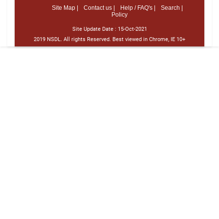
Site Map |
Contact us |
Help / FAQ's |
Search |
Policy
Site Update Date :
15-Oct-2021
2019 NSDL. All rights Reserved. Best viewed in Chrome, IE 10+