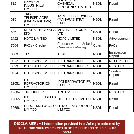
SUDARSHAN
CHEMICAL
612
CHEMICAL
NSDL
Result
INDUSTRIES
INDUSTRIES LIMITED
LIMITED
TATA
TATA TELESERVICES
TELESERVICES
625
(MAHARASHTRA)
NSDL
Result
(MAHARASHTRA)
LIMITED
LIMITED
MENON BEARINGS
MENON BEARINGS
626
NSDL
Result
LTD
LTD
1422
HDFC LIMITED
HDFC LIMITED
NSDL
Advertisement
Frequently Asked
7384
FAQs - Creditor
Other
FAQs
Questions - eVoting
Insepection
8303
TEST
TEST
NSDL
Report
9822
ICICI BANK LIMITED
ICICI BANK LIMITED
NSDL
NCLT_NOTICE
9823
ICICI BANK LIMITED
ICICI BANK LIMITED
NSDL
RESULTS
Scrutinizer
9824
ICICI BANK LIMITED
ICICI BANK LIMITED
NSDL
Report
IFGL
IFGLREFRACTORIES
12651
REFRACTORIES
NSDL
Result
LIMITED
LIMITED
12664
TRF LIMITED
TRF LIMITED
NSDL
RESULTS
ITC HOTELS
12665
ITC HOTELS LIMITED
NSDL
Result
LIMITED
HERO MOTOCORP
HERO MOTOCORP
12666
NSDL
Result
LIMITED
LIMITED
DISCLAIMER :
All information provided in e-Voting is obtained by
NSDL from sources believed to be accurate and reliable.
Read
more