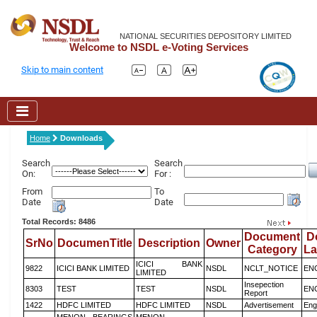
NATIONAL SECURITIES DEPOSITORY LIMITED
Welcome to NSDL e-Voting Services
Skip to main content
Home
Downloads
Search
Search
On:
For :
From
To
Date
Date
Total Records: 8486
Document
D
SrNo
DocumenTitle
Description
Owner
Category
L
ICICI BANK
9822
ICICI BANK LIMITED
NSDL
NCLT_NOTICE
EN
LIMITED
Insepection
8303
TEST
TEST
NSDL
EN
Report
1422
HDFC LIMITED
HDFC LIMITED
NSDL
Advertisement
Eng