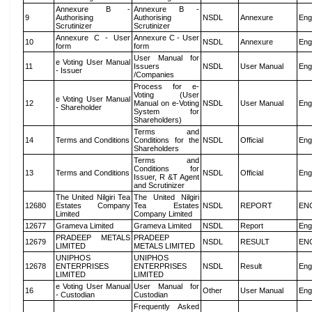
Annexure B -
Annexure B -
9
Authorising
Authorising
NSDL
Annexure
Eng
Scrutinizer
Scrutinizer
Annexure C - User
Annexure C - User
10
NSDL
Annexure
Eng
form
form
User Manual for
e Voting User Manual
11
Issuers
NSDL
User Manual
Eng
- Issuer
/Companies
Process for e-
Voting (User
e Voting User Manual
12
Manual on e-Voting
NSDL
User Manual
Eng
- Shareholder
System for
Shareholders)
Terms and
14
Terms and Conditions
Conditions for the
NSDL
Official
Eng
Shareholders
Terms and
Conditions for
13
Terms and Conditions
NSDL
Official
Eng
Issuer, R &T Agent
and Scrutinizer
The United Nilgiri Tea
The United Nilgiri
12680
Estates Company
Tea Estates
NSDL
REPORT
EN
Limited
Company Limited
12677
Grameva Limited
Grameva Limited
NSDL
Report
Eng
PRADEEP METALS
PRADEEP
12679
NSDL
RESULT
EN
LIMITED
METALS LIMITED
UNIPHOS
UNIPHOS
12678
ENTERPRISES
ENTERPRISES
NSDL
Result
Eng
LIMITED
LIMITED
e Voting User Manual
User Manual for
16
Other
User Manual
Eng
- Custodian
Custodian
Frequently Asked