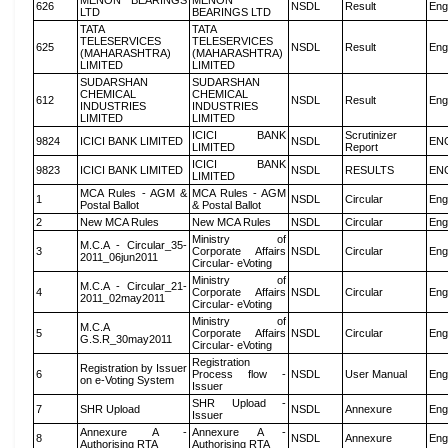
MENON BEARINGS
MENON
626
NSDL
Result
Eng
LTD
BEARINGS LTD
TATA
TATA
TELESERVICES
TELESERVICES
625
NSDL
Result
Eng
(MAHARASHTRA)
(MAHARASHTRA)
LIMITED
LIMITED
SUDARSHAN
SUDARSHAN
CHEMICAL
CHEMICAL
612
NSDL
Result
Eng
INDUSTRIES
INDUSTRIES
LIMITED
LIMITED
ICICI BANK
Scrutinizer
9824
ICICI BANK LIMITED
NSDL
EN
LIMITED
Report
ICICI BANK
9823
ICICI BANK LIMITED
NSDL
RESULTS
EN
LIMITED
MCA Rules - AGM &
MCA Rules - AGM
1
NSDL
Circular
Eng
Postal Ballot
& Postal Ballot
2
New MCA Rules
New MCA Rules
NSDL
Circular
Eng
Ministry of
M.C.A - Circular_35-
3
Corporate Affairs
NSDL
Circular
Eng
2011_06jun2011
Circular- eVoting
Ministry of
M.C.A - Circular_21-
4
Corporate Affairs
NSDL
Circular
Eng
2011_02may2011
Circular- eVoting
Ministry of
M.C.A
5
Corporate Affairs
NSDL
Circular
Eng
G.S.R_30may2011
Circular- eVoting
Registration
Registration by Issuer
6
Process flow -
NSDL
User Manual
Eng
on e-Voting System
Issuer
SHR Upload -
7
SHR Upload
NSDL
Annexure
Eng
Issuer
Annexure A -
Annexure A -
8
NSDL
Annexure
Eng
Authorising RTA
Authorising RTA