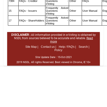
7384
FAQs - Creditor
Questions -
Other
FAQs
Eng
eVoting
Frequently Asked
15
FAQs - Issuers
Questions -
Other
User Manual
Eng
eVoting
Frequently Asked
17
FAQs - ShareHolders
Questions -
Other
User Manual
Eng
eVoting
DISCLAIMER :
All information provided in e-Voting is obtained by
NSDL from sources believed to be accurate and reliable.
Read
more
Site Map |
Contact us |
Help / FAQ's |
Search |
Policy
Site Update Date :
15-Oct-2021
2019 NSDL. All rights Reserved. Best viewed in Chrome, IE 10+